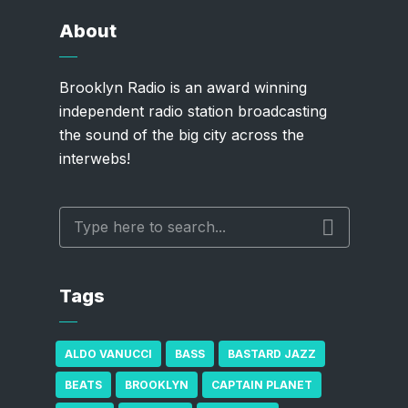
About
Brooklyn Radio is an award winning
independent radio station broadcasting
the sound of the big city across the
interwebs!
Tags
ALDO VANUCCI
BASS
BASTARD JAZZ
BEATS
BROOKLYN
CAPTAIN PLANET