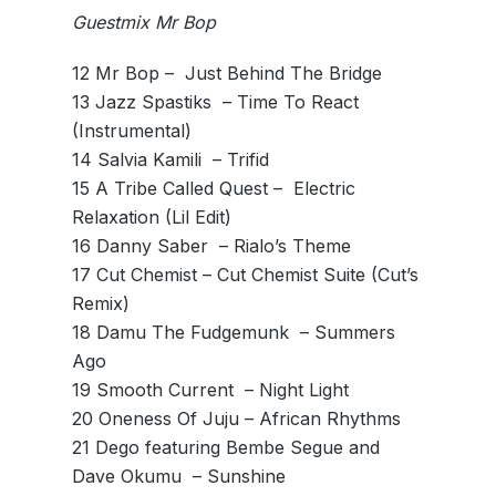
Guestmix Mr Bop
12 Mr Bop – ­ Just Behind The Bridge
13 Jazz Spastiks ­ – Time To React
(Instrumental)
14 Salvia Kamili ­ – Trifid
15 A Tribe Called Quest – ­ Electric
Relaxation (Lil Edit)
16 Danny Saber ­ – Rialo’s Theme
17 Cut Chemist – Cut Chemist Suite (Cut’s
Remix)
18 Damu The Fudgemunk ­ – Summers
Ago
19 Smooth Current ­ – Night Light
20 Oneness Of Juju – African Rhythms
21 Dego featuring Bembe Segue and
Dave Okumu ­ – Sunshine