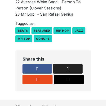
22 Average White Band – Person To
Person (Clover Sessions)
23 Mr Bop ­ – San Rafael Genius
Tagged as:
BEATS
FEATURED
HIP HOP
JAZZ
MR BOP
OONOPS
Share this