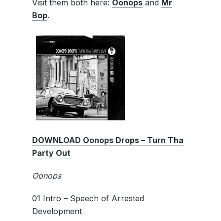
Visit them both here:
Oonops
and
Mr
Bop
.
DOWNLOAD Oonops Drops – Turn Tha
Party Out
Oonops
01 Intro – Speech of Arrested
Development