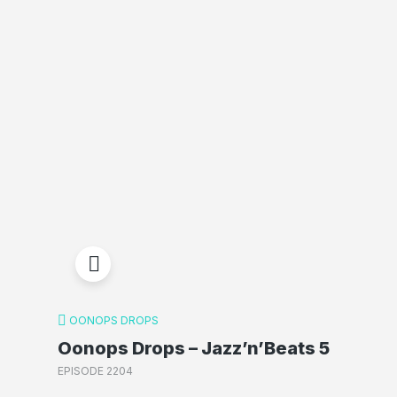
OONOPS DROPS
Oonops Drops – Jazz’n’Beats 5
EPISODE 2204