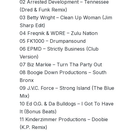
02 Arrested Development – Tennessee
(Dred & Funk Remix)
03 Betty Wright – Clean Up Woman (Jim
Sharp Edit)
04 Freqnik & WDRE – Zulu Nation
05 FK1000 – Drumpansound
06 EPMD – Strictly Business (Club
Version)
07 Biz Markie – Turn Tha Party Out
08 Boogie Down Productions – South
Bronx
09 J.V.C. Force – Strong Island (The Blue
Mix)
10 Ed O.G. & Da Bulldogs – I Got To Have
It (Bonus Beats)
11 Kinderzimmer Productions – Doobie
(K.P. Remix)