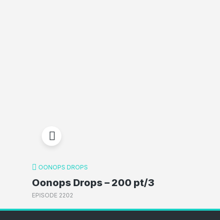
OONOPS DROPS
Oonops Drops – 200 pt/3
EPISODE 2202