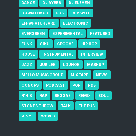
DANCE
DJ AYRES
DJ ELEVEN
DOWNTEMPO
DUB
DUBSPOT
EFFWHATUHEARD
ELECTRONIC
EVERGREEN
EXPERIMENTAL
FEATURED
FUNK
GIKU
GROOVE
HIP HOP
HOUSE
INSTRUMENTAL
INTERVIEW
JAZZ
JUBILEE
LOUNGE
MASHUP
MELLO MUSIC GROUP
MIXTAPE
NEWS
OONOPS
PODCAST
POP
R&B
R'N'B
RAP
REGGAE
REMIX
SOUL
STONES THROW
TALK
THE RUB
VINYL
WORLD