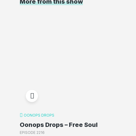
More from this show
OONOPS DROPS
Oonops Drops – Free Soul
EPISODE 2216