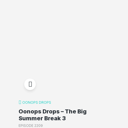
OONOPS DROPS
Oonops Drops – The Big
Summer Break 3
EPISODE 2209