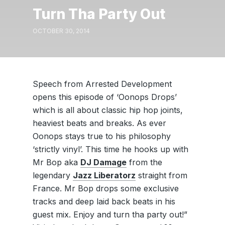
Turn Tha Party Out
OCTOBER 30, 2014
Speech from Arrested Development
opens this episode of ‘Oonops Drops’
which is all about classic hip hop joints,
heaviest beats and breaks. As ever
Oonops stays true to his philosophy
‘strictly vinyl’. This time he hooks up with
Mr Bop aka
DJ Damage
from the
legendary
Jazz Liberatorz
straight from
France. Mr Bop drops some exclusive
tracks and deep laid back beats in his
guest mix. Enjoy and turn tha party out!”