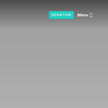
Menu
DONATION