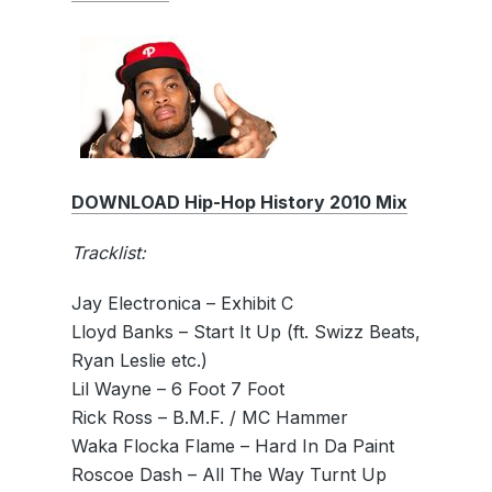
DOWNLOAD Hip-Hop History 2010 Mix
Tracklist:
Jay Electronica – Exhibit C
Lloyd Banks – Start It Up (ft. Swizz Beats,
Ryan Leslie etc.)
Lil Wayne – 6 Foot 7 Foot
Rick Ross – B.M.F. / MC Hammer
Waka Flocka Flame – Hard In Da Paint
Roscoe Dash – All The Way Turnt Up