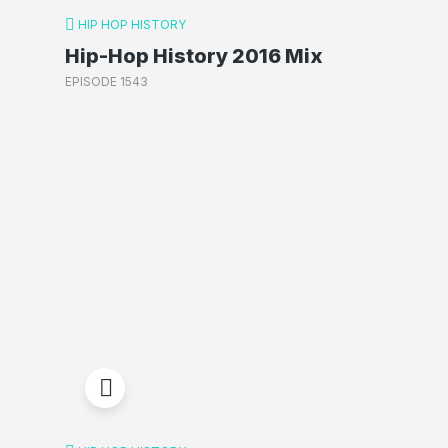
HIP HOP HISTORY
Hip-Hop History 2016 Mix
EPISODE 1543