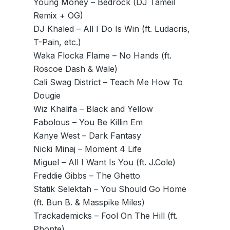
Young Money – Bedrock (DJ Tameil
Remix + OG)
DJ Khaled – All I Do Is Win (ft. Ludacris,
T-Pain, etc.)
Waka Flocka Flame – No Hands (ft.
Roscoe Dash & Wale)
Cali Swag District – Teach Me How To
Dougie
Wiz Khalifa – Black and Yellow
Fabolous – You Be Killin Em
Kanye West – Dark Fantasy
Nicki Minaj – Moment 4 Life
Miguel – All I Want Is You (ft. J.Cole)
Freddie Gibbs – The Ghetto
Statik Selektah – You Should Go Home
(ft. Bun B. & Masspike Miles)
Trackademicks – Fool On The Hill (ft.
Phonte)