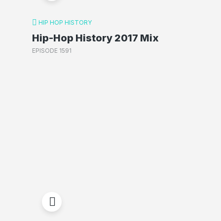
HIP HOP HISTORY
Hip-Hop History 2017 Mix
EPISODE 1591