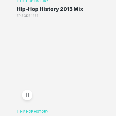
HIP HOP HISTORY
Hip-Hop History 2015 Mix
EPISODE 1483
HIP HOP HISTORY