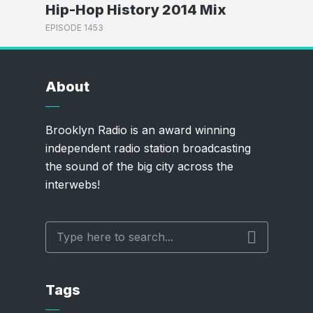
Hip-Hop History 2014 Mix
EPISODE 1453
About
Brooklyn Radio is an award winning
independent radio station broadcasting
the sound of the big city across the
interwebs!
Tags