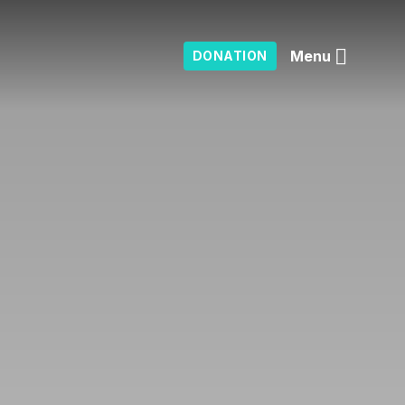
Menu
DONATION