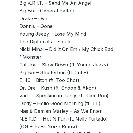
Big K.R.I.T. – Send Me An Angel
Big Boi – General Patton
Drake – Over
Donnis – Gone
Young Jeezy – Lose My Mind
The Diplomats – Salute
Nicki Minaj – Did It On Em / My Chick Bad
/ Monster
Fat Joe – Slow Down (ft. Young Jeezy)
Big Boi – Shutterbug (ft. Cutty)
E-40 – Bitch (ft. Too Short)
Dr. Dre – Kush (ft. Snoop & Akon)
Vado – Speaking in Tungs (ft. Cam’Ron)
Diddy – Hello Good Morning (ft. T.I.)
Nas & Damian Marley – As We Enter
N.E.R.D. – Hot N Fun (ft. Nelly Furtado)
(OG + Boys Noize Remix)