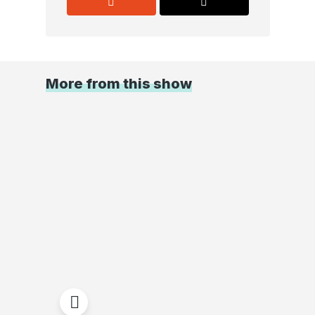
More from this show