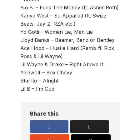
B.o.B. – Fuck The Money (ft. Asher Roth)
Kanye West – So Appalled (ft. Swizz
Beats, Jay-Z, RZA etc.)
Yo Gotti – Women Lie, Men Lie
Lloyd Banks – Beamer, Benz or Bentley
Ace Hood – Hustle Hard (Remix ft. Rick
Ross & Lil Wayne)
Lil Wayne & Drake – Right Above It
Yelawolf – Box Chevy
Starlito – Alright
Lil B – I’m God
Share this