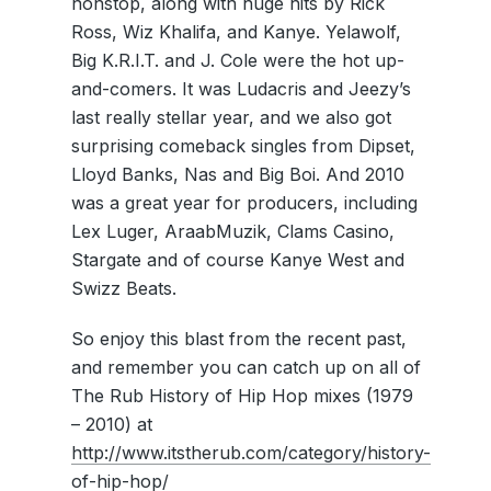
nonstop, along with huge hits by Rick
Ross, Wiz Khalifa, and Kanye. Yelawolf,
Big K.R.I.T. and J. Cole were the hot up-
and-comers. It was Ludacris and Jeezy’s
last really stellar year, and we also got
surprising comeback singles from Dipset,
Lloyd Banks, Nas and Big Boi. And 2010
was a great year for producers, including
Lex Luger, AraabMuzik, Clams Casino,
Stargate and of course Kanye West and
Swizz Beats.
So enjoy this blast from the recent past,
and remember you can catch up on all of
The Rub History of Hip Hop mixes (1979
– 2010) at
http://www.itstherub.com/category/history-
of-hip-hop/