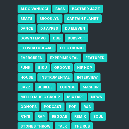
ALDO VANUCCI
BASS
BASTARD JAZZ
BEATS
BROOKLYN
CAPTAIN PLANET
DANCE
DJ AYRES
DJ ELEVEN
DOWNTEMPO
DUB
DUBSPOT
EFFWHATUHEARD
ELECTRONIC
EVERGREEN
EXPERIMENTAL
FEATURED
FUNK
GIKU
GROOVE
HIP HOP
HOUSE
INSTRUMENTAL
INTERVIEW
JAZZ
JUBILEE
LOUNGE
MASHUP
MELLO MUSIC GROUP
MIXTAPE
NEWS
OONOPS
PODCAST
POP
R&B
R'N'B
RAP
REGGAE
REMIX
SOUL
STONES THROW
TALK
THE RUB