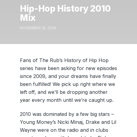
Hip-Hop History 2010
Mix
NOVEMBER 19, 2018
Fans of The Rub’s History of Hip Hop
series have been asking for new episodes
since 2009, and your dreams have finally
been fulfilled! We pick up right where we
left off, and we’ll be dropping another
year every month until we’re caught up.
2010 was dominated by a few big stars –
Young Money’s Nicki Minaj, Drake and Lil
Wayne were on the radio and in clubs