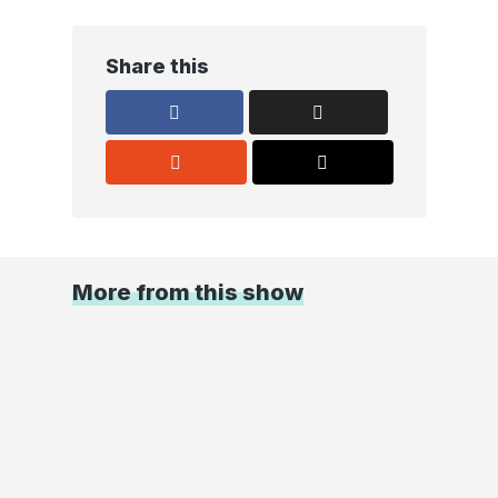
Share this
More from this show