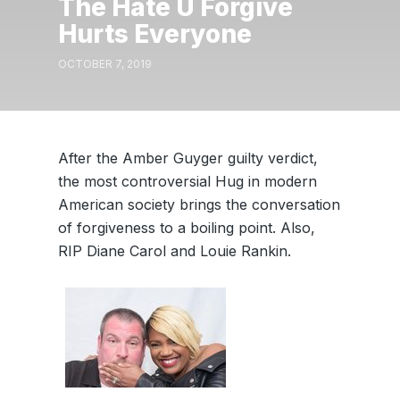
The Hate U Forgive
Hurts Everyone
OCTOBER 7, 2019
After the Amber Guyger guilty verdict,
the most controversial Hug in modern
American society brings the conversation
of forgiveness to a boiling point. Also,
RIP Diane Carol and Louie Rankin.