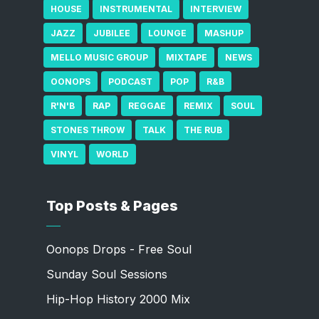
HOUSE
INSTRUMENTAL
INTERVIEW
JAZZ
JUBILEE
LOUNGE
MASHUP
MELLO MUSIC GROUP
MIXTAPE
NEWS
OONOPS
PODCAST
POP
R&B
R'N'B
RAP
REGGAE
REMIX
SOUL
STONES THROW
TALK
THE RUB
VINYL
WORLD
Top Posts & Pages
Oonops Drops - Free Soul
Sunday Soul Sessions
Hip-Hop History 2000 Mix