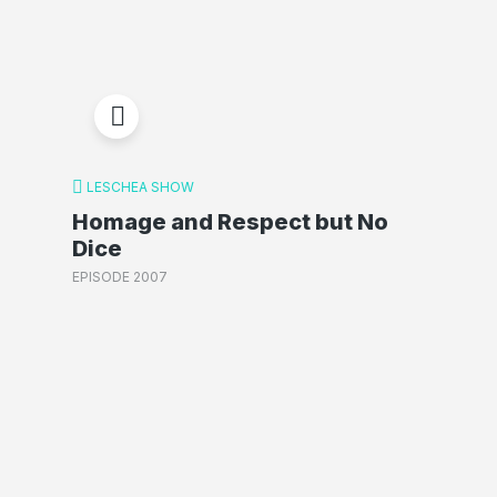
LESCHEA SHOW
Homage and Respect but No
Dice
EPISODE 2007