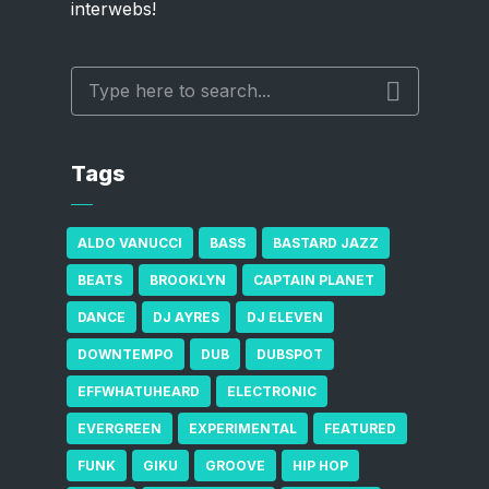
interwebs!
Tags
ALDO VANUCCI
BASS
BASTARD JAZZ
BEATS
BROOKLYN
CAPTAIN PLANET
DANCE
DJ AYRES
DJ ELEVEN
DOWNTEMPO
DUB
DUBSPOT
EFFWHATUHEARD
ELECTRONIC
EVERGREEN
EXPERIMENTAL
FEATURED
FUNK
GIKU
GROOVE
HIP HOP