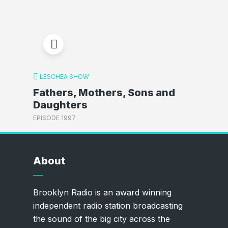
LESCHEA SHOW
Fathers, Mothers, Sons and
Daughters
EPISODE 1997
About
Brooklyn Radio is an award winning
independent radio station broadcasting
the sound of the big city across the