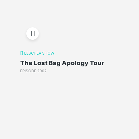
LESCHEA SHOW
The Lost Bag Apology Tour
EPISODE 2002