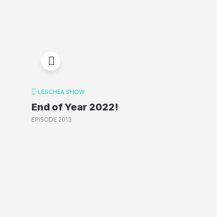
LESCHEA SHOW
End of Year 2022!
EPISODE 2013