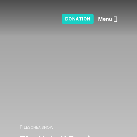
Menu
DONATION
LESCHEA SHOW