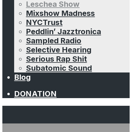
Leschea Show
Mixshow Madness
NYCTrust
Peddlin’ Jazztronica
Sampled Radio
Selective Hearing
Serious Rap Shit
Subatomic Sound
Blog
DONATION