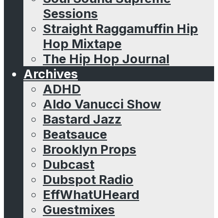
Sessions
Straight Raggamuffin Hip
Hop Mixtape
The Hip Hop Journal
Archives
ADHD
Aldo Vanucci Show
Bastard Jazz
Beatsauce
Brooklyn Props
Dubcast
Dubspot Radio
EffWhatUHeard
Guestmixes