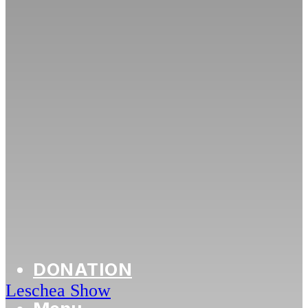
DONATION
Leschea Show