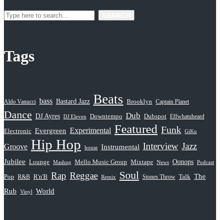
SEARCH
Tags
Beats
bass
Bastard Jazz
Aldo Vanucci
Brooklyn
Captain Planet
Dance
Dub
DJ Ayres
Dubspot
Downtempo
Effwhatuheard
DJ Eleven
Featured
Funk
Evergreen
Experimental
Electronic
GiKu
Hip Hop
Interview
Jazz
Groove
Instrumental
house
Jubilee
Oonops
Lounge
Mello Music Group
Mixtape
News
Podcast
Mashup
Soul
Rap
Reggae
The
Pop
R&B
R'n'B
Stones Throw
Talk
Remix
Rub
World
Vinyl