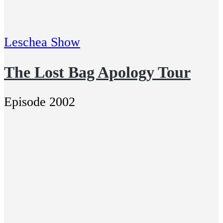
Leschea Show
The Lost Bag Apology Tour
Episode 2002