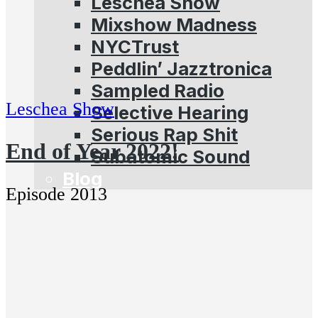
Leschea Show
Mixshow Madness
NYCTrust
Peddlin’ Jazztronica
Sampled Radio
Leschea Show
Selective Hearing
Serious Rap Shit
End of Year 2022!
Subatomic Sound
Blog
Episode 2013