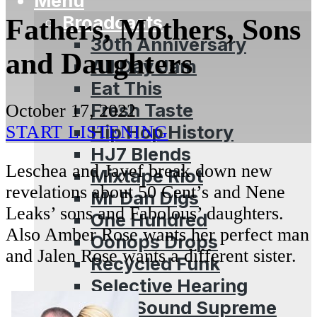
Menu
Broadcasts
Fathers, Mothers, Sons
30th Anniversary
and Daughters
All Day Jam
Eat This
Fresh Taste
October 17, 2022
Hip Hop History
START LISTENING
HJ7 Blends
Leschea and Jayef break down new
Mixtape Riot
revelations about 50 Cent’s and Nene
Mr Dan Digs
Leaks’ sons and Fabolous’ daughters.
One Hundred
Also Amber Rose wants her perfect man
Oonops Drops
and Jalen Rose wants a different sister.
Recycled Funk
Selective Hearing
Soul Sound Supreme