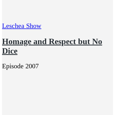
Leschea Show
Homage and Respect but No
Dice
Episode 2007