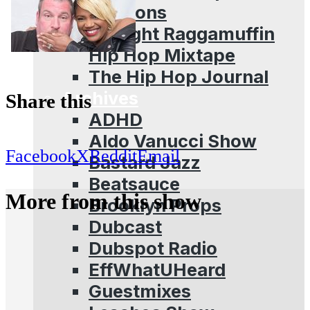
Sessions
Straight Raggamuffin
Hip Hop Mixtape
The Hip Hop Journal
Archives
Share this
ADHD
Aldo Vanucci Show
Facebook
X
Reddit
Email
Bastard Jazz
Beatsauce
More from this show
Brooklyn Props
Dubcast
Dubspot Radio
EffWhatUHeard
Guestmixes