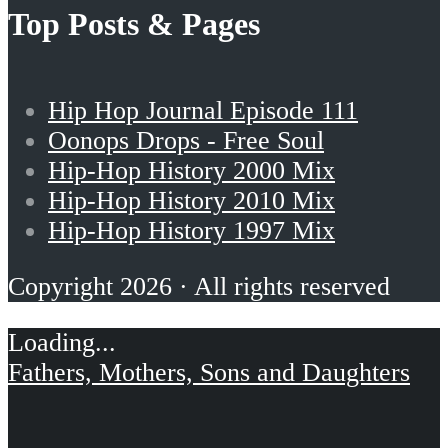
Top Posts & Pages
Hip Hop Journal Episode 111
Oonops Drops - Free Soul
Hip-Hop History 2000 Mix
Hip-Hop History 2010 Mix
Hip-Hop History 1997 Mix
Copyright 2026 · All rights reserved
Fathers, Mothers, Sons and Daughters