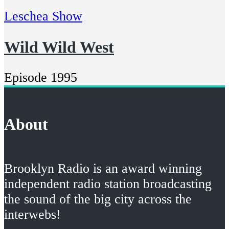
Leschea Show
Wild Wild West
Episode 1995
About
Brooklyn Radio is an award winning
independent radio station broadcasting
the sound of the big city across the
interwebs!