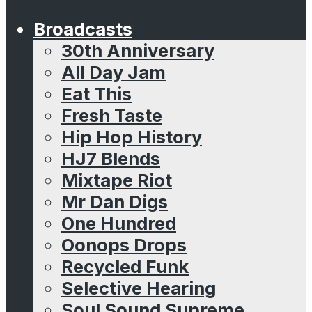
Broadcasts
30th Anniversary
All Day Jam
Eat This
Fresh Taste
Hip Hop History
HJ7 Blends
Mixtape Riot
Mr Dan Digs
One Hundred
Oonops Drops
Recycled Funk
Selective Hearing
Soul Sound Supreme