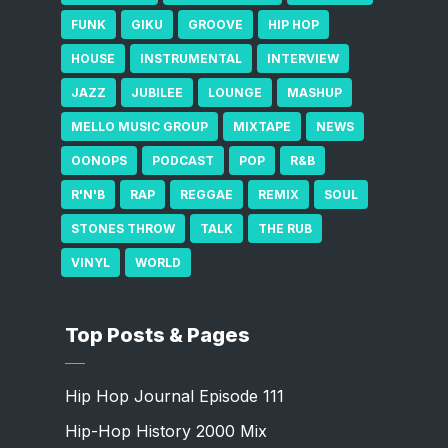
FUNK
GIKU
GROOVE
HIP HOP
HOUSE
INSTRUMENTAL
INTERVIEW
JAZZ
JUBILEE
LOUNGE
MASHUP
MELLO MUSIC GROUP
MIXTAPE
NEWS
OONOPS
PODCAST
POP
R&B
R'N'B
RAP
REGGAE
REMIX
SOUL
STONES THROW
TALK
THE RUB
VINYL
WORLD
Top Posts & Pages
Hip Hop Journal Episode 111
Hip-Hop History 2000 Mix