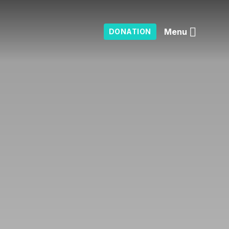
Menu
DONATION