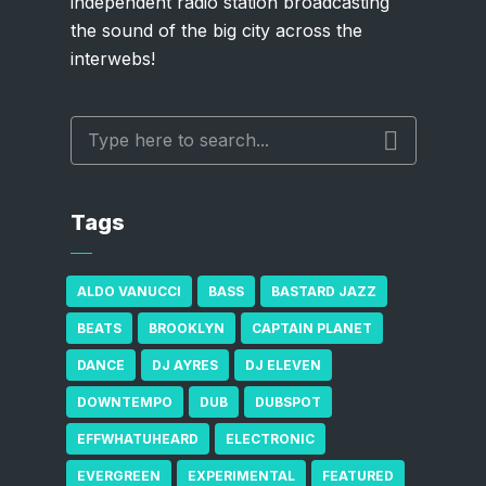
independent radio station broadcasting
the sound of the big city across the
interwebs!
Tags
ALDO VANUCCI
BASS
BASTARD JAZZ
BEATS
BROOKLYN
CAPTAIN PLANET
DANCE
DJ AYRES
DJ ELEVEN
DOWNTEMPO
DUB
DUBSPOT
EFFWHATUHEARD
ELECTRONIC
EVERGREEN
EXPERIMENTAL
FEATURED