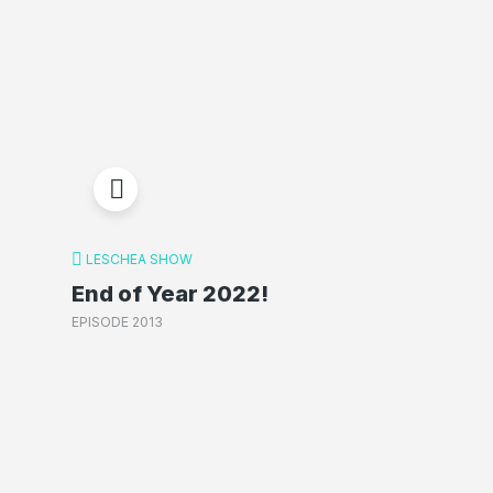
LESCHEA SHOW
End of Year 2022!
EPISODE 2013