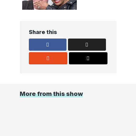
Share this
More from this show