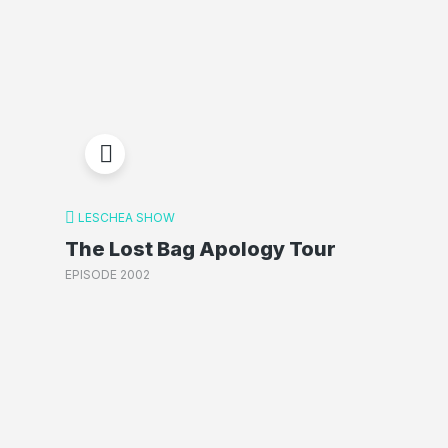
LESCHEA SHOW
The Lost Bag Apology Tour
EPISODE 2002