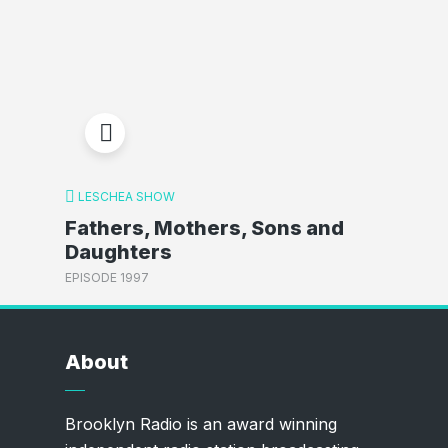
LESCHEA SHOW
Fathers, Mothers, Sons and
Daughters
EPISODE 1997
About
Brooklyn Radio is an award winning