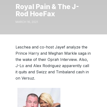
Royal Pain & The J-
Rod HoeFax
MARCH 16, 2021
Leschea and co-host Jayef analyze the
Prince Harry and Meghan Markle saga in
the wake of their Oprah Interview. Also,
J-Lo and Alex Rodriguez apparently call
it quits and Swizz and Timbaland cash in
on Versuz.