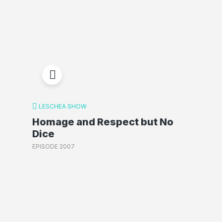
LESCHEA SHOW
Homage and Respect but No
Dice
EPISODE 2007