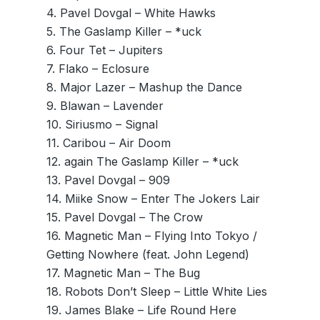
4. Pavel Dovgal – White Hawks
5. The Gaslamp Killer – *uck
6. Four Tet – Jupiters
7. Flako – Eclosure
8. Major Lazer – Mashup the Dance
9. Blawan – Lavender
10. Siriusmo – Signal
11. Caribou – Air Doom
12. again The Gaslamp Killer – *uck
13. Pavel Dovgal – 909
14. Miike Snow – Enter The Jokers Lair
15. Pavel Dovgal – The Crow
16. Magnetic Man – Flying Into Tokyo /
Getting Nowhere (feat. John Legend)
17. Magnetic Man – The Bug
18. Robots Don’t Sleep – Little White Lies
19. James Blake – Life Round Here