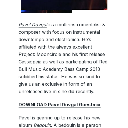
Pavel Dovgal
is a multi-instrumentalist &
composer with focus on instrumental
downtempo and electronica. He’s
affiliated with the always excellent
Project: Mooncircle and his first release
Cassiopeia as well as participating of Red
Bull Music Academy Bass Camp 2013
solidified his status. He was so kind to
give us an exclusive in form of an
unreleased live mix he did recently.
DOWNLOAD Pavel Dovgal Guestmix
Pavel is gearing up to release his new
album
Bedouin
. A bedouin is a person