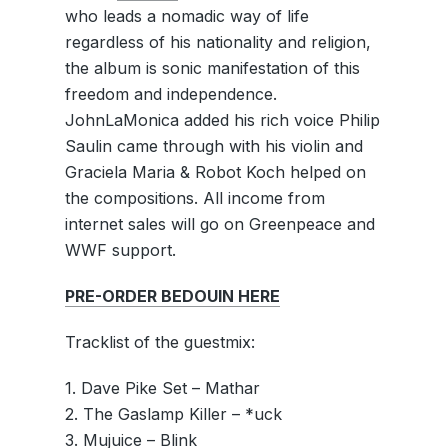
who leads a nomadic way of life
regardless of his nationality and religion,
the album is sonic manifestation of this
freedom and independence.
JohnLaMonica added his rich voice Philip
Saulin came through with his violin and
Graciela Maria & Robot Koch helped on
the compositions. All income from
internet sales will go on Greenpeace and
WWF support.
PRE-ORDER BEDOUIN HERE
Tracklist of the guestmix:
1. Dave Pike Set – Mathar
2. The Gaslamp Killer – *uck
3. Mujuice – Blink