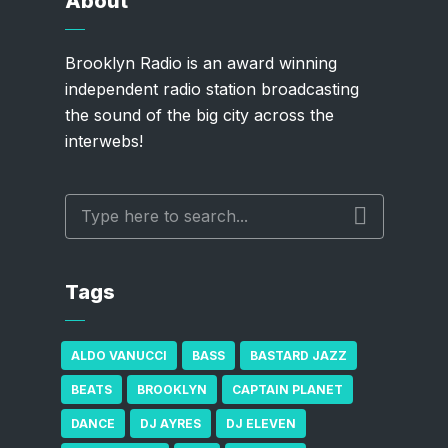
About
Brooklyn Radio is an award winning
independent radio station broadcasting
the sound of the big city across the
interwebs!
Tags
ALDO VANUCCI
BASS
BASTARD JAZZ
BEATS
BROOKLYN
CAPTAIN PLANET
DANCE
DJ AYRES
DJ ELEVEN