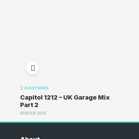
GUESTMIXES
Capitol 1212 – UK Garage Mix
Part 2
EPISODE 2010