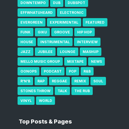
DOWNTEMPO
DUB
DUBSPOT
EFFWHATUHEARD
ELECTRONIC
EVERGREEN
EXPERIMENTAL
FEATURED
FUNK
GIKU
GROOVE
HIP HOP
HOUSE
INSTRUMENTAL
INTERVIEW
JAZZ
JUBILEE
LOUNGE
MASHUP
MELLO MUSIC GROUP
MIXTAPE
NEWS
OONOPS
PODCAST
POP
R&B
R'N'B
RAP
REGGAE
REMIX
SOUL
STONES THROW
TALK
THE RUB
VINYL
WORLD
Top Posts & Pages