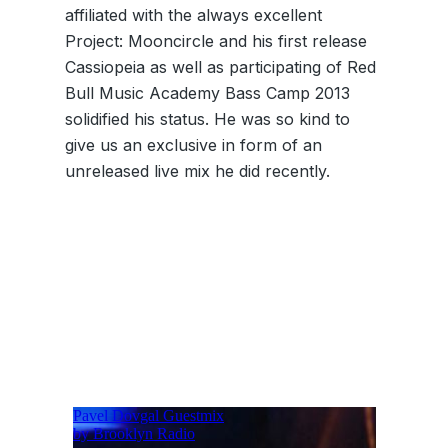
affiliated with the always excellent
Project: Mooncircle and his first release
Cassiopeia as well as participating of Red
Bull Music Academy Bass Camp 2013
solidified his status. He was so kind to
give us an exclusive in form of an
unreleased live mix he did recently.