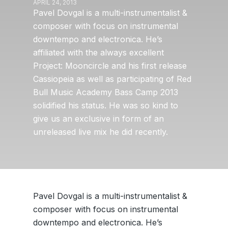
APRIL 24, 2013
Pavel Dovgal is a multi-instrumentalist &
composer with focus on instrumental
downtempo and electronica. He’s
affiliated with the always excellent
Project: Mooncircle and his first release
Cassiopeia as well as participating of Red
Bull Music Academy Bass Camp 2013
solidified his status. He was so kind to
give us an exclusive in form of an
unreleased live mix he did recently.
Pavel Dovgal is a multi-instrumentalist &
composer with focus on instrumental
downtempo and electronica. He’s