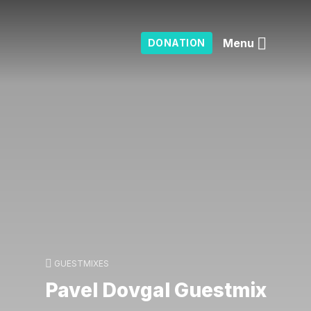
Menu
DONATION
GUESTMIXES
Pavel Dovgal Guestmix