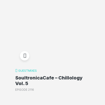
GUESTMIXES
SoultronicaCafe – Chillology
Vol. 5
EPISODE 2116