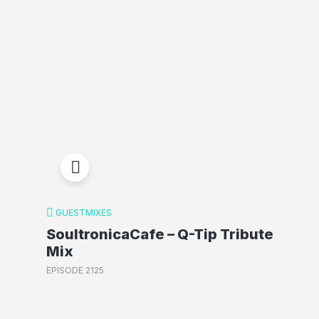
GUESTMIXES
SoultronicaCafe – Q-Tip Tribute
Mix
EPISODE 2125