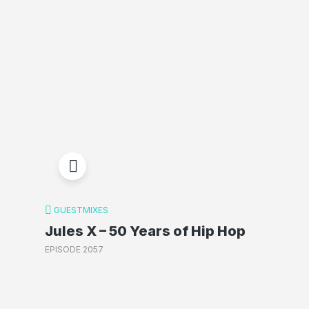
GUESTMIXES
Jules X – 50 Years of Hip Hop
EPISODE 2057