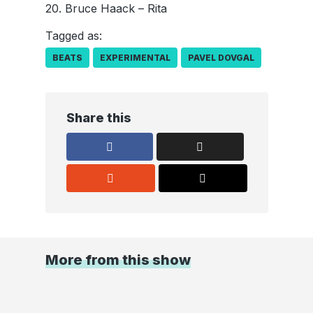
20. Bruce Haack – Rita
Tagged as:
BEATS
EXPERIMENTAL
PAVEL DOVGAL
Share this
More from this show