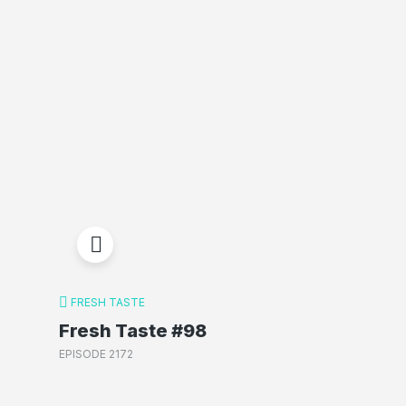
FRESH TASTE
Fresh Taste #98
EPISODE 2172