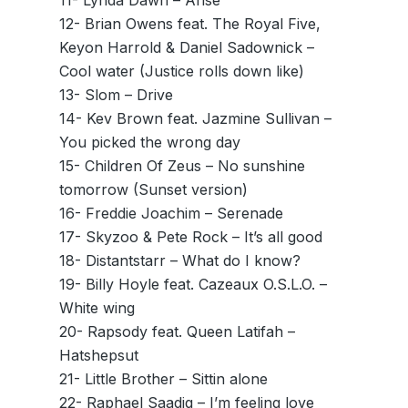
11- Lynda Dawn – Arise
12- Brian Owens feat. The Royal Five,
Keyon Harrold & Daniel Sadownick –
Cool water (Justice rolls down like)
13- Slom – Drive
14- Kev Brown feat. Jazmine Sullivan –
You picked the wrong day
15- Children Of Zeus – No sunshine
tomorrow (Sunset version)
16- Freddie Joachim – Serenade
17- Skyzoo & Pete Rock – It’s all good
18- Distantstarr – What do I know?
19- Billy Hoyle feat. Cazeaux O.S.L.O. –
White wing
20- Rapsody feat. Queen Latifah –
Hatshepsut
21- Little Brother – Sittin alone
22- Raphael Saadiq – I’m feeling love