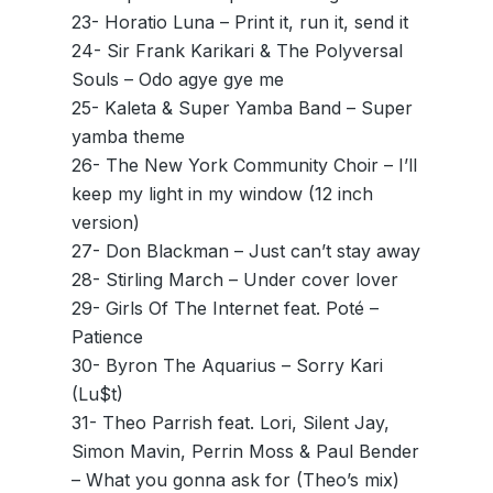
23- Horatio Luna – Print it, run it, send it
24- Sir Frank Karikari & The Polyversal
Souls – Odo agye gye me
25- Kaleta & Super Yamba Band – Super
yamba theme
26- The New York Community Choir – I’ll
keep my light in my window (12 inch
version)
27- Don Blackman – Just can’t stay away
28- Stirling March – Under cover lover
29- Girls Of The Internet feat. Poté –
Patience
30- Byron The Aquarius – Sorry Kari
(Lu$t)
31- Theo Parrish feat. Lori, Silent Jay,
Simon Mavin, Perrin Moss & Paul Bender
– What you gonna ask for (Theo’s mix)