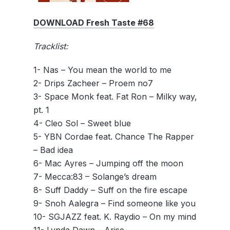
DOWNLOAD Fresh Taste #68
Tracklist:
1- Nas – You mean the world to me
2- Drips Zacheer – Proem no7
3- Space Monk feat. Fat Ron – Milky way,
pt. 1
4- Cleo Sol – Sweet blue
5- YBN Cordae feat. Chance The Rapper
– Bad idea
6- Mac Ayres – Jumping off the moon
7- Mecca:83 – Solange’s dream
8- Suff Daddy – Suff on the fire escape
9- Snoh Aalegra – Find someone like you
10- SGJAZZ feat. K. Raydio – On my mind