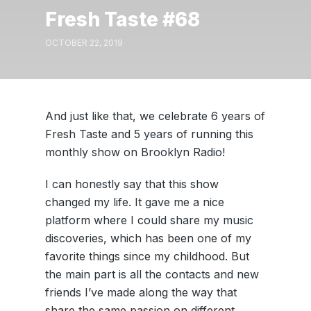
Fresh Taste #68
OCTOBER 22, 2019
And just like that, we celebrate 6 years of
Fresh Taste and 5 years of running this
monthly show on Brooklyn Radio!
I can honestly say that this show
changed my life. It gave me a nice
platform where I could share my music
discoveries, which has been one of my
favorite things since my childhood. But
the main part is all the contacts and new
friends I’ve made along the way that
share the same passion on different