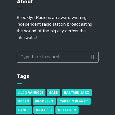
About
Brooklyn Radio is an award winning
independent radio station broadcasting
the sound of the big city across the
interwebs!
Tags
ALDO VANUCCI
BASS
BASTARD JAZZ
BEATS
BROOKLYN
CAPTAIN PLANET
DANCE
DJ AYRES
DJ ELEVEN