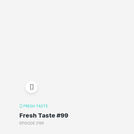
FRESH TASTE
Fresh Taste #99
EPISODE 2195