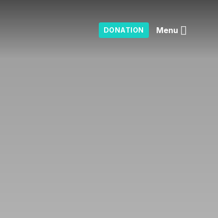
Menu
DONATION