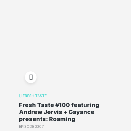
FRESH TASTE
Fresh Taste #100 featuring
Andrew Jervis + Gayance
presents: Roaming
EPISODE 2207