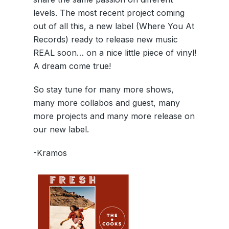
levels. The most recent project coming
out of all this, a new label (Where You At
Records) ready to release new music
REAL soon… on a nice little piece of vinyl!
A dream come true!
So stay tune for many more shows,
many more collabos and guest, many
more projects and many more release on
our new label.
-Kramos