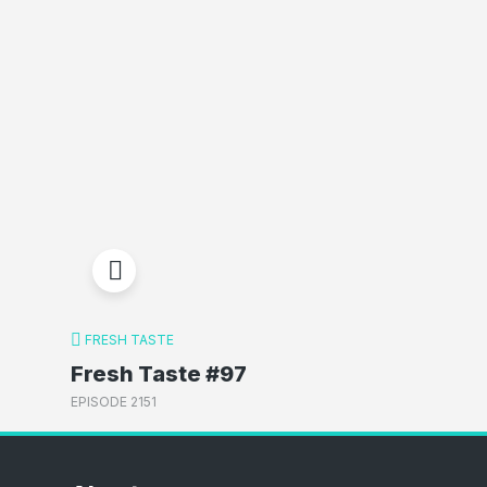
FRESH TASTE
Fresh Taste #97
EPISODE 2151