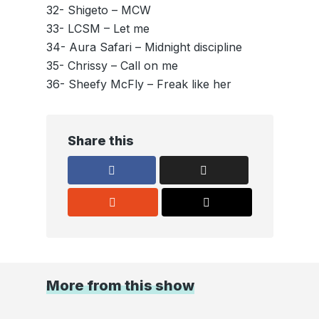
32- Shigeto – MCW
33- LCSM – Let me
34- Aura Safari – Midnight discipline
35- Chrissy – Call on me
36- Sheefy McFly – Freak like her
Share this
More from this show