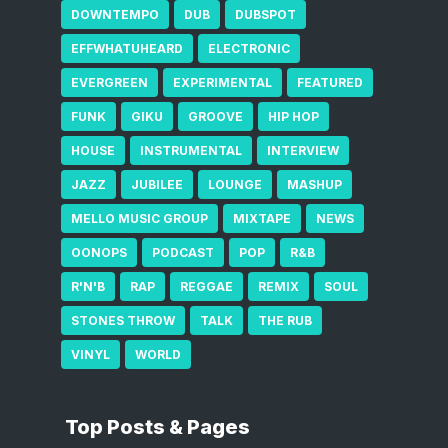
DOWNTEMPO
DUB
DUBSPOT
EFFWHATUHEARD
ELECTRONIC
EVERGREEN
EXPERIMENTAL
FEATURED
FUNK
GIKU
GROOVE
HIP HOP
HOUSE
INSTRUMENTAL
INTERVIEW
JAZZ
JUBILEE
LOUNGE
MASHUP
MELLO MUSIC GROUP
MIXTAPE
NEWS
OONOPS
PODCAST
POP
R&B
R'N'B
RAP
REGGAE
REMIX
SOUL
STONES THROW
TALK
THE RUB
VINYL
WORLD
Top Posts & Pages