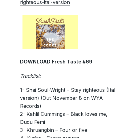
righteous-ital-version
DOWNLOAD Fresh Taste #69
Tracklist:
1- Shai Soul-Wright – Stay righteous (Ital
version) (Out November 8 on WYA
Records)
2- Kahlil Cummings – Black loves me,
Dudu Femi
3- Khruangbin – Four or five