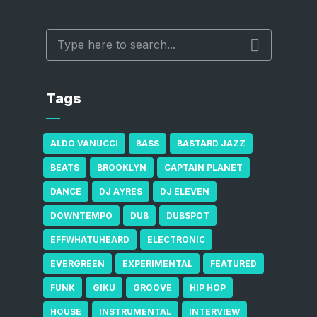
Tags
ALDO VANUCCI
BASS
BASTARD JAZZ
BEATS
BROOKLYN
CAPTAIN PLANET
DANCE
DJ AYRES
DJ ELEVEN
DOWNTEMPO
DUB
DUBSPOT
EFFWHATUHEARD
ELECTRONIC
EVERGREEN
EXPERIMENTAL
FEATURED
FUNK
GIKU
GROOVE
HIP HOP
HOUSE
INSTRUMENTAL
INTERVIEW