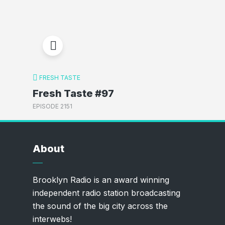
FRESH TASTE
Fresh Taste #97
EPISODE 2151
About
Brooklyn Radio is an award winning
independent radio station broadcasting
the sound of the big city across the
interwebs!