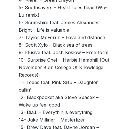
4- Kiefer – Green crayon
5- Soothsayers – Heart rules head (Wu-
Lu remix)
6- Scrimshire feat. James Alexander
Bright – Life is valuable
7- Taylor McFerrin – Love and distance
8- Scott Xylo – Black sea of trees
9- Elusive feat. Josh Koslow – Free form
10- Surprise Chef – Herbie Hemphill (Out
November 8 on College Of Knowledge
Records)
11- Teebs feat. Pink Siifu – Daughter
callin’
12- Blackpocket aka Steve Spacek –
Wake up feel good
13- Dia.L – Everythin is everything
14- Jake Milliner – Masterlizer
15- Drew Dave feat. Dayne Jordan –