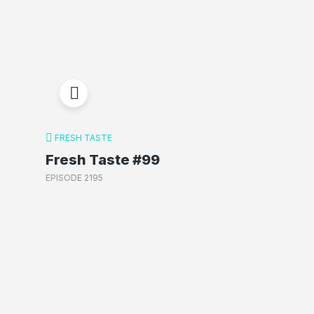
FRESH TASTE
Fresh Taste #99
EPISODE 2195