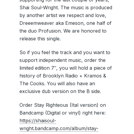
Shai Soul-Wright. The music is produced
by another artist we respect and love,
Dreeemweaver aka Emeson, one half of
the duo Profusion. We are honored to
release this single.
So if you feel the track and you want to
support independent music, order the
limited edition 7″, you will hold a piece of
history of Brooklyn Radio + Kramos &
The Cooks. You will also have an
exclusive dub version on the B side.
Order Stay Righteous (Ital version) on
Bandcamp (Digital or vinyl) right here:
https://shaisoul-
wright.bandcamp.com/album/stay-