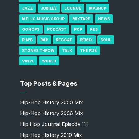
JAZZ
JUBILEE
LOUNGE
MASHUP
MELLO MUSIC GROUP
MIXTAPE
NEWS
OONOPS
PODCAST
POP
R&B
R'N'B
RAP
REGGAE
REMIX
SOUL
STONES THROW
TALK
THE RUB
VINYL
WORLD
Top Posts & Pages
Hip-Hop History 2000 Mix
Hip-Hop History 2006 Mix
Hip Hop Journal Episode 111
Hip-Hop History 2010 Mix