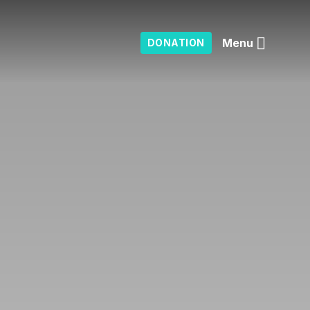
Menu
DONATION