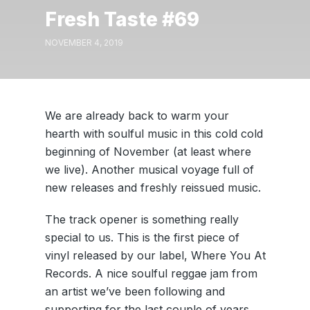
Fresh Taste #69
NOVEMBER 4, 2019
We are already back to warm your
hearth with soulful music in this cold cold
beginning of November (at least where
we live). Another musical voyage full of
new releases and freshly reissued music.
The track opener is something really
special to us. This is the first piece of
vinyl released by our label, Where You At
Records. A nice soulful reggae jam from
an artist we’ve been following and
supporting for the last couple of years,