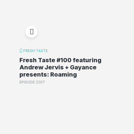
FRESH TASTE
Fresh Taste #100 featuring
Andrew Jervis + Gayance
presents: Roaming
EPISODE 2207