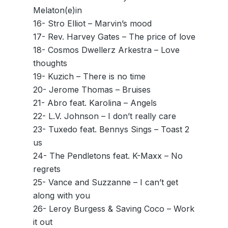
Melaton(e)in
16- Stro Elliot – Marvin’s mood
17- Rev. Harvey Gates – The price of love
18- Cosmos Dwellerz Arkestra – Love
thoughts
19- Kuzich – There is no time
20- Jerome Thomas – Bruises
21- Abro feat. Karolina – Angels
22- L.V. Johnson – I don’t really care
23- Tuxedo feat. Bennys Sings – Toast 2
us
24- The Pendletons feat. K-Maxx – No
regrets
25- Vance and Suzzanne – I can’t get
along with you
26- Leroy Burgess & Saving Coco – Work
it out