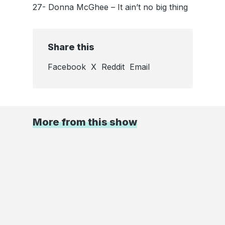
27- Donna McGhee – It ain’t no big thing
Share this
Facebook
X
Reddit
Email
More from this show