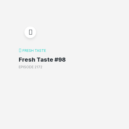
FRESH TASTE
Fresh Taste #98
EPISODE 2172