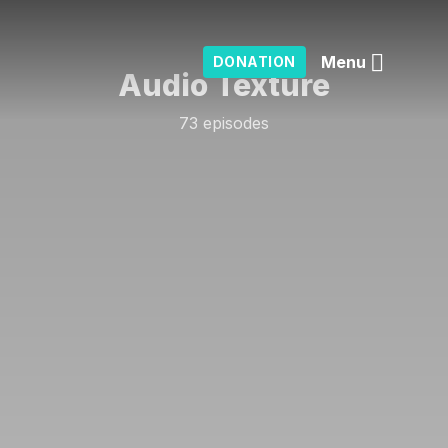
Menu
DONATION
Audio Texture
73 episodes