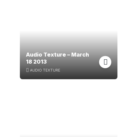
Audio Texture – March
18 2013
AUDIO TEXTURE