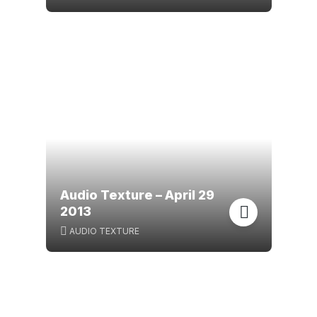
Audio Texture – April 29
2013
AUDIO TEXTURE