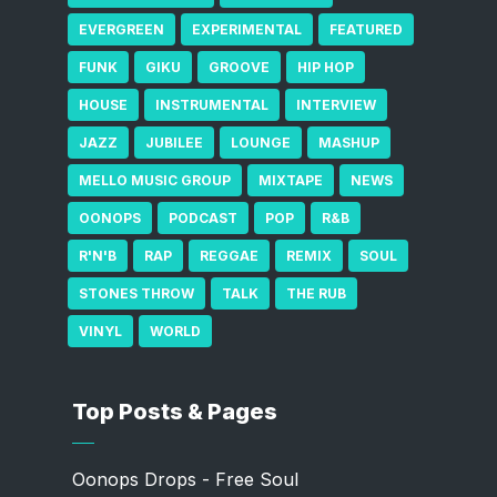
EVERGREEN
EXPERIMENTAL
FEATURED
FUNK
GIKU
GROOVE
HIP HOP
HOUSE
INSTRUMENTAL
INTERVIEW
JAZZ
JUBILEE
LOUNGE
MASHUP
MELLO MUSIC GROUP
MIXTAPE
NEWS
OONOPS
PODCAST
POP
R&B
R'N'B
RAP
REGGAE
REMIX
SOUL
STONES THROW
TALK
THE RUB
VINYL
WORLD
Top Posts & Pages
Oonops Drops - Free Soul