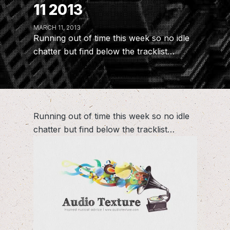
11 2013
MARCH 11, 2013
Running out of time this week so no idle
chatter but find below the tracklist…
Running out of time this week so no idle
chatter but find below the tracklist…