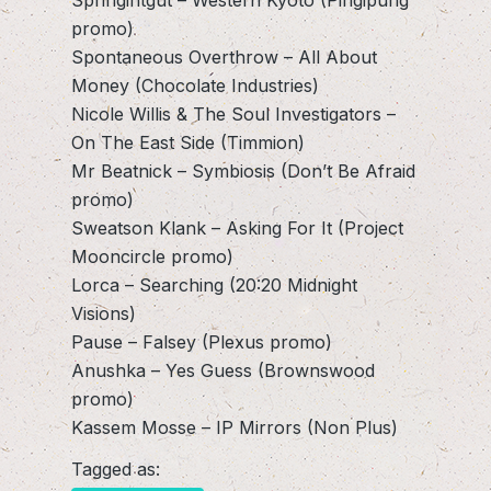
promo)
Spontaneous Overthrow – All About
Money (Chocolate Industries)
Nicole Willis & The Soul Investigators –
On The East Side (Timmion)
Mr Beatnick – Symbiosis (Don’t Be Afraid
promo)
Sweatson Klank – Asking For It (Project
Mooncircle promo)
Lorca – Searching (20:20 Midnight
Visions)
Pause – Falsey (Plexus promo)
Anushka – Yes Guess (Brownswood
promo)
Kassem Mosse – IP Mirrors (Non Plus)
Tagged as: