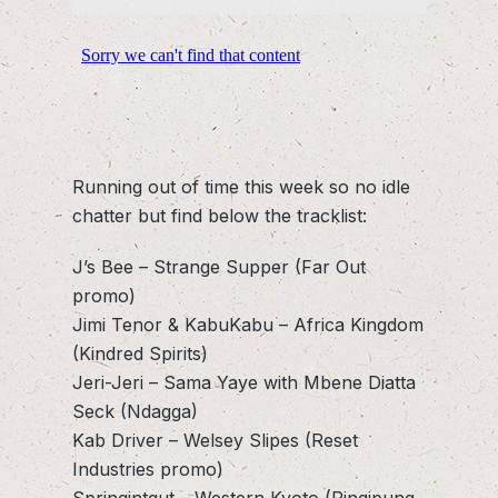
Running out of time this week so no idle
chatter but find below the tracklist:
J’s Bee – Strange Supper (Far Out
promo)
Jimi Tenor & KabuKabu – Africa Kingdom
(Kindred Spirits)
Jeri-Jeri – Sama Yaye with Mbene Diatta
Seck (Ndagga)
Kab Driver – Welsey Slipes (Reset
Industries promo)
Springintgut – Western Kyoto (Pingipung