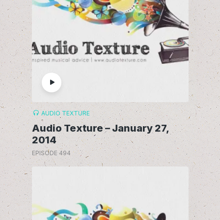
AUDIO TEXTURE
Audio Texture – January 27,
2014
EPISODE 494