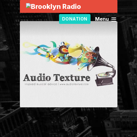
Menu
DONATION