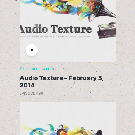
AUDIO TEXTURE
Audio Texture – February 3,
2014
EPISODE 498