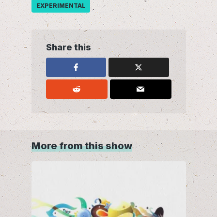
EXPERIMENTAL
Share this
More from this show