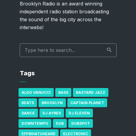
Brooklyn Radio is an award winning
independent radio station broadcasting
the sound of the big city across the
interwebs!
Tags
ALDO VANUCCI
BASS
BASTARD JAZZ
BEATS
BROOKLYN
CAPTAIN PLANET
DANCE
DJ AYRES
DJ ELEVEN
DOWNTEMPO
DUB
DUBSPOT
EFFWHATUHEARD
ELECTRONIC