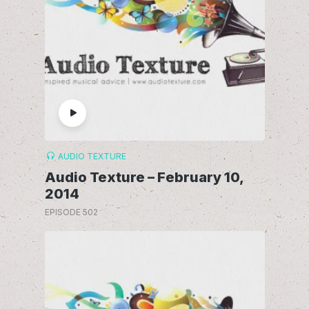
AUDIO TEXTURE
Audio Texture – February 10,
2014
EPISODE 502