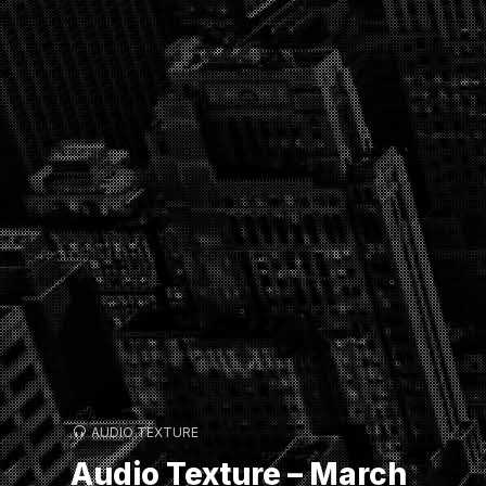
AUDIO TEXTURE
Audio Texture – March