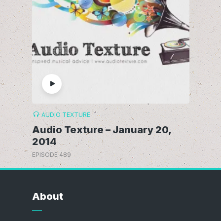
AUDIO TEXTURE
Audio Texture – January 20,
2014
EPISODE 489
About