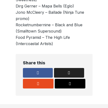
Dirg Gerner – Mapa Bells (Eglo)
Jono McCleery – Ballade (Ninja Tune
promo)
Rocketnumbernine – Black and Blue
(Smalltown Supersound)
Food Pyramid – The High Life
(Intercoastal Artists)
Share this