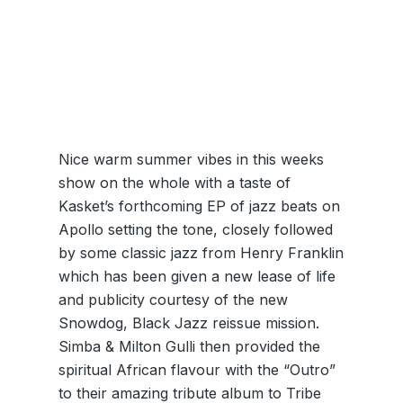
Nice warm summer vibes in this weeks
show on the whole with a taste of
Kasket’s forthcoming EP of jazz beats on
Apollo setting the tone, closely followed
by some classic jazz from Henry Franklin
which has been given a new lease of life
and publicity courtesy of the new
Snowdog, Black Jazz reissue mission.
Simba & Milton Gulli then provided the
spiritual African flavour with the “Outro”
to their amazing tribute album to Tribe