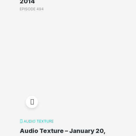
2014
EPISODE 494
AUDIO TEXTURE
Audio Texture – January 20,