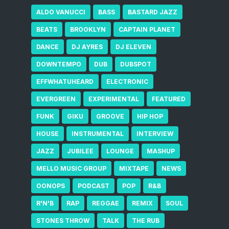
ALDO VANUCCI
BASS
BASTARD JAZZ
BEATS
BROOKLYN
CAPTAIN PLANET
DANCE
DJ AYRES
DJ ELEVEN
DOWNTEMPO
DUB
DUBSPOT
EFFWHATUHEARD
ELECTRONIC
EVERGREEN
EXPERIMENTAL
FEATURED
FUNK
GIKU
GROOVE
HIP HOP
HOUSE
INSTRUMENTAL
INTERVIEW
JAZZ
JUBILEE
LOUNGE
MASHUP
MELLO MUSIC GROUP
MIXTAPE
NEWS
OONOPS
PODCAST
POP
R&B
R'N'B
RAP
REGGAE
REMIX
SOUL
STONES THROW
TALK
THE RUB