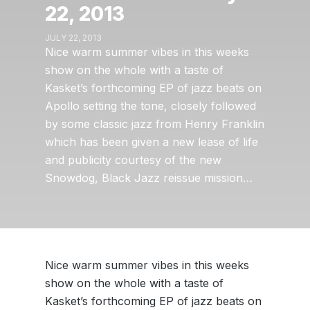
22, 2013
JULY 22, 2013
Nice warm summer vibes in this weeks
show on the whole with a taste of
Kasket’s forthcoming EP of jazz beats on
Apollo setting the tone, closely followed
by some classic jazz from Henry Franklin
which has been given a new lease of life
and publicity courtesy of the new
Snowdog, Black Jazz reissue mission…
Nice warm summer vibes in this weeks
show on the whole with a taste of
Kasket’s forthcoming EP of jazz beats on