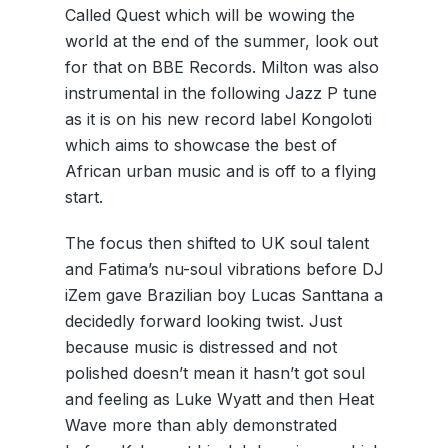
Called Quest which will be wowing the
world at the end of the summer, look out
for that on BBE Records. Milton was also
instrumental in the following Jazz P tune
as it is on his new record label Kongoloti
which aims to showcase the best of
African urban music and is off to a flying
start.
The focus then shifted to UK soul talent
and Fatima’s nu-soul vibrations before DJ
iZem gave Brazilian boy Lucas Santtana a
decidedly forward looking twist. Just
because music is distressed and not
polished doesn’t mean it hasn’t got soul
and feeling as Luke Wyatt and then Heat
Wave more than ably demonstrated