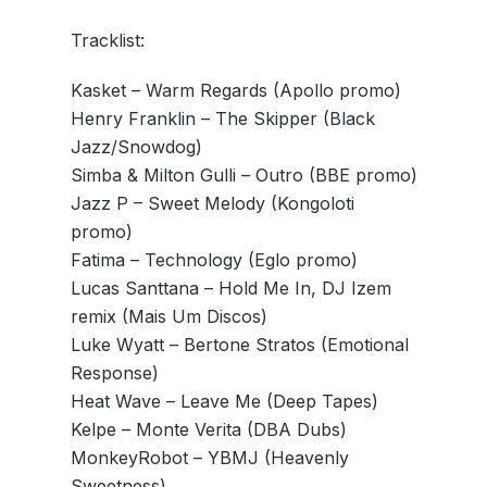
Tracklist:
Kasket – Warm Regards (Apollo promo)
Henry Franklin – The Skipper (Black
Jazz/Snowdog)
Simba & Milton Gulli – Outro (BBE promo)
Jazz P – Sweet Melody (Kongoloti
promo)
Fatima – Technology (Eglo promo)
Lucas Santtana – Hold Me In, DJ Izem
remix (Mais Um Discos)
Luke Wyatt – Bertone Stratos (Emotional
Response)
Heat Wave – Leave Me (Deep Tapes)
Kelpe – Monte Verita (DBA Dubs)
MonkeyRobot – YBMJ (Heavenly
Sweetness)