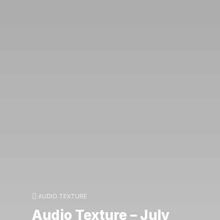
AUDIO TEXTURE
Audio Texture – July