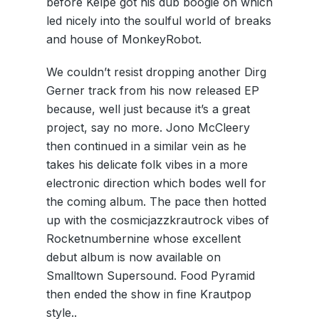
before Kelpe got his dub boogie on which
led nicely into the soulful world of breaks
and house of MonkeyRobot.
We couldn’t resist dropping another Dirg
Gerner track from his now released EP
because, well just because it’s a great
project, say no more. Jono McCleery
then continued in a similar vein as he
takes his delicate folk vibes in a more
electronic direction which bodes well for
the coming album. The pace then hotted
up with the cosmicjazzkrautrock vibes of
Rocketnumbernine whose excellent
debut album is now available on
Smalltown Supersound. Food Pyramid
then ended the show in fine Krautpop
style..