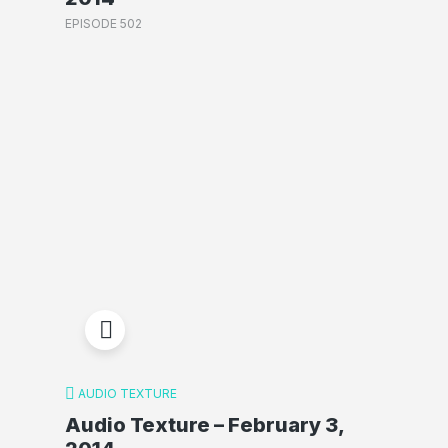
EPISODE 502
AUDIO TEXTURE
Audio Texture – February 3,