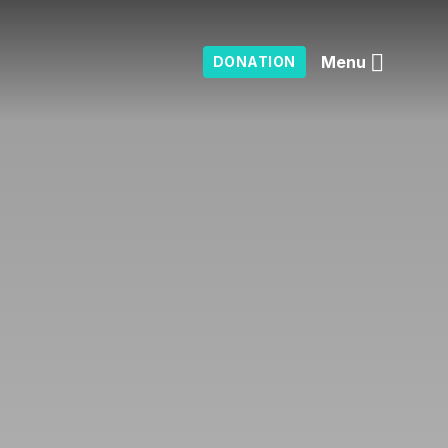
Menu
DONATION