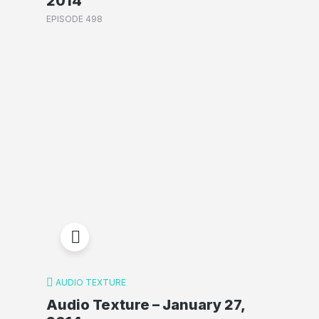
2014
EPISODE 498
AUDIO TEXTURE
Audio Texture – January 27,