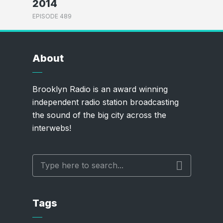
2014
EPISODE 489
About
Brooklyn Radio is an award winning
independent radio station broadcasting
the sound of the big city across the
interwebs!
Tags