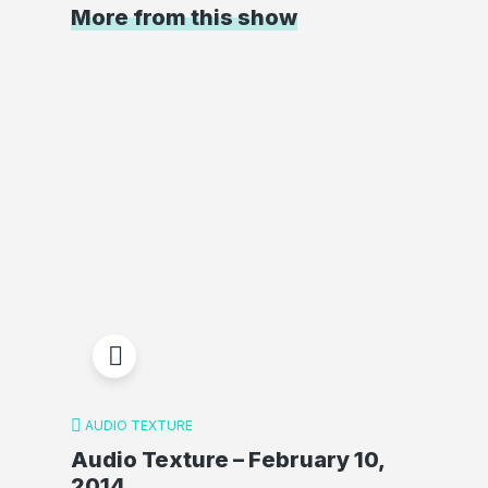
More from this show
AUDIO TEXTURE
Audio Texture – February 10,
2014