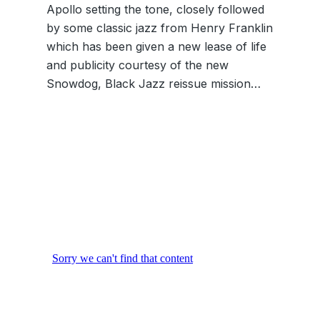
Apollo setting the tone, closely followed
by some classic jazz from Henry Franklin
which has been given a new lease of life
and publicity courtesy of the new
Snowdog, Black Jazz reissue mission…