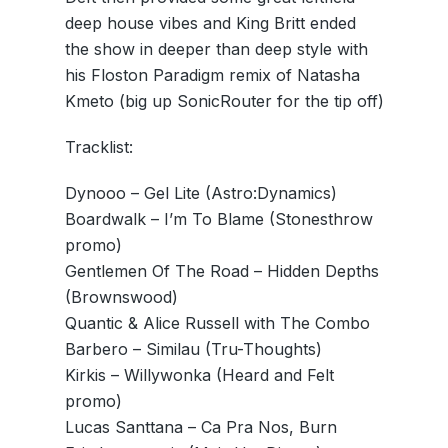
deep house vibes and King Britt ended
the show in deeper than deep style with
his Floston Paradigm remix of Natasha
Kmeto (big up SonicRouter for the tip off)
Tracklist:
Dynooo – Gel Lite (Astro:Dynamics)
Boardwalk – I’m To Blame (Stonesthrow
promo)
Gentlemen Of The Road – Hidden Depths
(Brownswood)
Quantic & Alice Russell with The Combo
Barbero – Similau (Tru-Thoughts)
Kirkis – Willywonka (Heard and Felt
promo)
Lucas Santtana – Ca Pra Nos, Burn