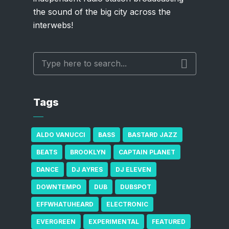
the sound of the big city across the
interwebs!
Tags
ALDO VANUCCI
BASS
BASTARD JAZZ
BEATS
BROOKLYN
CAPTAIN PLANET
DANCE
DJ AYRES
DJ ELEVEN
DOWNTEMPO
DUB
DUBSPOT
EFFWHATUHEARD
ELECTRONIC
EVERGREEN
EXPERIMENTAL
FEATURED