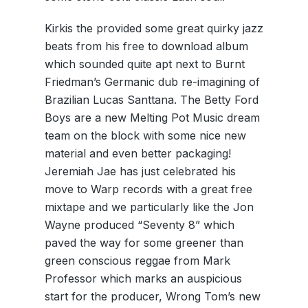
Kirkis the provided some great quirky jazz
beats from his free to download album
which sounded quite apt next to Burnt
Friedman’s Germanic dub re-imagining of
Brazilian Lucas Santtana. The Betty Ford
Boys are a new Melting Pot Music dream
team on the block with some nice new
material and even better packaging!
Jeremiah Jae has just celebrated his
move to Warp records with a great free
mixtape and we particularly like the Jon
Wayne produced “Seventy 8” which
paved the way for some greener than
green conscious reggae from Mark
Professor which marks an auspicious
start for the producer, Wrong Tom’s new