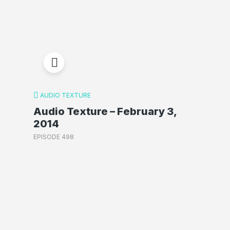
AUDIO TEXTURE
Audio Texture – February 3,
2014
EPISODE 498