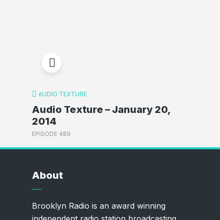
AUDIO TEXTURE
Audio Texture – January 20,
2014
EPISODE 489
About
Brooklyn Radio is an award winning
independent radio station broadcasting