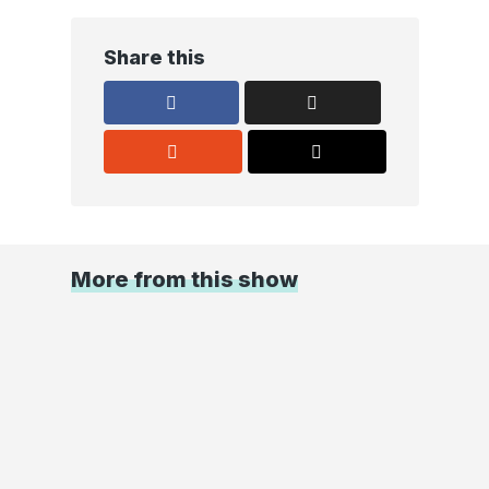
Share this
More from this show