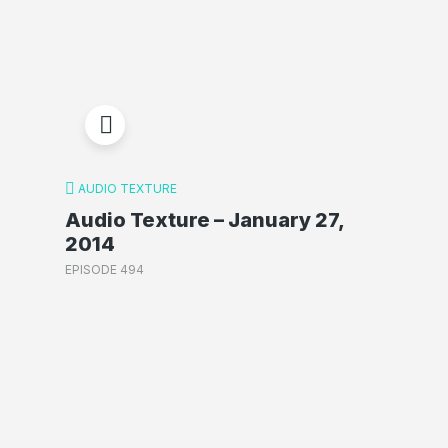
AUDIO TEXTURE
Audio Texture – January 27,
2014
EPISODE 494