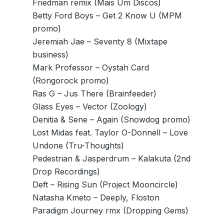
Friedman remix (Mais Um Discos)
Betty Ford Boys – Get 2 Know U (MPM
promo)
Jeremiah Jae – Seventy 8 (Mixtape
business)
Mark Professor – Oystah Card
(Rongorock promo)
Ras G – Jus There (Brainfeeder)
Glass Eyes – Vector (Zoology)
Denitia & Sene – Again (Snowdog promo)
Lost Midas feat. Taylor O-Donnell – Love
Undone (Tru-Thoughts)
Pedestrian & Jasperdrum – Kalakuta (2nd
Drop Recordings)
Deft – Rising Sun (Project Mooncircle)
Natasha Kmeto – Deeply, Floston
Paradigm Journey rmx (Dropping Gems)