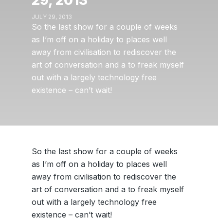
29, 2013
JULY 29, 2013
So the last show for a couple of weeks
as I’m off on a holiday to places well
away from civilisation to rediscover the
art of conversation and a to freak myself
out with a largely technology free
existence – can’t wait!
So the last show for a couple of weeks
as I’m off on a holiday to places well
away from civilisation to rediscover the
art of conversation and a to freak myself
out with a largely technology free
existence – can’t wait!