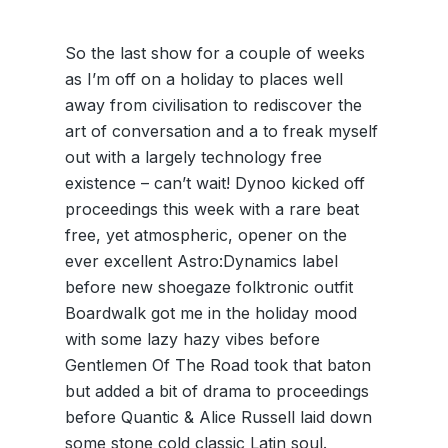
So the last show for a couple of weeks
as I’m off on a holiday to places well
away from civilisation to rediscover the
art of conversation and a to freak myself
out with a largely technology free
existence – can’t wait! Dynoo kicked off
proceedings this week with a rare beat
free, yet atmospheric, opener on the
ever excellent Astro:Dynamics label
before new shoegaze folktronic outfit
Boardwalk got me in the holiday mood
with some lazy hazy vibes before
Gentlemen Of The Road took that baton
but added a bit of drama to proceedings
before Quantic & Alice Russell laid down
some stone cold classic Latin soul.