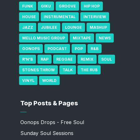
FUNK
GIKU
GROOVE
HIP HOP
HOUSE
INSTRUMENTAL
INTERVIEW
JAZZ
JUBILEE
LOUNGE
MASHUP
MELLO MUSIC GROUP
MIXTAPE
NEWS
OONOPS
PODCAST
POP
R&B
R'N'B
RAP
REGGAE
REMIX
SOUL
STONES THROW
TALK
THE RUB
VINYL
WORLD
Top Posts & Pages
Oonops Drops - Free Soul
Sunday Soul Sessions