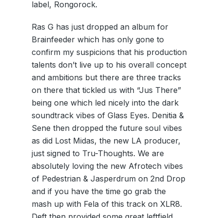
label, Rongorock.
Ras G has just dropped an album for
Brainfeeder which has only gone to
confirm my suspicions that his production
talents don’t live up to his overall concept
and ambitions but there are three tracks
on there that tickled us with “Jus There”
being one which led nicely into the dark
soundtrack vibes of Glass Eyes. Denitia &
Sene then dropped the future soul vibes
as did Lost Midas, the new LA producer,
just signed to Tru-Thoughts. We are
absolutely loving the new Afrotech vibes
of Pedestrian & Jasperdrum on 2nd Drop
and if you have the time go grab the
mash up with Fela of this track on XLR8.
Deft then provided some great leftfield