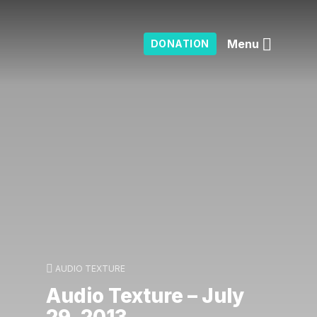
Menu
DONATION
AUDIO TEXTURE
Audio Texture – July