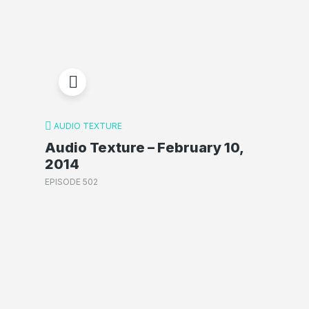
AUDIO TEXTURE
Audio Texture – February 10,
2014
EPISODE 502