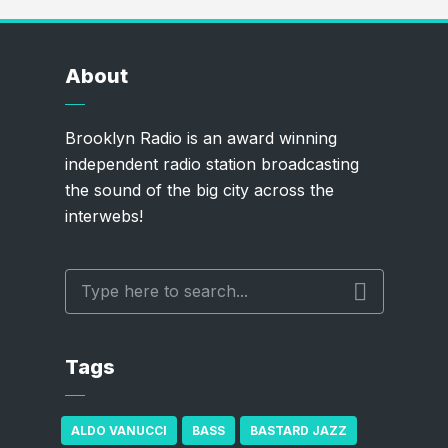
About
Brooklyn Radio is an award winning
independent radio station broadcasting
the sound of the big city across the
interwebs!
Tags
ALDO VANUCCI
BASS
BASTARD JAZZ