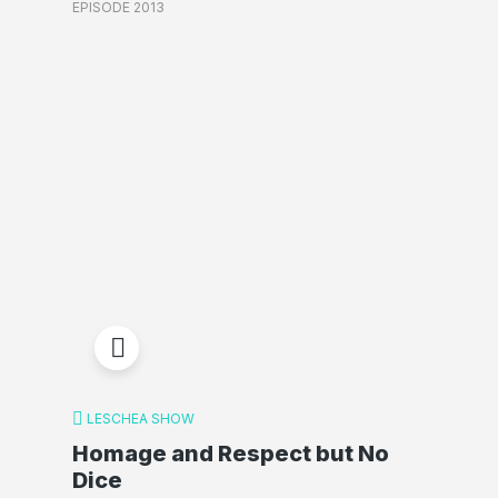
EPISODE 2013
LESCHEA SHOW
Homage and Respect but No
Dice