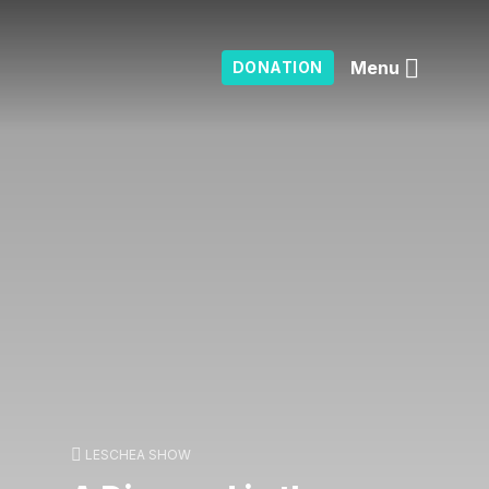
Menu
DONATION
LESCHEA SHOW