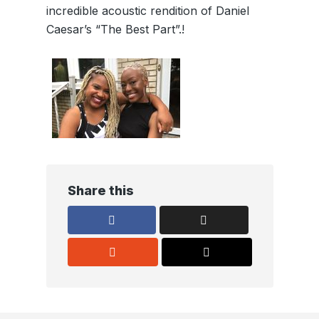
incredible acoustic rendition of Daniel
Caesar’s “The Best Part”.!
Share this