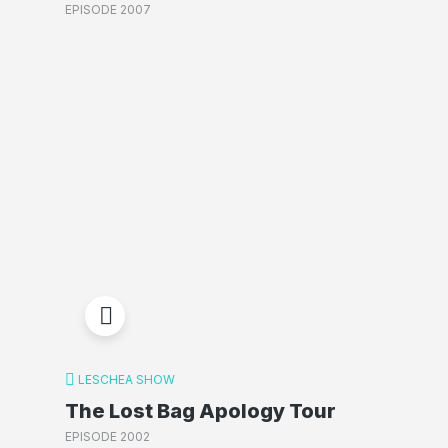
EPISODE 2007
LESCHEA SHOW
The Lost Bag Apology Tour
EPISODE 2002