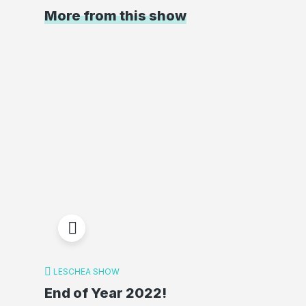
More from this show
LESCHEA SHOW
End of Year 2022!