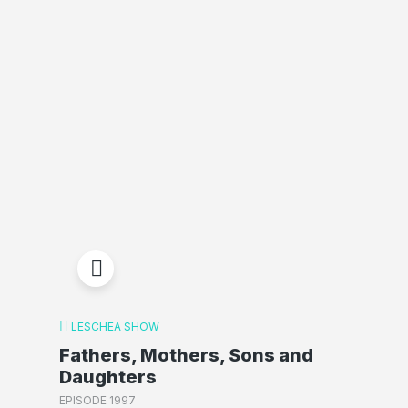
LESCHEA SHOW
Fathers, Mothers, Sons and
Daughters
EPISODE 1997