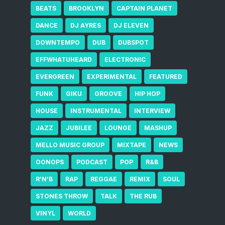
BEATS
BROOKLYN
CAPTAIN PLANET
DANCE
DJ AYRES
DJ ELEVEN
DOWNTEMPO
DUB
DUBSPOT
EFFWHATUHEARD
ELECTRONIC
EVERGREEN
EXPERIMENTAL
FEATURED
FUNK
GIKU
GROOVE
HIP HOP
HOUSE
INSTRUMENTAL
INTERVIEW
JAZZ
JUBILEE
LOUNGE
MASHUP
MELLO MUSIC GROUP
MIXTAPE
NEWS
OONOPS
PODCAST
POP
R&B
R'N'B
RAP
REGGAE
REMIX
SOUL
STONES THROW
TALK
THE RUB
VINYL
WORLD