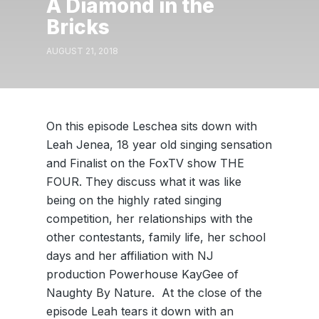
A Diamond in the
Bricks
AUGUST 21, 2018
On this episode Leschea sits down with
Leah Jenea, 18 year old singing sensation
and Finalist on the FoxTV show THE
FOUR. They discuss what it was like
being on the highly rated singing
competition, her relationships with the
other contestants, family life, her school
days and her affiliation with NJ
production Powerhouse KayGee of
Naughty By Nature. At the close of the
episode Leah tears it down with an