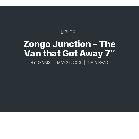
BLOG
Zongo Junction – The
Van that Got Away 7″
BY
DENNIS
MAY 29, 2013
1 MIN READ