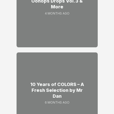
Oonops Drops Vol.3 &
More
4 MONTHS AGO
10 Years of COLORS – A
Fresh Selection by Mr
Dan
6 MONTHS AGO