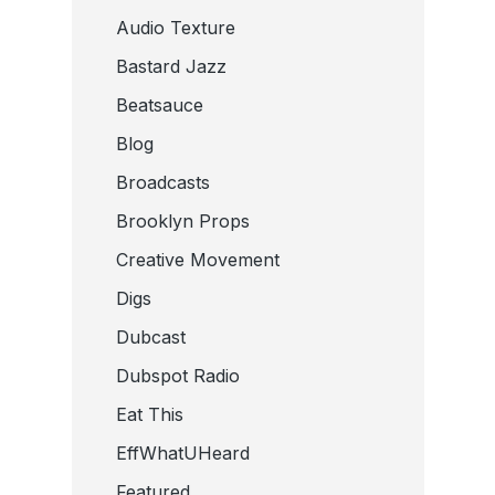
Audio Texture
Bastard Jazz
Beatsauce
Blog
Broadcasts
Brooklyn Props
Creative Movement
Digs
Dubcast
Dubspot Radio
Eat This
EffWhatUHeard
Featured