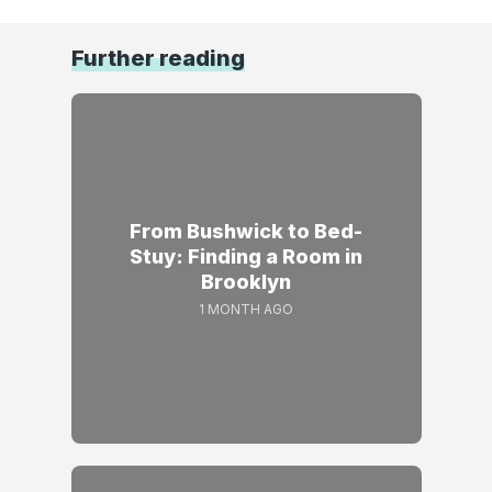
Further reading
From Bushwick to Bed-
Stuy: Finding a Room in
Brooklyn
1 MONTH AGO