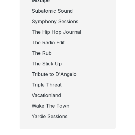
Mixtape
Subatomic Sound
Symphony Sessions
The Hip Hop Journal
The Radio Edit
The Rub
The Stick Up
Tribute to D'Angelo
Triple Threat
Vacationland
Wake The Town
Yardie Sessions