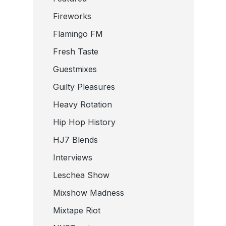
Fireworks
Flamingo FM
Fresh Taste
Guestmixes
Guilty Pleasures
Heavy Rotation
Hip Hop History
HJ7 Blends
Interviews
Leschea Show
Mixshow Madness
Mixtape Riot