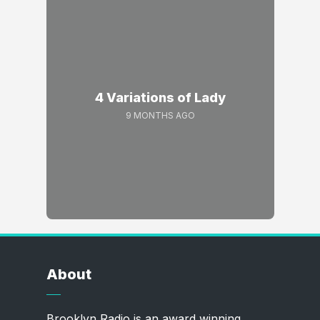
4 Variations of Lady
9 MONTHS AGO
About
Brooklyn Radio is an award winning