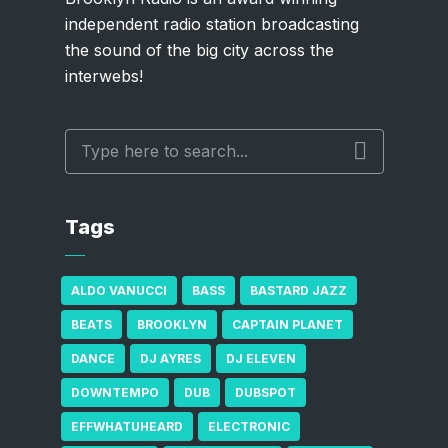
independent radio station broadcasting
the sound of the big city across the
interwebs!
Tags
ALDO VANUCCI
BASS
BASTARD JAZZ
BEATS
BROOKLYN
CAPTAIN PLANET
DANCE
DJ AYRES
DJ ELEVEN
DOWNTEMPO
DUB
DUBSPOT
EFFWHATUHEARD
ELECTRONIC