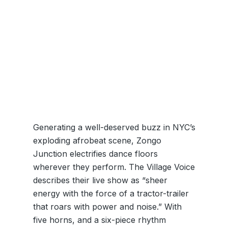
Generating a well-deserved buzz in NYC’s
exploding afrobeat scene, Zongo
Junction electrifies dance floors
wherever they perform. The Village Voice
describes their live show as “sheer
energy with the force of a tractor-trailer
that roars with power and noise.” With
five horns, and a six-piece rhythm