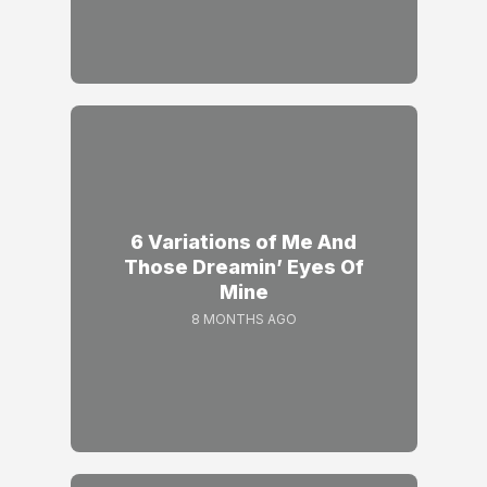
6 Variations of Me And
Those Dreamin’ Eyes Of
Mine
8 MONTHS AGO