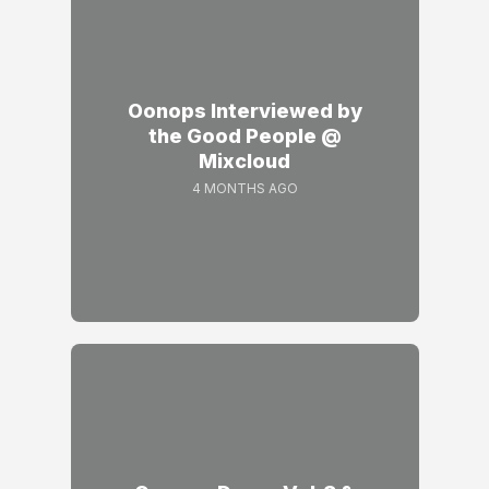
Oonops Interviewed by
the Good People @
Mixcloud
4 MONTHS AGO