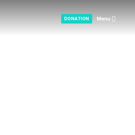
Menu
DONATION