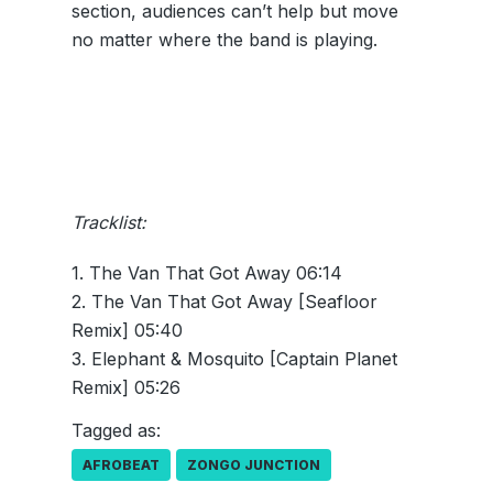
section, audiences can’t help but move
no matter where the band is playing.
Tracklist:
1. The Van That Got Away 06:14
2. The Van That Got Away [Seafloor
Remix] 05:40
3. Elephant & Mosquito [Captain Planet
Remix] 05:26
Tagged as:
AFROBEAT
ZONGO JUNCTION