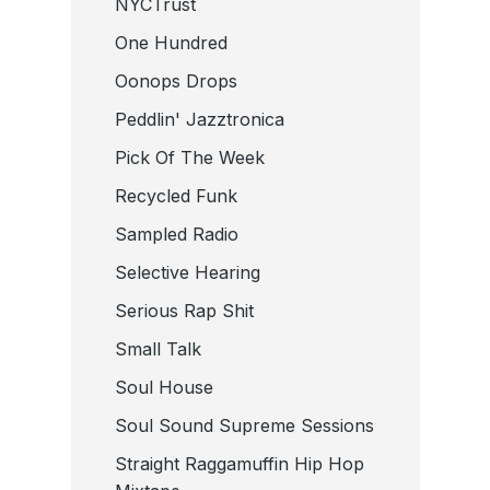
NYCTrust
One Hundred
Oonops Drops
Peddlin' Jazztronica
Pick Of The Week
Recycled Funk
Sampled Radio
Selective Hearing
Serious Rap Shit
Small Talk
Soul House
Soul Sound Supreme Sessions
Straight Raggamuffin Hip Hop