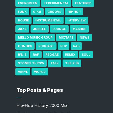
EVERGREEN
EXPERIMENTAL
FEATURED
FUNK
GIKU
GROOVE
HIP HOP
HOUSE
INSTRUMENTAL
INTERVIEW
JAZZ
JUBILEE
LOUNGE
MASHUP
MELLO MUSIC GROUP
MIXTAPE
NEWS
OONOPS
PODCAST
POP
R&B
R'N'B
RAP
REGGAE
REMIX
SOUL
STONES THROW
TALK
THE RUB
VINYL
WORLD
Top Posts & Pages
Hip-Hop History 2000 Mix