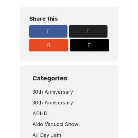
Share this
Categories
30th Anniversary
30th Anniversary
ADHD
Aldo Vanucci Show
All Day Jam