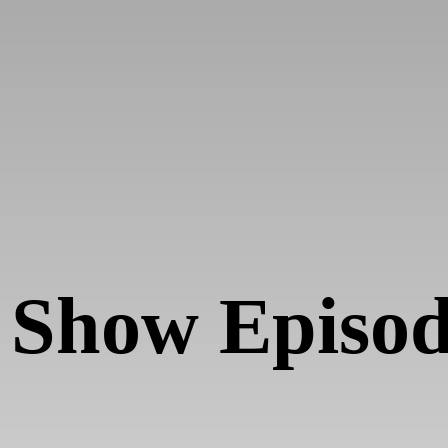
 Show Episo