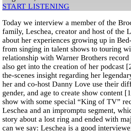
START LISTENING
Today we interview a member of the Bro
family, Leschea, creator and host of the
about her experiences growing up in Bed
from singing in talent shows to touring wit
relationship with Warner Brothers record
also get into the creation of her podcast 
the-scenes insight regarding her legenda
her and co-host Danny Love use their diff
gender, and age to create show content [1
show with some special “King of TV” re
Leschea and an impromptu segment, which
story about a lost ring and ended with ma
can we say: Leschea is a good interviewer.