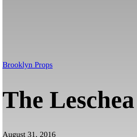
Brooklyn Props
The Leschea
August 31, 2016