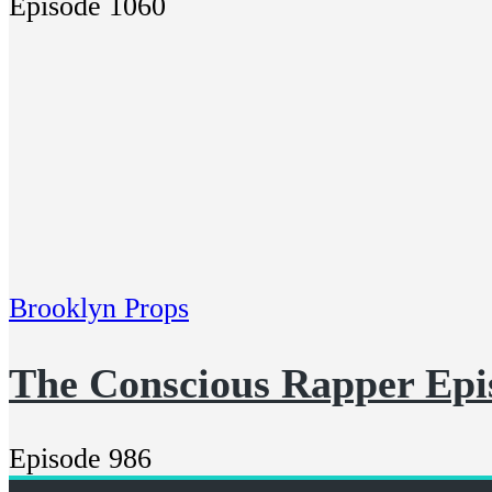
Episode 1060
Brooklyn Props
The Conscious Rapper Epi
Episode 986