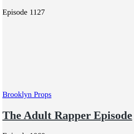
Episode 1127
Brooklyn Props
The Adult Rapper Episode