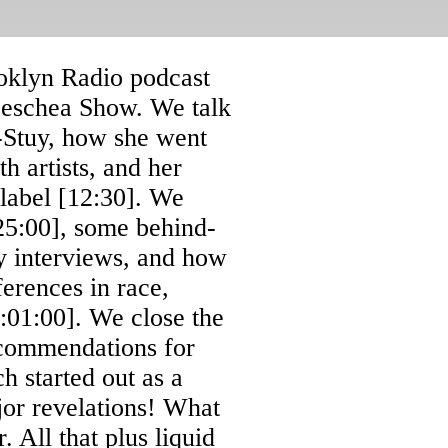
oklyn Radio podcast
 Leschea Show. We talk
-Stuy, how she went
h artists, and her
 label [12:30]. We
[25:00], some behind-
ry interviews, and how
erences in race,
:01:00]. We close the
commendations for
 started out as a
jor revelations! What
 All that plus liquid