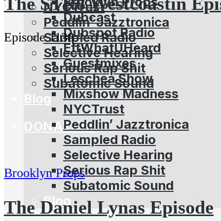
The STR8 Westcoastin Epi
Brooklyn Props
NYCTrust
Dubcast
Peddlin’ Jazztronica
Dubspot Radio
Sampled Radio
Episode 1138
EffWhatUHeard
Selective Hearing
Guestmixes
Serious Rap Shit
Leschea Show
Subatomic Sound
Mixshow Madness
Blog
NYCTrust
Peddlin’ Jazztronica
DONATION
Sampled Radio
Selective Hearing
Serious Rap Shit
Brooklyn Props
Subatomic Sound
Blog
The Daniel Lynas Episode