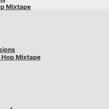
op Mixtape
sions
p Hop Mixtape