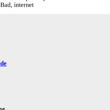
 Bad, internet
de
ns