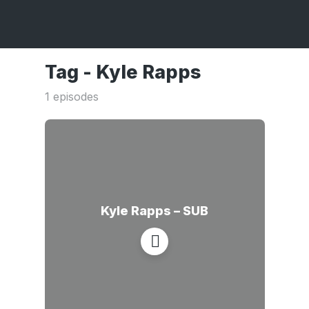
Tag -
Kyle Rapps
1 episodes
Kyle Rapps – SUB