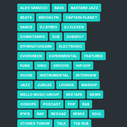
ALDO VANUCCI
BASS
BASTARD JAZZ
BEATS
BROOKLYN
CAPTAIN PLANET
DANCE
DJ AYRES
DJ ELEVEN
DOWNTEMPO
DUB
DUBSPOT
EFFWHATUHEARD
ELECTRONIC
EVERGREEN
EXPERIMENTAL
FEATURED
FUNK
GIKU
GROOVE
HIP HOP
HOUSE
INSTRUMENTAL
INTERVIEW
JAZZ
JUBILEE
LOUNGE
MASHUP
MELLO MUSIC GROUP
MIXTAPE
NEWS
OONOPS
PODCAST
POP
R&B
R'N'B
RAP
REGGAE
REMIX
SOUL
STONES THROW
TALK
THE RUB