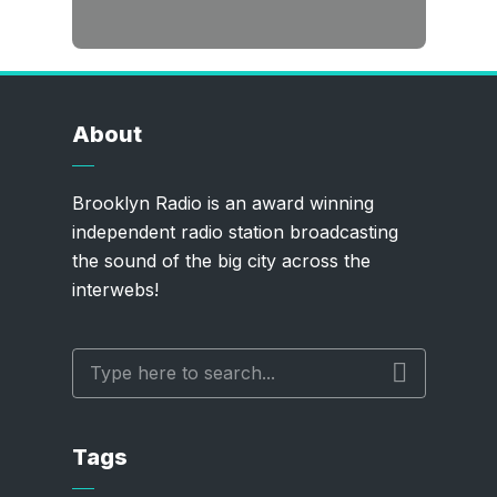
About
Brooklyn Radio is an award winning
independent radio station broadcasting
the sound of the big city across the
interwebs!
Tags