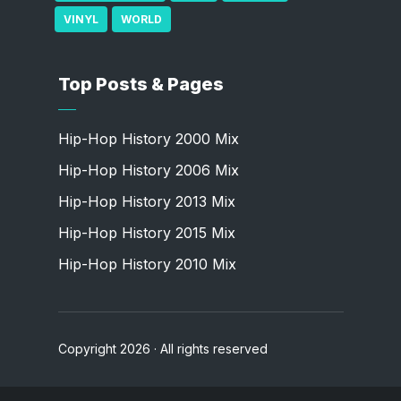
VINYL
WORLD
Top Posts & Pages
Hip-Hop History 2000 Mix
Hip-Hop History 2006 Mix
Hip-Hop History 2013 Mix
Hip-Hop History 2015 Mix
Hip-Hop History 2010 Mix
Copyright 2026 · All rights reserved