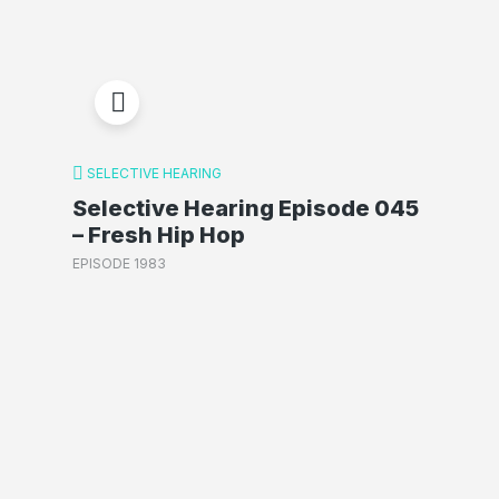
SELECTIVE HEARING
Selective Hearing Episode 045
– Fresh Hip Hop
EPISODE 1983