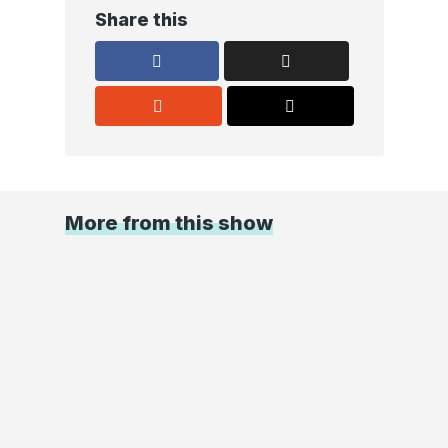
Share this
More from this show