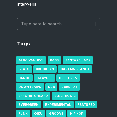
interwebs!
Tags
ALDO VANUCCI
BASS
BASTARD JAZZ
BEATS
BROOKLYN
CAPTAIN PLANET
DANCE
DJ AYRES
DJ ELEVEN
DOWNTEMPO
DUB
DUBSPOT
EFFWHATUHEARD
ELECTRONIC
EVERGREEN
EXPERIMENTAL
FEATURED
FUNK
GIKU
GROOVE
HIP HOP