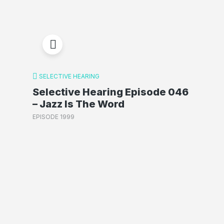
SELECTIVE HEARING
Selective Hearing Episode 046
– Jazz Is The Word
EPISODE 1999