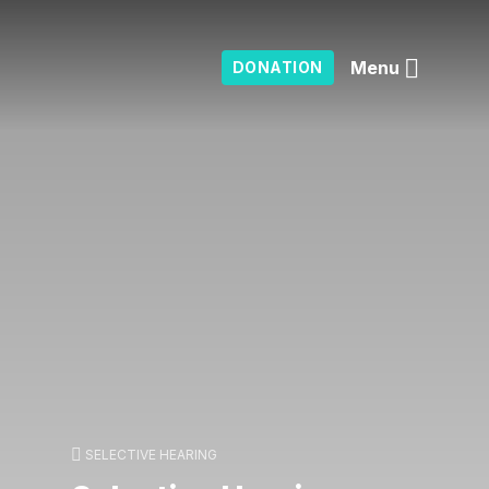
Menu
DONATION
SELECTIVE HEARING