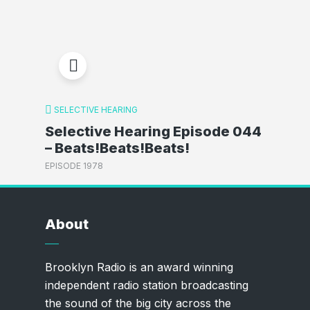
SELECTIVE HEARING
Selective Hearing Episode 044
– Beats!Beats!Beats!
EPISODE 1978
About
Brooklyn Radio is an award winning
independent radio station broadcasting
the sound of the big city across the