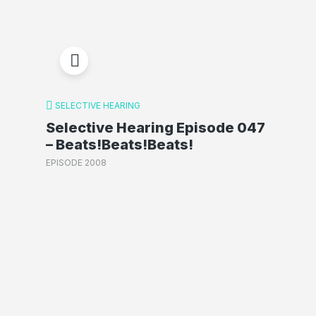
SELECTIVE HEARING
Selective Hearing Episode 047
– Beats!Beats!Beats!
EPISODE 2008