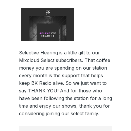
Selective Hearing is a little gift to our
Mixcloud Select subscribers. That coffee
money you are spending on our station
every month is the support that helps
keep BK Radio alive. So we just want to
say THANK YOU! And for those who
have been following the station for a long
time and enjoy our shows, thank you for
considering joining our select family.