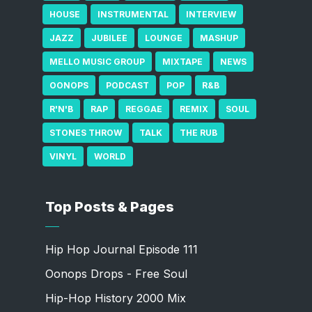
HOUSE
INSTRUMENTAL
INTERVIEW
JAZZ
JUBILEE
LOUNGE
MASHUP
MELLO MUSIC GROUP
MIXTAPE
NEWS
OONOPS
PODCAST
POP
R&B
R'N'B
RAP
REGGAE
REMIX
SOUL
STONES THROW
TALK
THE RUB
VINYL
WORLD
Top Posts & Pages
Hip Hop Journal Episode 111
Oonops Drops - Free Soul
Hip-Hop History 2000 Mix