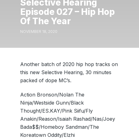
Selective Hearing
Episode 027 – Hip Hop
Of The Year
NOVEMBER 18, 2020
Another batch of 2020 hip hop tracks on
this new Selective Hearing, 30 minutes
packed of dope MC’s.
Action Bronson/Nolan The
Ninja/Westside Gunn/Black
Thought/ES.KAY/Pink Siifu/Fly
Anakin/Reason/Isaiah Rashad/Nas/Joey
Bada$$/Homeboy Sandman/The
Koreatown Oddity/Elzhi