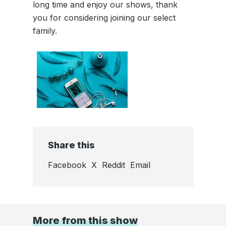
long time and enjoy our shows, thank
you for considering joining our select
family.
Share this
Facebook
X
Reddit
Email
More from this show