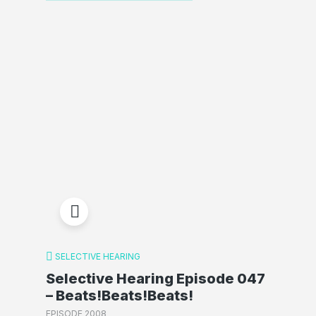
SELECTIVE HEARING
Selective Hearing Episode 047
– Beats!Beats!Beats!
EPISODE 2008