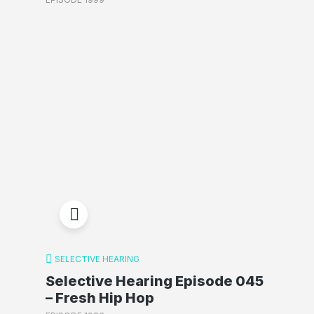
SELECTIVE HEARING
Selective Hearing Episode 045
– Fresh Hip Hop