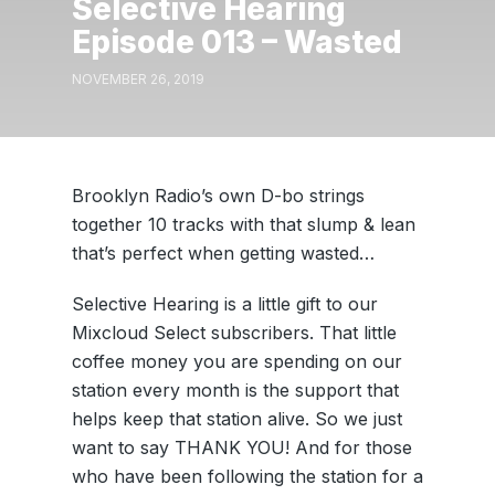
Selective Hearing
Episode 013 – Wasted
NOVEMBER 26, 2019
Brooklyn Radio’s own D-bo strings
together 10 tracks with that slump & lean
that’s perfect when getting wasted…
Selective Hearing is a little gift to our
Mixcloud Select subscribers. That little
coffee money you are spending on our
station every month is the support that
helps keep that station alive. So we just
want to say THANK YOU! And for those
who have been following the station for a