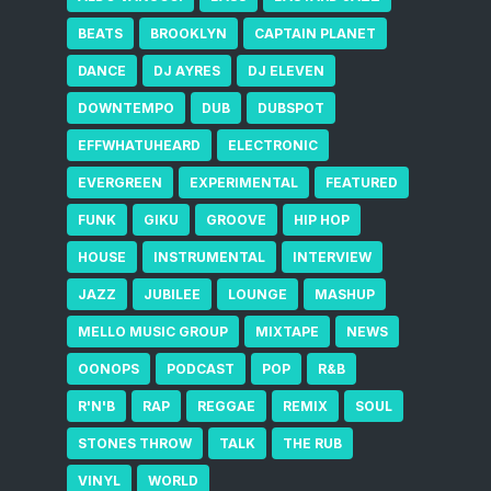
BEATS
BROOKLYN
CAPTAIN PLANET
DANCE
DJ AYRES
DJ ELEVEN
DOWNTEMPO
DUB
DUBSPOT
EFFWHATUHEARD
ELECTRONIC
EVERGREEN
EXPERIMENTAL
FEATURED
FUNK
GIKU
GROOVE
HIP HOP
HOUSE
INSTRUMENTAL
INTERVIEW
JAZZ
JUBILEE
LOUNGE
MASHUP
MELLO MUSIC GROUP
MIXTAPE
NEWS
OONOPS
PODCAST
POP
R&B
R'N'B
RAP
REGGAE
REMIX
SOUL
STONES THROW
TALK
THE RUB
VINYL
WORLD