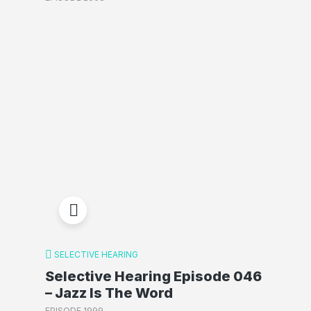
SELECTIVE HEARING
Selective Hearing Episode 046
– Jazz Is The Word
EPISODE 1999