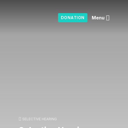
Menu
DONATION
SELECTIVE HEARING