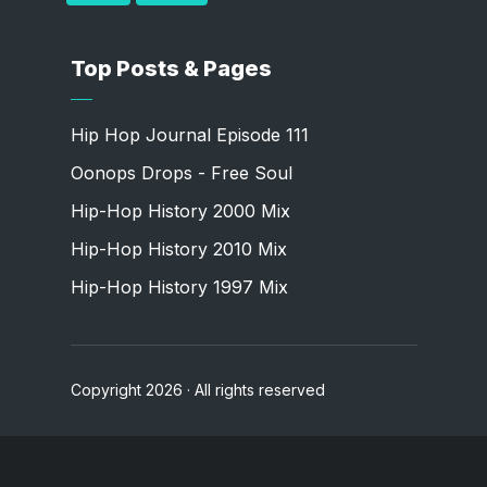
Top Posts & Pages
Hip Hop Journal Episode 111
Oonops Drops - Free Soul
Hip-Hop History 2000 Mix
Hip-Hop History 2010 Mix
Hip-Hop History 1997 Mix
Copyright 2026 · All rights reserved