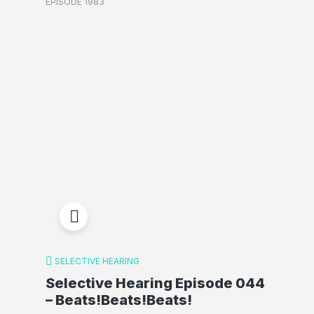
EPISODE 1983
SELECTIVE HEARING
Selective Hearing Episode 044
– Beats!Beats!Beats!