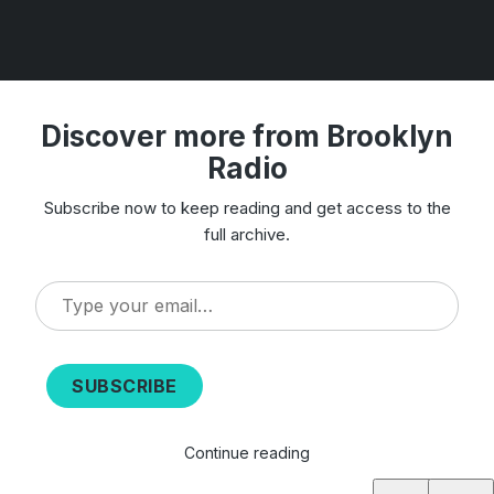
Discover more from Brooklyn
Radio
Subscribe now to keep reading and get access to the
full archive.
Type
your
email…
SUBSCRIBE
Continue reading