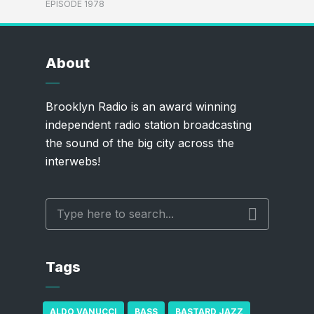
EPISODE 1978
About
Brooklyn Radio is an award winning
independent radio station broadcasting
the sound of the big city across the
interwebs!
Tags
ALDO VANUCCI
BASS
BASTARD JAZZ