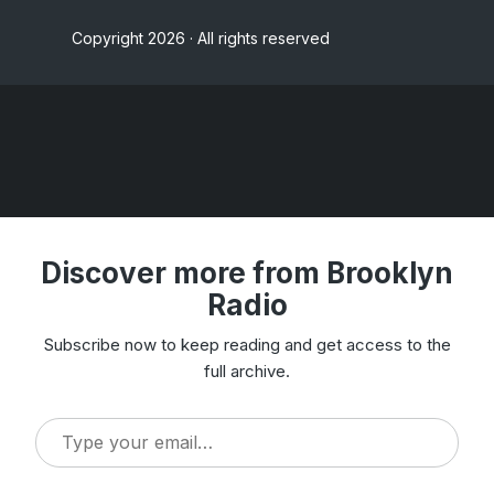
Copyright 2026 · All rights reserved
Discover more from Brooklyn
Radio
Subscribe now to keep reading and get access to the
full archive.
Type
your
email…