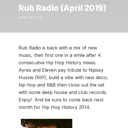
Rub Radio (April 2019)
APRIL 18, 2019
Rub Radio is back with a mix of new
music, their first one in a while after 4
consecutive Hip Hop History mixes.
Ayres and Eleven pay tribute to Nipsey
Hussle (RIP), build a vibe with new disco,
hip-hop and R&B then close out the set
with some deep house and club records.
Enjoy! And be sure to come back next
month for Hip Hop History 2014.