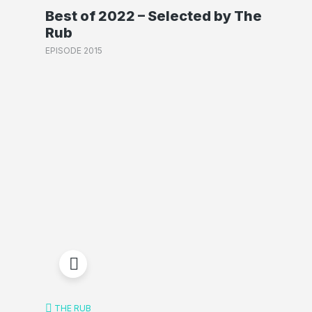
Best of 2022 – Selected by The
Rub
EPISODE 2015
THE RUB