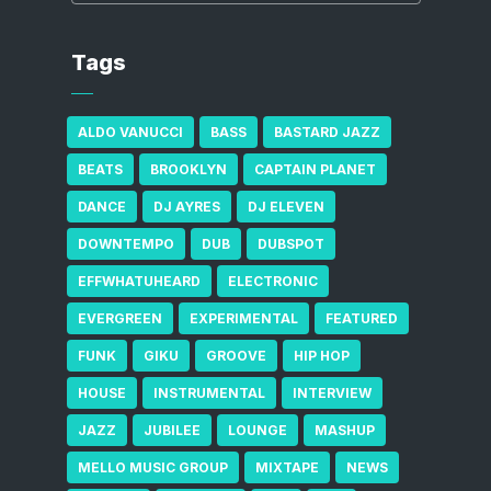
Tags
ALDO VANUCCI
BASS
BASTARD JAZZ
BEATS
BROOKLYN
CAPTAIN PLANET
DANCE
DJ AYRES
DJ ELEVEN
DOWNTEMPO
DUB
DUBSPOT
EFFWHATUHEARD
ELECTRONIC
EVERGREEN
EXPERIMENTAL
FEATURED
FUNK
GIKU
GROOVE
HIP HOP
HOUSE
INSTRUMENTAL
INTERVIEW
JAZZ
JUBILEE
LOUNGE
MASHUP
MELLO MUSIC GROUP
MIXTAPE
NEWS