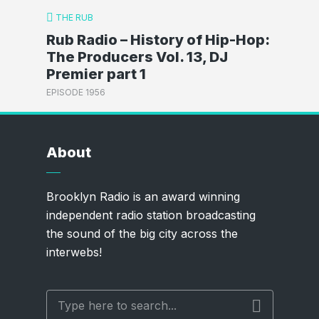
THE RUB
Rub Radio – History of Hip-Hop:
The Producers Vol. 13, DJ
Premier part 1
EPISODE 1956
About
Brooklyn Radio is an award winning
independent radio station broadcasting
the sound of the big city across the
interwebs!