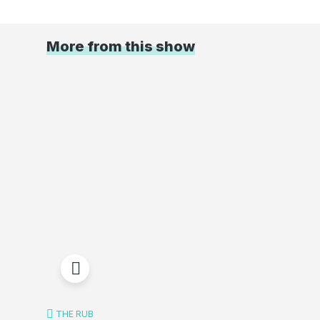
More from this show
THE RUB