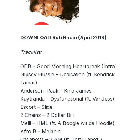
DOWNLOAD Rub Radio (April 2019)
Tracklist:
ODB – Good Morning Heartbreak (Intro)
Nipsey Hussle – Dedication (ft. Kendrick
Lamar)
Anderson .Paak – King James
Kaytranda – Dysfunctional (ft. VanJess)
Escort – Slide
2 Chainz – 2 Dollar Bill
Melii – HML (ft. A Boogie wit da Hoodie)
Afro B – Melanin
Casanova – 2 AM (ft. Tory Lanez &