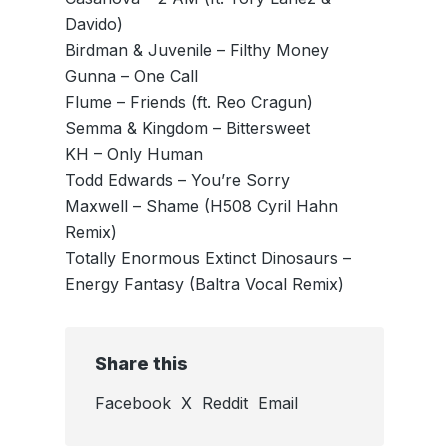
Davido)
Birdman & Juvenile – Filthy Money
Gunna – One Call
Flume – Friends (ft. Reo Cragun)
Semma & Kingdom – Bittersweet
KH – Only Human
Todd Edwards – You’re Sorry
Maxwell – Shame (H508 Cyril Hahn
Remix)
Totally Enormous Extinct Dinosaurs –
Energy Fantasy (Baltra Vocal Remix)
Share this
Facebook
X
Reddit
Email