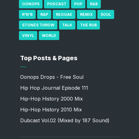
OONOPS
PODCAST
POP
R&B
R'N'B
RAP
REGGAE
REMIX
SOUL
STONES THROW
TALK
THE RUB
VINYL
WORLD
Top Posts & Pages
Oonops Drops - Free Soul
Hip Hop Journal Episode 111
Hip-Hop History 2000 Mix
Hip-Hop History 2010 Mix
Dubcast Vol.02 (Mixed by 187 Sound)