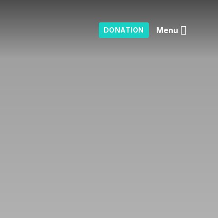
Menu
DONATION