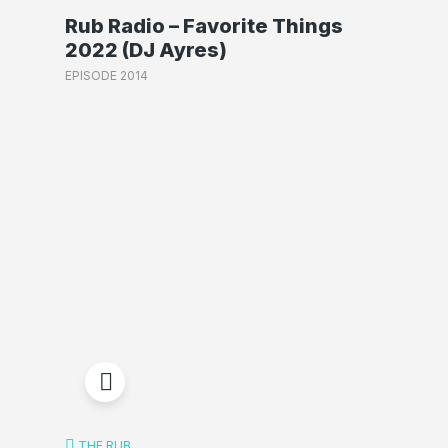
Rub Radio – Favorite Things
2022 (DJ Ayres)
EPISODE 2014
THE RUB