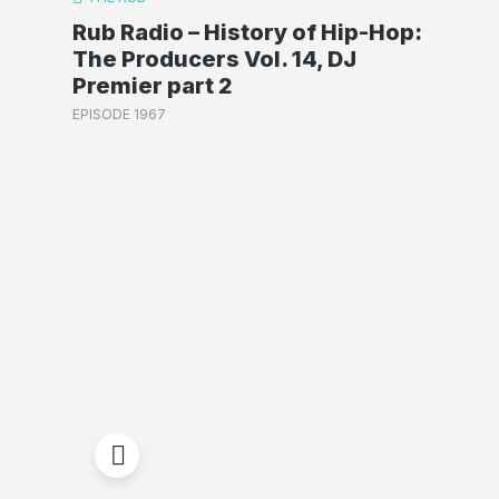
Rub Radio – History of Hip-Hop:
The Producers Vol. 14, DJ
Premier part 2
EPISODE 1967