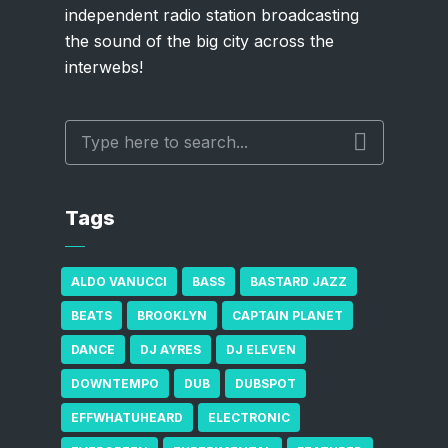
independent radio station broadcasting
the sound of the big city across the
interwebs!
Tags
ALDO VANUCCI
BASS
BASTARD JAZZ
BEATS
BROOKLYN
CAPTAIN PLANET
DANCE
DJ AYRES
DJ ELEVEN
DOWNTEMPO
DUB
DUBSPOT
EFFWHATUHEARD
ELECTRONIC