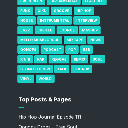
EVERGREEN
EXPERIMENTAL
FEATURED
FUNK
GIKU
GROOVE
HIP HOP
HOUSE
INSTRUMENTAL
INTERVIEW
JAZZ
JUBILEE
LOUNGE
MASHUP
MELLO MUSIC GROUP
MIXTAPE
NEWS
OONOPS
PODCAST
POP
R&B
R'N'B
RAP
REGGAE
REMIX
SOUL
STONES THROW
TALK
THE RUB
VINYL
WORLD
Top Posts & Pages
Hip Hop Journal Episode 111
Oonops Drops - Free Soul