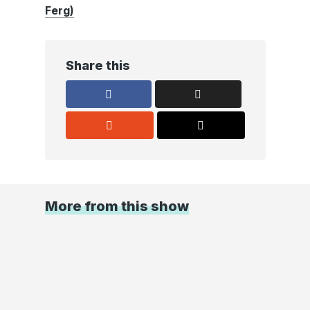
Ferg)
Share this
More from this show