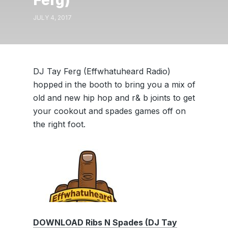
Ferg)
JULY 4, 2017
DJ Tay Ferg (Effwhatuheard Radio)
hopped in the booth to bring you a mix of
old and new hip hop and r& b joints to get
your cookout and spades games off on
the right foot.
DOWNLOAD Ribs N Spades (DJ Tay