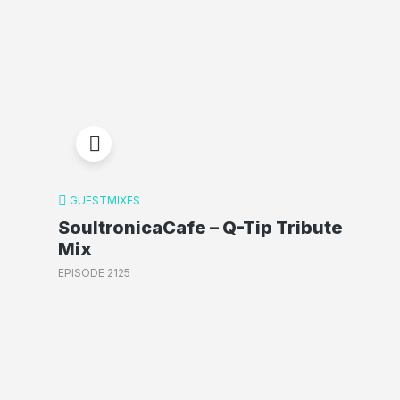
GUESTMIXES
SoultronicaCafe – Q-Tip Tribute
Mix
EPISODE 2125