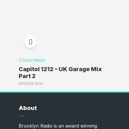
GUESTMIXES
Capitol 1212 – UK Garage Mix
Part 2
EPISODE 2010
About
Brooklyn Radio is an award winning