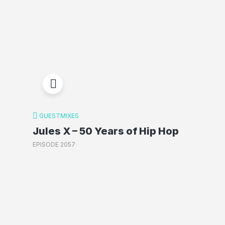
GUESTMIXES
Jules X – 50 Years of Hip Hop
EPISODE 2057