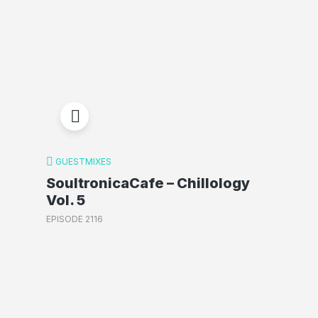
GUESTMIXES
SoultronicaCafe – Chillology
Vol. 5
EPISODE 2116