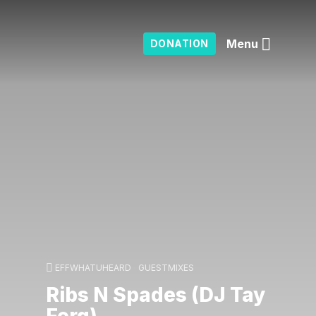
Menu
DONATION
EFFWHATUHEARD
GUESTMIXES
Ribs N Spades (DJ Tay