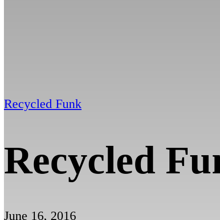
Recycled Funk
Recycled Fu
June 16, 2016