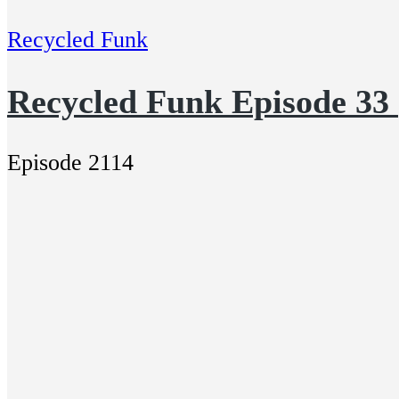
Recycled Funk
Recycled Funk Episode 33
Episode 2114