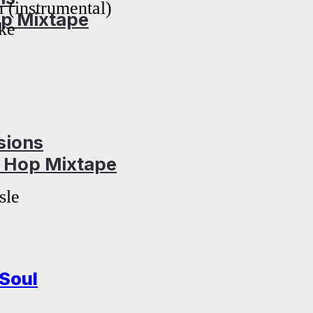
n (instrumental)
op Mixtape
ke
sions
p Hop Mixtape
sle
Soul