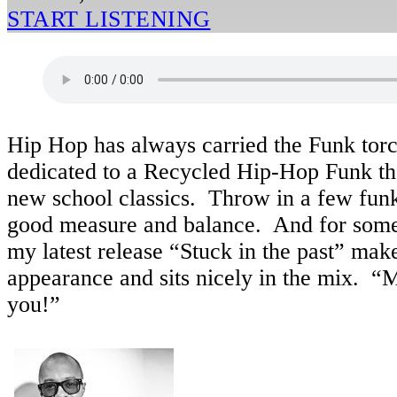
START LISTENING
Hip Hop has always carried the Funk torch
dedicated to a Recycled Hip-Hop Funk t
new school classics. Throw in a few fun
good measure and balance. And for some 
my latest release “Stuck in the past” ma
appearance and sits nicely in the mix. “
you!”