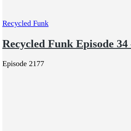
Recycled Funk
Recycled Funk Episode 34 
Episode 2177