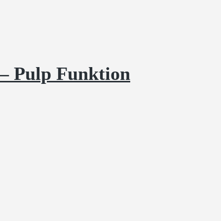
– Pulp Funktion