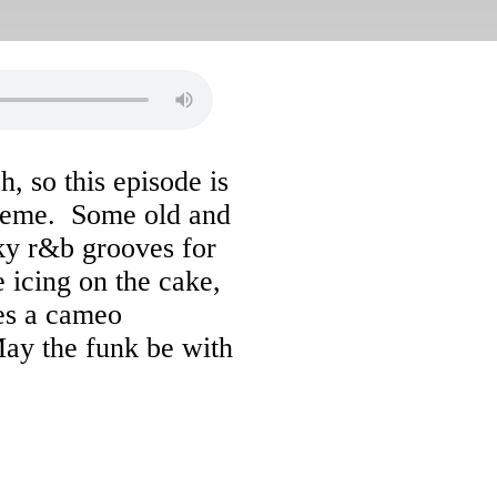
, so this episode is
heme. Some old and
ky r&b grooves for
icing on the cake,
kes a cameo
May the funk be with