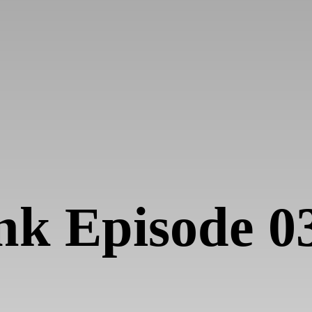
nk Episode 0