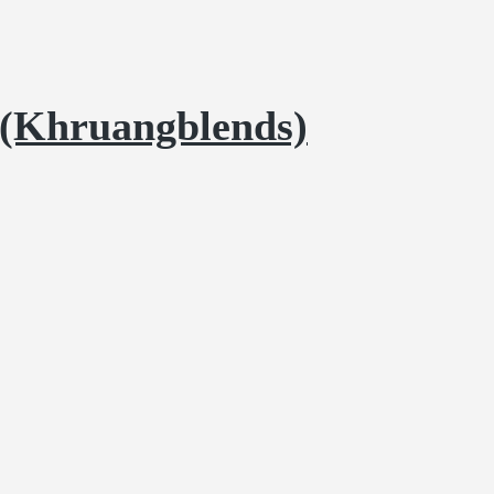
 (Khruangblends)