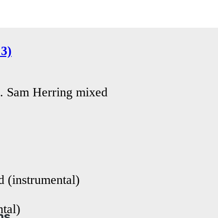
3)
. Sam Herring mixed
 (instrumental)
tal)
ns