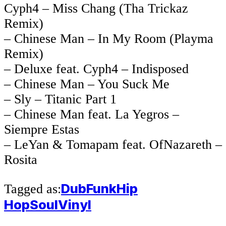
Cyph4 – Miss Chang (Tha Trickaz
Remix)
– Chinese Man – In My Room (Playma
Remix)
– Deluxe feat. Cyph4 – Indisposed
– Chinese Man – You Suck Me
– Sly – Titanic Part 1
– Chinese Man feat. La Yegros –
Siempre Estas
– LeYan & Tomapam feat. OfNazareth –
Rosita
Dub
Funk
Hip
Tagged as:
Hop
Soul
Vinyl