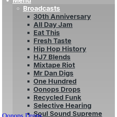
Menu
Broadcasts
30th Anniversary
All Day Jam
Eat This
Fresh Taste
Hip Hop History
HJ7 Blends
Mixtape Riot
Mr Dan Digs
One Hundred
Oonops Drops
Recycled Funk
Selective Hearing
Soul Sound Supreme
Oonops Drops