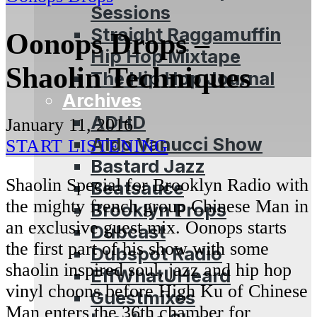
Sessions
Straight Raggamuffin
Oonops Drops –
Hip Hop Mixtape
Shaolin Techniques
The Hip Hop Journal
Archives
ADHD
January 11, 2016
Aldo Vanucci Show
START LISTENING
Bastard Jazz
Shaolin Special for Brooklyn Radio with
Beatsauce
the mighty french group Chinese Man in
Brooklyn Props
an exclusive guest mix. Oonops starts
Dubcast
the first part of his show with some
Dubspot Radio
shaolin inspired soul, jazz and hip hop
EffWhatUHeard
vinyl choons before High Ku of Chinese
Guestmixes
Man enters the 36th chamber for