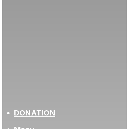
DONATION