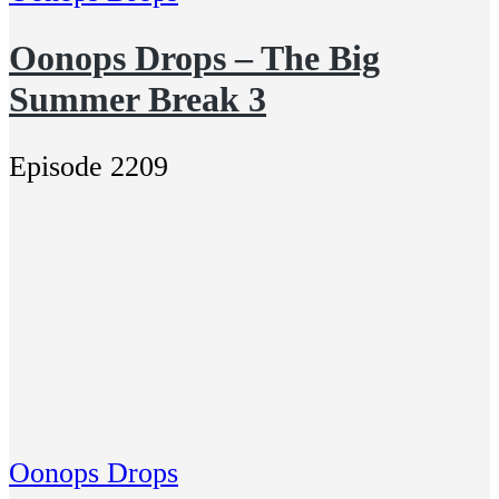
Oonops Drops – The Big
Summer Break 3
Episode 2209
Oonops Drops