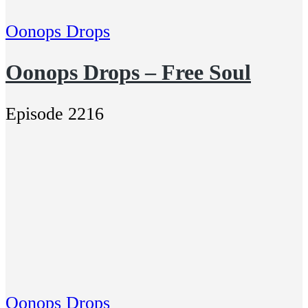
Oonops Drops
Oonops Drops – Free Soul
Episode 2216
Oonops Drops