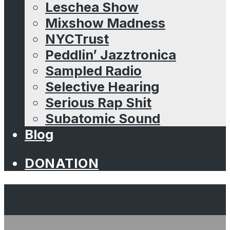
Leschea Show
Mixshow Madness
NYCTrust
Peddlin’ Jazztronica
Sampled Radio
Selective Hearing
Serious Rap Shit
Subatomic Sound
Blog
DONATION