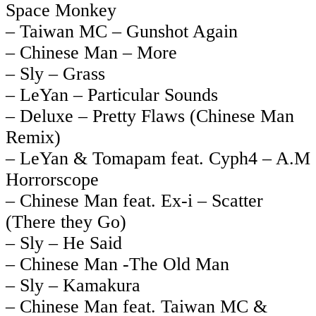
Space Monkey
– Taiwan MC – Gunshot Again
– Chinese Man – More
– Sly – Grass
– LeYan – Particular Sounds
– Deluxe – Pretty Flaws (Chinese Man
Remix)
– LeYan & Tomapam feat. Cyph4 – A.M
Horrorscope
– Chinese Man feat. Ex-i – Scatter
(There they Go)
– Sly – He Said
– Chinese Man -The Old Man
– Sly – Kamakura
– Chinese Man feat. Taiwan MC &