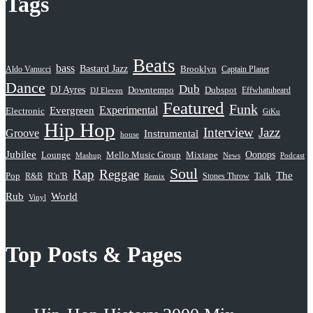
Tags
Beats
bass
Bastard Jazz
Aldo Vanucci
Brooklyn
Captain Planet
Dance
Dub
DJ Ayres
Dubspot
Downtempo
Effwhatuheard
DJ Eleven
Featured
Funk
Evergreen
Experimental
Electronic
GiKu
Hip Hop
Interview
Jazz
Groove
Instrumental
house
Jubilee
Oonops
Lounge
Mello Music Group
Mixtape
News
Podcast
Mashup
Soul
Rap
Reggae
The
Pop
R&B
R'n'B
Stones Throw
Talk
Remix
Rub
World
Vinyl
Top Posts & Pages