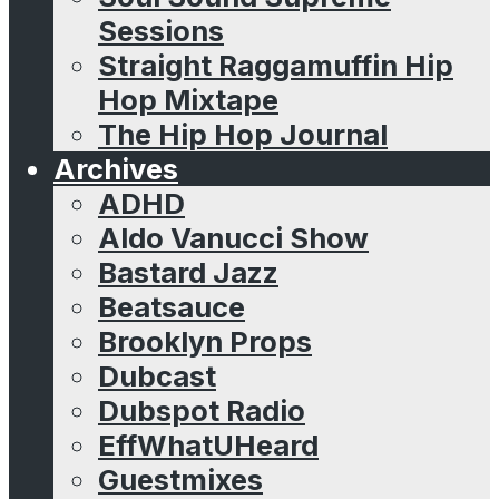
Sessions
Straight Raggamuffin Hip
Hop Mixtape
The Hip Hop Journal
Archives
ADHD
Aldo Vanucci Show
Bastard Jazz
Beatsauce
Brooklyn Props
Dubcast
Dubspot Radio
EffWhatUHeard
Guestmixes