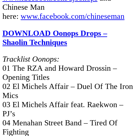
Chinese Man
here:
www.facebook.com/chineseman
DOWNLOAD Oonops Drops –
Shaolin Techniques
Tracklist Oonops:
01 The RZA and Howard Drossin –
Opening Titles
02 El Michels Affair – Duel Of The Iron
Mics
03 El Michels Affair feat. Raekwon –
PJ’s
04 Menahan Street Band – Tired Of
Fighting