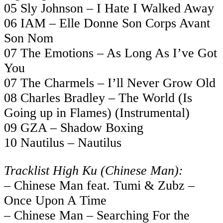
05 Sly Johnson – I Hate I Walked Away
06 IAM – Elle Donne Son Corps Avant
Son Nom
07 The Emotions – As Long As I’ve Got
You
07 The Charmels – I’ll Never Grow Old
08 Charles Bradley – The World (Is
Going up in Flames) (Instrumental)
09 GZA – Shadow Boxing
10 Nautilus – Nautilus
Tracklist High Ku (Chinese Man):
– Chinese Man feat. Tumi & Zubz –
Once Upon A Time
– Chinese Man – Searching For the