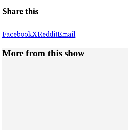
Share this
Facebook
X
Reddit
Email
More from this show