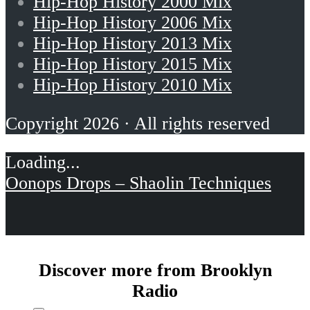
Hip-Hop History 2000 Mix
Hip-Hop History 2006 Mix
Hip-Hop History 2013 Mix
Hip-Hop History 2015 Mix
Hip-Hop History 2010 Mix
Copyright 2026 · All rights reserved
Oonops Drops – Shaolin Techniques
Discover more from Brooklyn
Radio