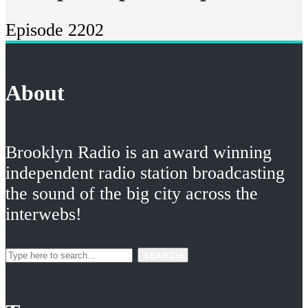
Episode 2202
About
Brooklyn Radio is an award winning
independent radio station broadcasting
the sound of the big city across the
interwebs!
SEARCH