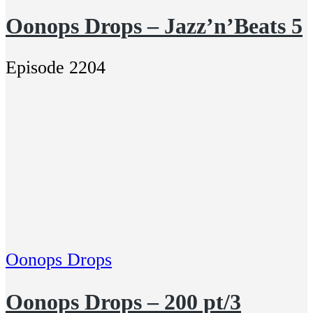
Oonops Drops – Jazz’n’Beats 5
Episode 2204
Oonops Drops
Oonops Drops – 200 pt/3