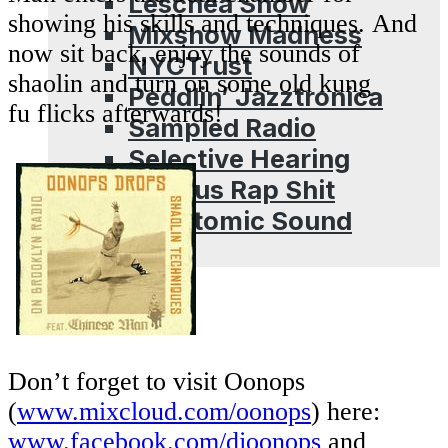
Leschea Show
showing his skills and techniques. And
Mixshow Madness
now sit back, enjoy the sounds of
NYCTrust
shaolin and turn on some old kung
Peddlin’ Jazztronica
fu flicks afterwards!
Sampled Radio
Selective Hearing
Serious Rap Shit
Subatomic Sound
Blog
Don’t forget to visit Oonops
(
www.mixcloud.com/oonops
) here:
www.facebook.com/djoonops
and