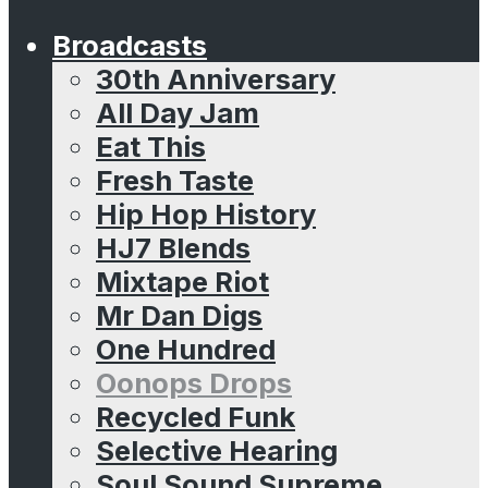
Broadcasts
30th Anniversary
All Day Jam
Eat This
Fresh Taste
Hip Hop History
HJ7 Blends
Mixtape Riot
Mr Dan Digs
One Hundred
Oonops Drops
Recycled Funk
Selective Hearing
Soul Sound Supreme