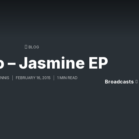
BLOG
o – Jasmine EP
NNIS
FEBRUARY 16, 2015
1 MIN READ
Broadcasts