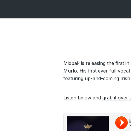
Mixpak
is releasing the first 
Murlo. His first ever full voca
featuring up-and-coming Irish
Listen below and
grab it over 