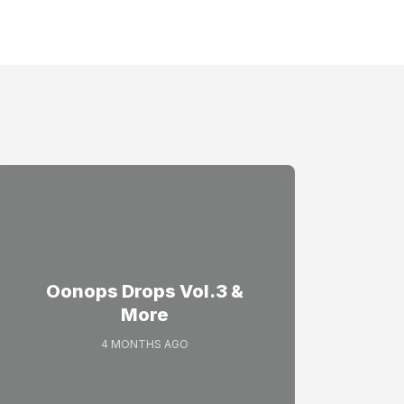
Oonops Drops Vol.3 &
More
4 MONTHS AGO