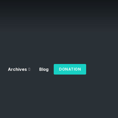
Archives
Blog
DONATION