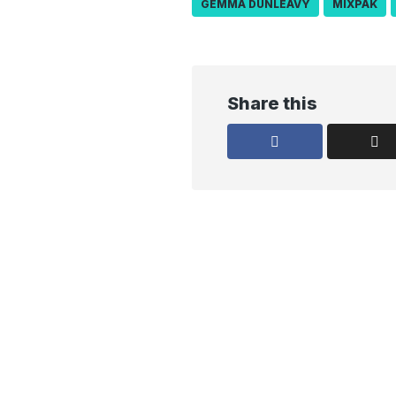
GEMMA DUNLEAVY
MIXPAK
Share this