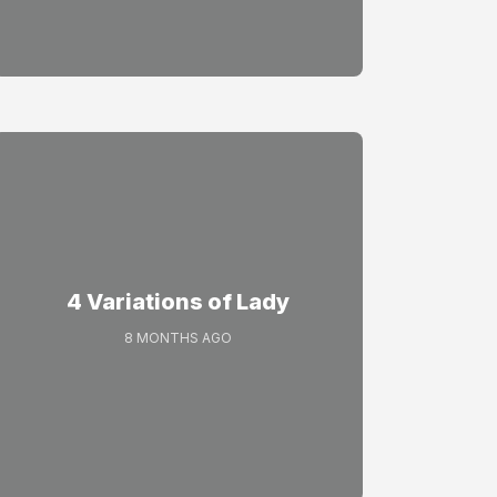
4 Variations of Lady
8 MONTHS AGO