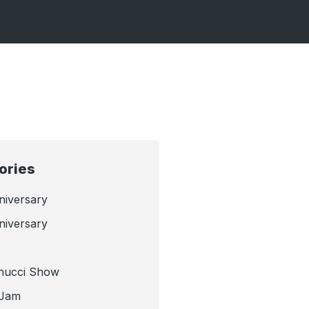
ories
niversary
niversary
nucci Show
 Jam