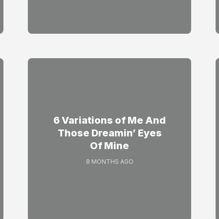
6 Variations of Me And
Those Dreamin’ Eyes
Of Mine
8 MONTHS AGO