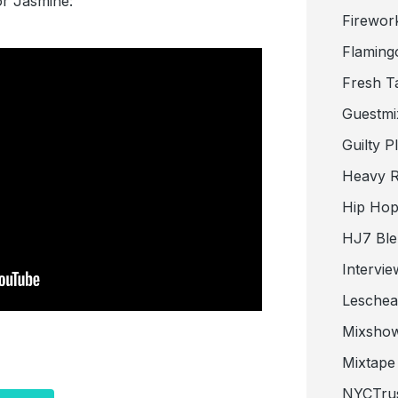
for Jasmine:
Firewor
Flaming
Fresh T
Guestmi
Guilty P
Heavy R
Hip Hop
HJ7 Ble
Intervie
Lesche
Mixsho
Mixtape 
NYCTru