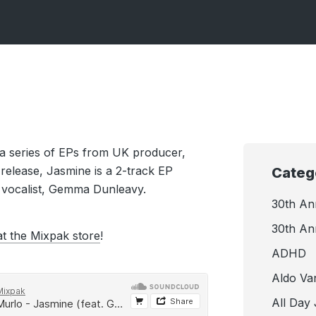
in a series of EPs from UK producer,
l release, Jasmine is a 2-track EP
Categ
 vocalist, Gemma Dunleavy.
30th An
30th An
at the Mixpak store
!
ADHD
Aldo Va
All Day