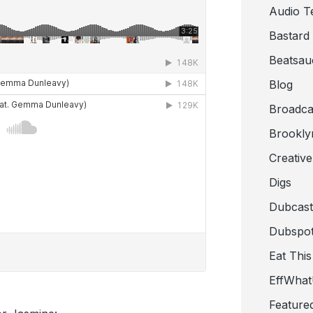
Audio T
Bastard
Beatsau
Blog
Broadca
Brookly
Creativ
Digs
Dubcast
Dubspot
Eat This
EffWha
Feature