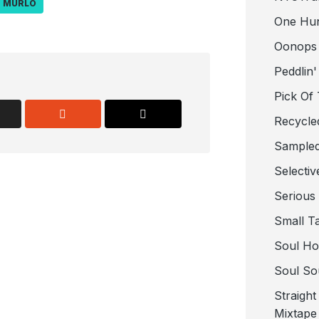
MURLO
One Hu
Oonops
Peddlin'
Pick Of
Recycle
Sampled
Selectiv
Serious
Small T
Soul Ho
Soul So
Straigh
Mixtape