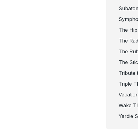
Subato
Sympho
The Hip
The Radi
The Ru
The Sti
Tribute 
Triple T
Vacatio
Wake T
Yardie 