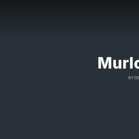
Murl
BY
DE