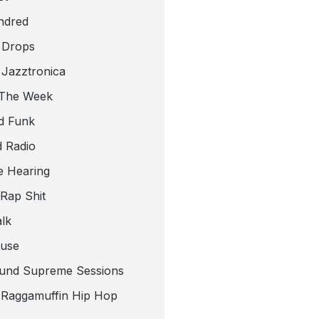
ndred
 Drops
 Jazztronica
 The Week
d Funk
 Radio
e Hearing
 Rap Shit
alk
use
und Supreme Sessions
t Raggamuffin Hip Hop