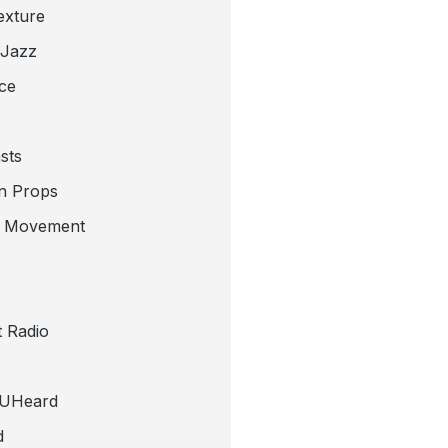
exture
 Jazz
ce
sts
n Props
e Movement
 Radio
tUHeard
d