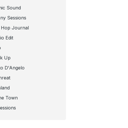
mic Sound
ny Sessions
 Hop Journal
o Edit
b
ck Up
to D'Angelo
hreat
nland
he Town
Sessions