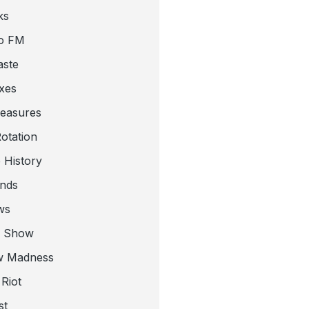
ks
o FM
aste
xes
leasures
otation
 History
nds
ws
a Show
w Madness
Riot
st