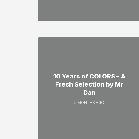
10 Years of COLORS – A
Fresh Selection by Mr
Dan
5 MONTHS AGO