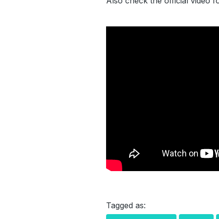
Also check the official video 
Tagged as: