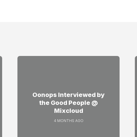
Oonops Interviewed by
the Good People @
Mixcloud
4 MONTHS AGO