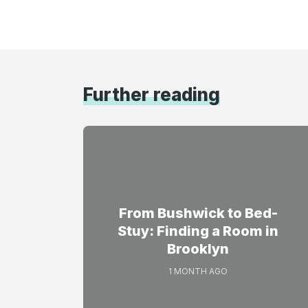
Further reading
From Bushwick to Bed-
Stuy: Finding a Room in
Brooklyn
1 MONTH AGO