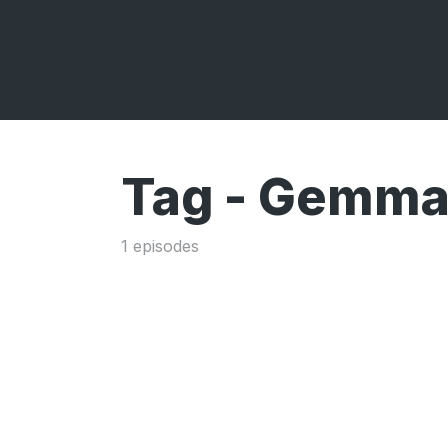
Tag -
Gemma 
1 episodes