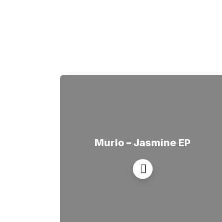
Murlo – Jasmine EP