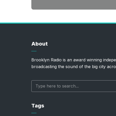
About
Brooklyn Radio is an award winning indepe
broadcasting the sound of the big city acro
Tags