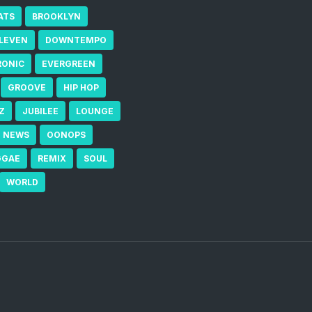
ATS
BROOKLYN
ELEVEN
DOWNTEMPO
RONIC
EVERGREEN
GROOVE
HIP HOP
Z
JUBILEE
LOUNGE
NEWS
OONOPS
GGAE
REMIX
SOUL
WORLD