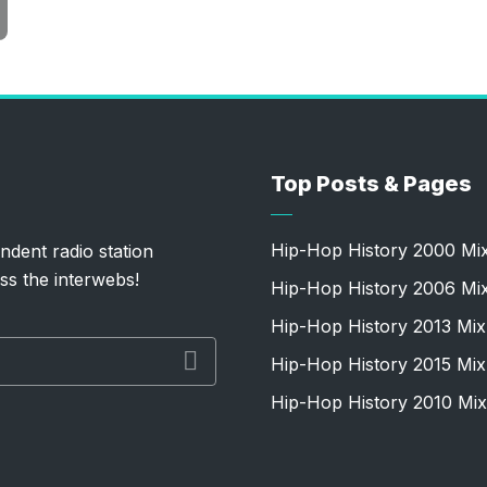
Top Posts & Pages
Hip-Hop History 2000 Mi
ndent radio station
ss the interwebs!
Hip-Hop History 2006 Mi
Hip-Hop History 2013 Mix
Hip-Hop History 2015 Mix
Hip-Hop History 2010 Mix