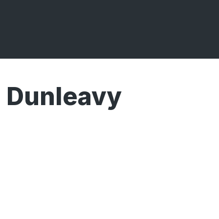
Dunleavy
Broadcasts