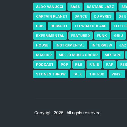
ALDO VANUCCI
BASS
BASTARD JAZZ
BE
CAPTAIN PLANET
DANCE
DJ AYRES
DJ 
DUB
DUBSPOT
EFFWHATUHEARD
ELECT
EXPERIMENTAL
FEATURED
FUNK
GIKU
HOUSE
INSTRUMENTAL
INTERVIEW
JAZ
MASHUP
MELLO MUSIC GROUP
MIXTAPE
PODCAST
POP
R&B
R'N'B
RAP
RE
STONES THROW
TALK
THE RUB
VINYL
Copyright 2026 · All rights reserved