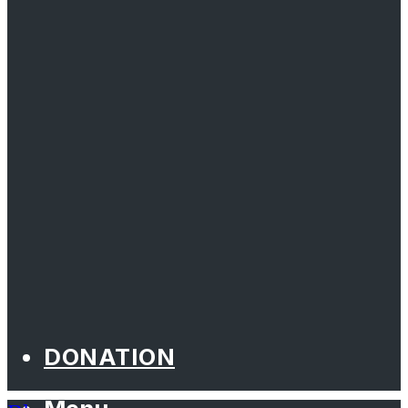
DONATION