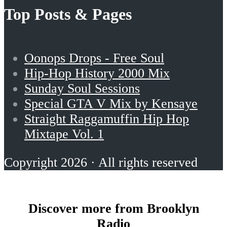
Top Posts & Pages
Oonops Drops - Free Soul
Hip-Hop History 2000 Mix
Sunday Soul Sessions
Special GTA V Mix by Kensaye
Straight Raggamuffin Hip Hop
Mixtape Vol. 1
Copyright 2026 · All rights reserved
Discover more from Brooklyn
Radio