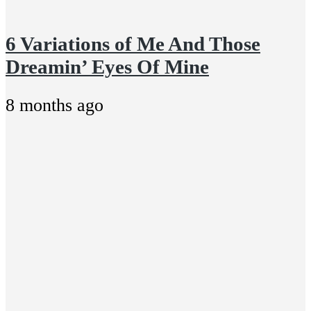
6 Variations of Me And Those
Dreamin’ Eyes Of Mine
8 months ago