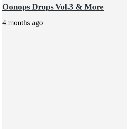
Oonops Drops Vol.3 & More
4 months ago