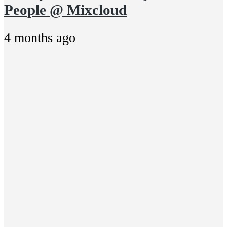
People @ Mixcloud
4 months ago