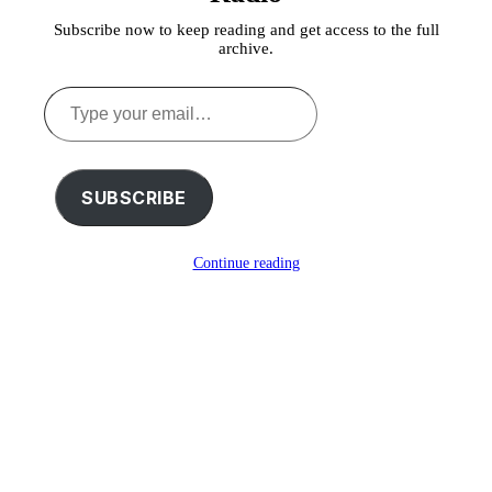
Subscribe now to keep reading and get access to the full
archive.
Type
your
email…
SUBSCRIBE
Continue reading