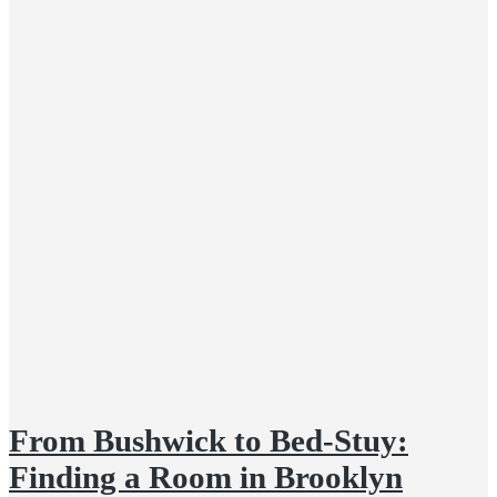
From Bushwick to Bed-Stuy:
Finding a Room in Brooklyn