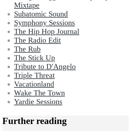
Mixtape
Subatomic Sound
Symphony Sessions
The Hip Hop Journal
The Radio Edit
The Rub
The Stick Up
Tribute to D'Angelo
Triple Threat
Vacationland
Wake The Town
Yardie Sessions
Further reading