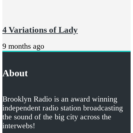
4 Variations of Lady
9 months ago
About
Brooklyn Radio is an award winning
independent radio station broadcasting
the sound of the big city across the
interwebs!