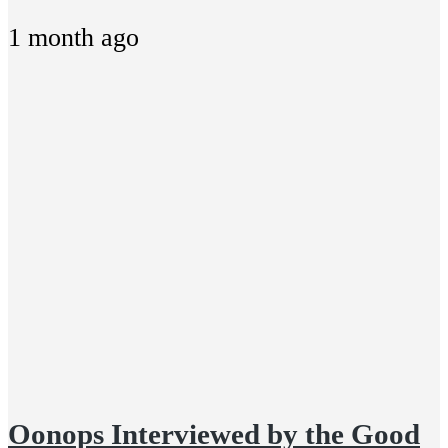
1 month ago
Oonops Interviewed by the Good