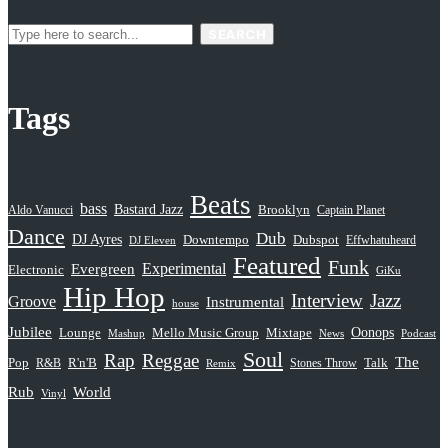
SEARCH
Tags
Beats
bass
Bastard Jazz
Aldo Vanucci
Brooklyn
Captain Planet
Dance
Dub
DJ Ayres
Dubspot
Downtempo
Effwhatuheard
DJ Eleven
Featured
Funk
Evergreen
Experimental
Electronic
GiKu
Hip Hop
Interview
Jazz
Groove
Instrumental
house
Jubilee
Oonops
Lounge
Mello Music Group
Mixtape
News
Podcast
Mashup
Soul
Rap
Reggae
The
Pop
R&B
R'n'B
Stones Throw
Talk
Remix
Rub
World
Vinyl