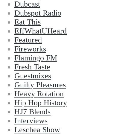
Dubcast
Dubspot Radio
Eat This
EffWhatUHeard
Featured
Fireworks
Flamingo FM
Fresh Taste
Guestmixes
Guilty Pleasures
Heavy Rotation
Hip Hop History
HJ7 Blends
Interviews
Leschea Show