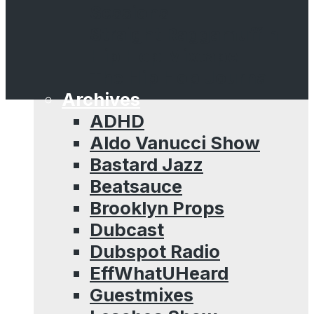
Sessions
Straight Raggamuffin
Hip Hop Mixtape
The Hip Hop Journal
Archives
ADHD
Aldo Vanucci Show
Bastard Jazz
Beatsauce
Brooklyn Props
Dubcast
Dubspot Radio
EffWhatUHeard
Guestmixes