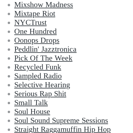
Mixshow Madness
Mixtape Riot
NYCTrust
One Hundred
Oonops Drops
Peddlin' Jazztronica
Pick Of The Week
Recycled Funk
Sampled Radio
Selective Hearing
Serious Rap Shit
Small Talk
Soul House
Soul Sound Supreme Sessions
Straight Raggamuffin Hip Hop