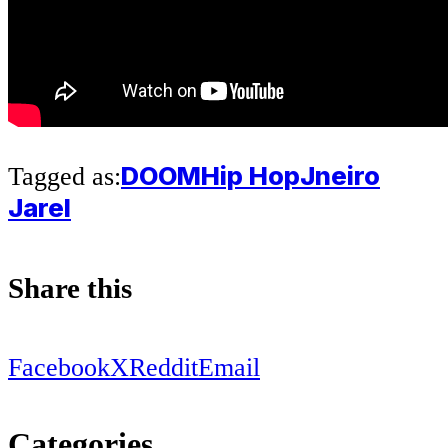
DOOM
Hip Hop
Jneiro
Tagged as:
Jarel
Share this
Facebook
X
Reddit
Email
Categories