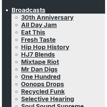
Broadcasts
30th Anniversary
All Day Jam
Eat This
Fresh Taste
Hip Hop History
HJ7 Blends
Mixtape Riot
Mr Dan Digs
One Hundred
Oonops Drops
Recycled Funk
Selective Hearing
Soul Sound Supreme