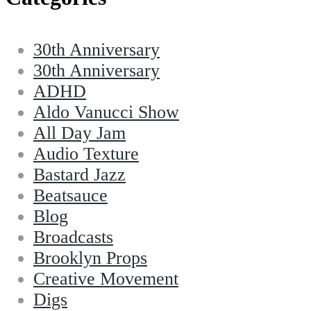
30th Anniversary
30th Anniversary
ADHD
Aldo Vanucci Show
All Day Jam
Audio Texture
Bastard Jazz
Beatsauce
Blog
Broadcasts
Brooklyn Props
Creative Movement
Digs