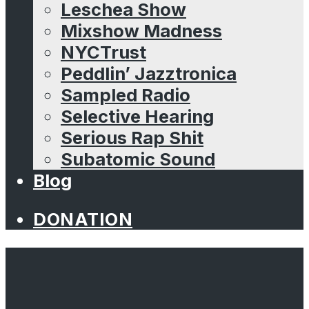
Leschea Show
Mixshow Madness
NYCTrust
Peddlin’ Jazztronica
Sampled Radio
Selective Hearing
Serious Rap Shit
Subatomic Sound
Blog
DONATION