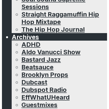
Sessions
Straight Raggamuffin Hip
Hop Mixtape
The Hip Hop Journal
Archives
ADHD
Aldo Vanucci Show
Bastard Jazz
Beatsauce
Brooklyn Props
Dubcast
Dubspot Radio
EffWhatUHeard
Guestmixes