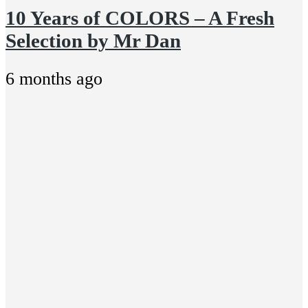
10 Years of COLORS – A Fresh
Selection by Mr Dan
6 months ago