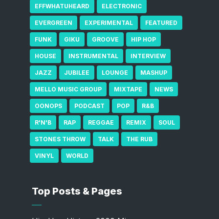
EFFWHATUHEARD
ELECTRONIC
EVERGREEN
EXPERIMENTAL
FEATURED
FUNK
GIKU
GROOVE
HIP HOP
HOUSE
INSTRUMENTAL
INTERVIEW
JAZZ
JUBILEE
LOUNGE
MASHUP
MELLO MUSIC GROUP
MIXTAPE
NEWS
OONOPS
PODCAST
POP
R&B
R'N'B
RAP
REGGAE
REMIX
SOUL
STONES THROW
TALK
THE RUB
VINYL
WORLD
Top Posts & Pages