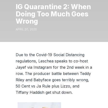
IG Quarantine 2: When
Doing Too Much Goes
Wrong
APRIL 20, 2020
Due to the Covid-19 Social Distancing
regulations, Leschea speaks to co-host
Jayef via Instagram for the 2nd week in a
row. The producer battle between Teddy
Riley and Babyface goes terribly wrong,
50 Cent vs Ja Rule plus Lizzo, and
Tiffany Haddish get shut down.