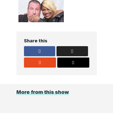
Share this
More from this show