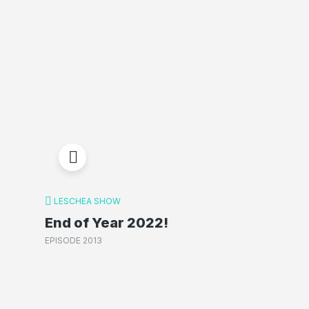
LESCHEA SHOW
End of Year 2022!
EPISODE 2013