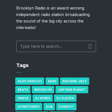
Brooklyn Radio is an award winning
independent radio station broadcasting
the sound of the big city across the
interwebs!
Tags
ALDO VANUCCI
BASS
BASTARD JAZZ
BEATS
BROOKLYN
CAPTAIN PLANET
DANCE
DJ AYRES
DJ ELEVEN
DOWNTEMPO
DUB
DUBSPOT