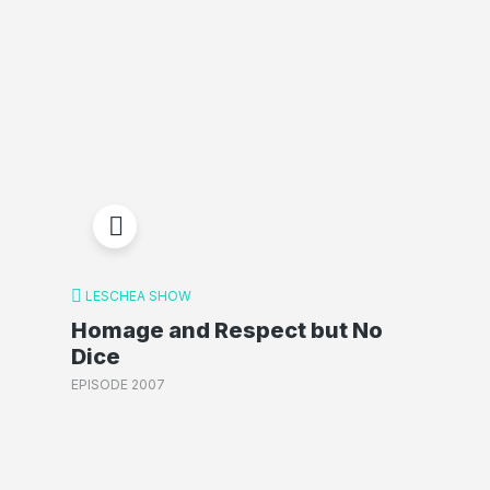
LESCHEA SHOW
Homage and Respect but No
Dice
EPISODE 2007