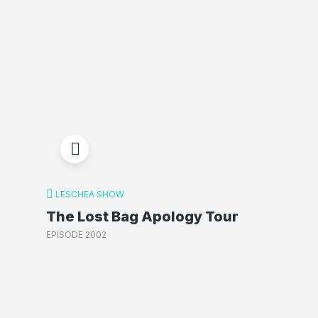
LESCHEA SHOW
The Lost Bag Apology Tour
EPISODE 2002