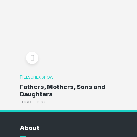
LESCHEA SHOW
Fathers, Mothers, Sons and
Daughters
EPISODE 1997
About