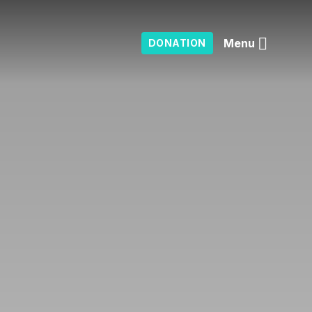
Menu
DONATION