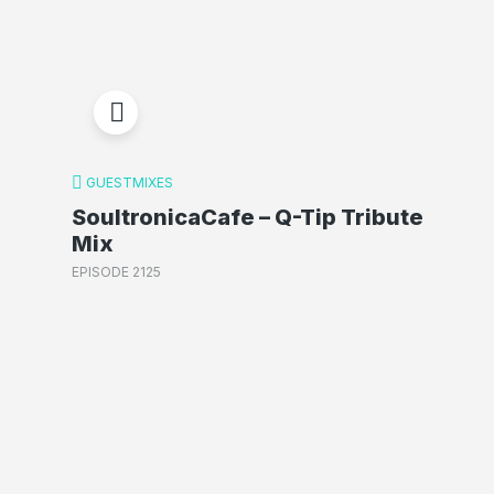
GUESTMIXES
SoultronicaCafe – Q-Tip Tribute
Mix
EPISODE 2125