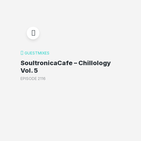
GUESTMIXES
SoultronicaCafe – Chillology
Vol. 5
EPISODE 2116