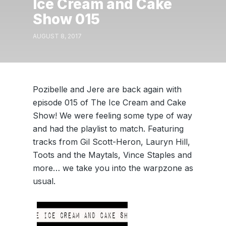
Ice Cream and Cake
Show 015
AUGUST 8, 2017
Pozibelle and Jere are back again with
episode 015 of The Ice Cream and Cake
Show! We were feeling some type of way
and had the playlist to match. Featuring
tracks from Gil Scott-Heron, Lauryn Hill,
Toots and the Maytals, Vince Staples and
more… we take you into the warpzone as
usual.