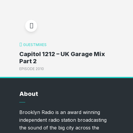
GUESTMIXES
Capitol 1212 – UK Garage Mix
Part 2
EPISODE 2010
About
Brooklyn Radio is an award winning
independent radio station broadcasting
the sound of the big city across the