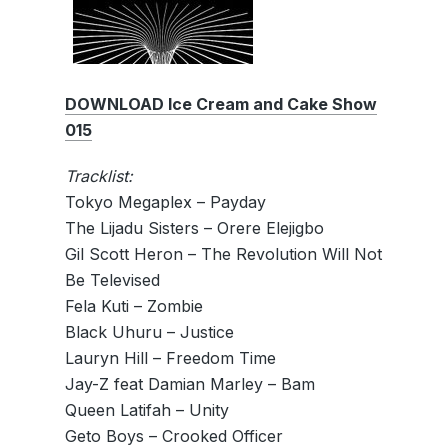
DOWNLOAD Ice Cream and Cake Show
015
Tracklist:
Tokyo Megaplex – Payday
The Lijadu Sisters – Orere Elejigbo
Gil Scott Heron – The Revolution Will Not
Be Televised
Fela Kuti – Zombie
Black Uhuru – Justice
Lauryn Hill – Freedom Time
Jay-Z feat Damian Marley – Bam
Queen Latifah – Unity
Geto Boys – Crooked Officer