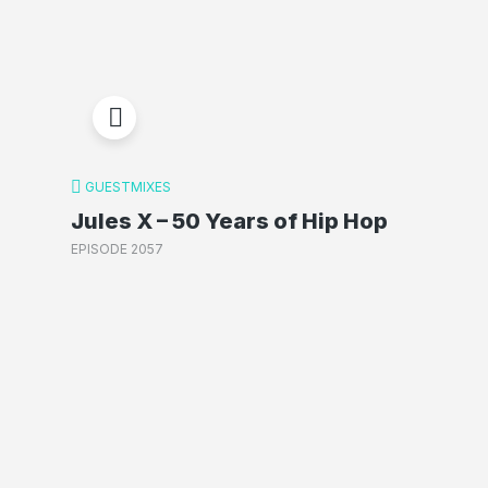
GUESTMIXES
Jules X – 50 Years of Hip Hop
EPISODE 2057