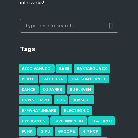
interwebs!
Tags
ALDO VANUCCI
BASS
BASTARD JAZZ
BEATS
BROOKLYN
CAPTAIN PLANET
DANCE
DJ AYRES
DJ ELEVEN
DOWNTEMPO
DUB
DUBSPOT
EFFWHATUHEARD
ELECTRONIC
EVERGREEN
EXPERIMENTAL
FEATURED
FUNK
GIKU
GROOVE
HIP HOP