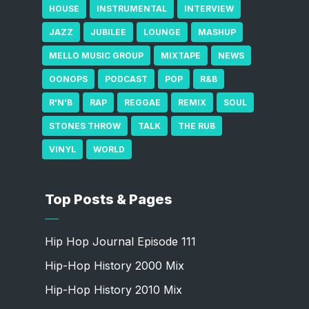
HOUSE
INSTRUMENTAL
INTERVIEW
JAZZ
JUBILEE
LOUNGE
MASHUP
MELLO MUSIC GROUP
MIXTAPE
NEWS
OONOPS
PODCAST
POP
R&B
R'N'B
RAP
REGGAE
REMIX
SOUL
STONES THROW
TALK
THE RUB
VINYL
WORLD
Top Posts & Pages
Hip Hop Journal Episode 111
Hip-Hop History 2000 Mix
Hip-Hop History 2010 Mix