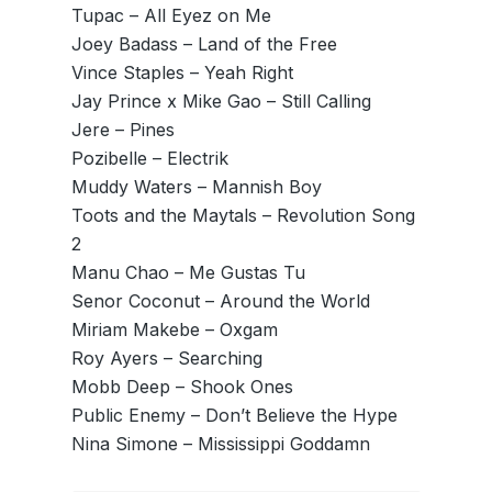
Tupac – All Eyez on Me
Joey Badass – Land of the Free
Vince Staples – Yeah Right
Jay Prince x Mike Gao – Still Calling
Jere – Pines
Pozibelle – Electrik
Muddy Waters – Mannish Boy
Toots and the Maytals – Revolution Song
2
Manu Chao – Me Gustas Tu
Senor Coconut – Around the World
Miriam Makebe – Oxgam
Roy Ayers – Searching
Mobb Deep – Shook Ones
Public Enemy – Don’t Believe the Hype
Nina Simone – Mississippi Goddamn