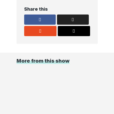
Share this
More from this show