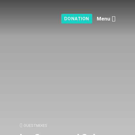
Menu
DONATION
GUESTMIXES