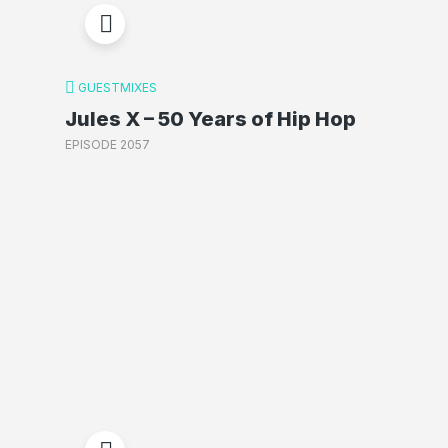
GUESTMIXES
Jules X – 50 Years of Hip Hop
EPISODE 2057