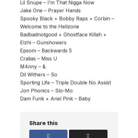
Lil Snupe – I’m That Nigga Now
Jake One – Prayer Hands
Spooky Black + Bobby Raps + Corbin –
Welcome to the Hellzone
Badbadnotgood + Ghostface Killah +
Elzhi – Gunshowers
Epsom – Backwards 5
Cralias – Miss U
M4nny – &
Dil Withers – So
Sporting Life – Triple Double No Assist
Jon Phonics – Slo-Mo
Dam Funk + Ariel Pink – Baby
Share this