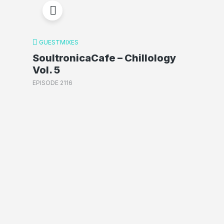
GUESTMIXES
SoultronicaCafe – Chillology
Vol. 5
EPISODE 2116