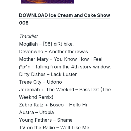
DOWNLOAD Ice Cream and Cake Show
008
Tracklist
Mogillah – [98] diRt bike.
Devonwho – Andthentherewas
Mother Mary – You Know How I Feel
j^p^n – falling from the 4th story window.
Dirty Dishes – Lack Luster
Treee City – Udono
Jeremiah + The Weeknd – Pass Dat (The
Weeknd Remix)
Zebra Katz + Bosco – Hello Hi
Austra – Utopia
Young Fathers – Shame
TV on the Radio – Wolf Like Me