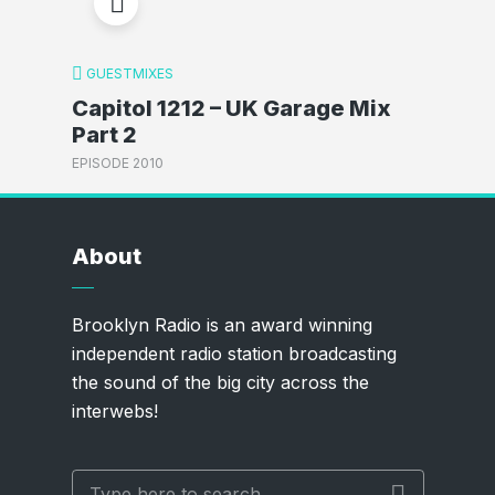
GUESTMIXES
Capitol 1212 – UK Garage Mix
Part 2
EPISODE 2010
About
Brooklyn Radio is an award winning
independent radio station broadcasting
the sound of the big city across the
interwebs!