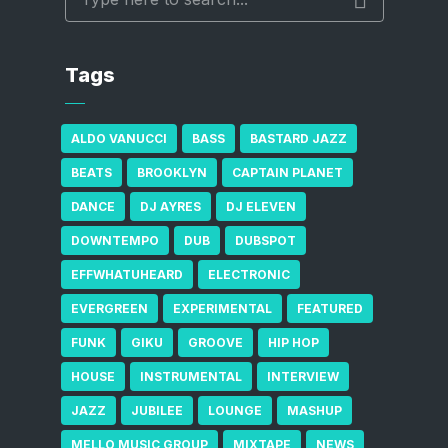
Tags
ALDO VANUCCI
BASS
BASTARD JAZZ
BEATS
BROOKLYN
CAPTAIN PLANET
DANCE
DJ AYRES
DJ ELEVEN
DOWNTEMPO
DUB
DUBSPOT
EFFWHATUHEARD
ELECTRONIC
EVERGREEN
EXPERIMENTAL
FEATURED
FUNK
GIKU
GROOVE
HIP HOP
HOUSE
INSTRUMENTAL
INTERVIEW
JAZZ
JUBILEE
LOUNGE
MASHUP
MELLO MUSIC GROUP
MIXTAPE
NEWS