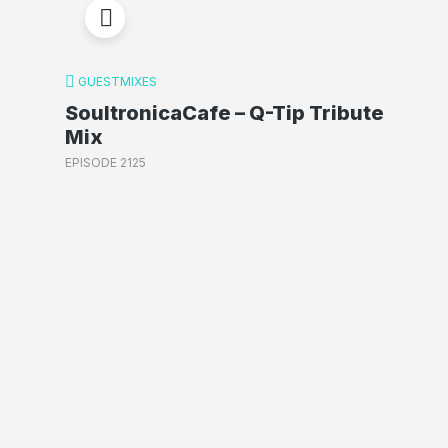
GUESTMIXES
SoultronicaCafe – Q-Tip Tribute
Mix
EPISODE 2125