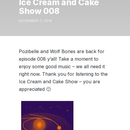
Ice Cream and Cake
Show 008
NOVEMBER 11, 2016
Pozibelle and Wolf Bones are back for
episode 008 y’all! Take a moment to
enjoy some good music – we all need it
right now. Thank you for listening to the
Ice Cream and Cake Show – you are
appreciated 🙂