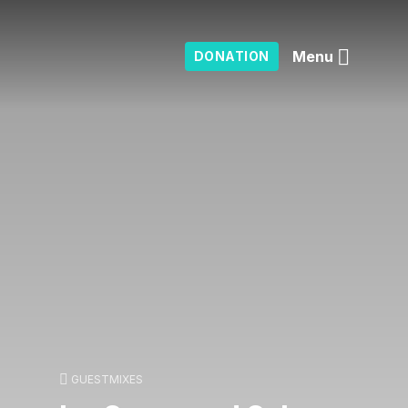
Menu
DONATION
GUESTMIXES