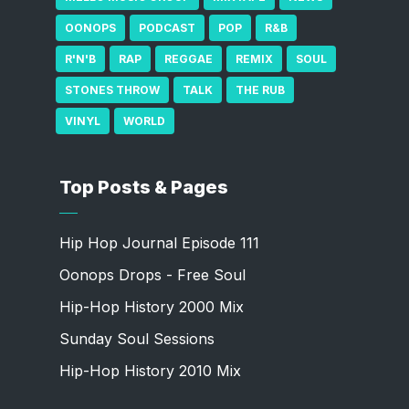
OONOPS
PODCAST
POP
R&B
R'N'B
RAP
REGGAE
REMIX
SOUL
STONES THROW
TALK
THE RUB
VINYL
WORLD
Top Posts & Pages
Hip Hop Journal Episode 111
Oonops Drops - Free Soul
Hip-Hop History 2000 Mix
Sunday Soul Sessions
Hip-Hop History 2010 Mix