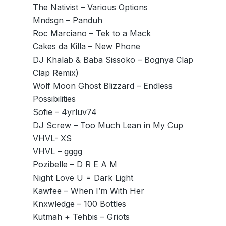
The Nativist – Various Options
Mndsgn – Panduh
Roc Marciano – Tek to a Mack
Cakes da Killa – New Phone
DJ Khalab & Baba Sissoko – Bognya Clap
Clap Remix)
Wolf Moon Ghost Blizzard – Endless
Possibilities
Sofie – 4yrluv74
DJ Screw – Too Much Lean in My Cup
VHVL- XS
VHVL – gggg
Pozibelle – D R E A M
Night Love U = Dark Light
Kawfee – When I’m With Her
Knxwledge – 100 Bottles
Kutmah + Tehbis – Griots