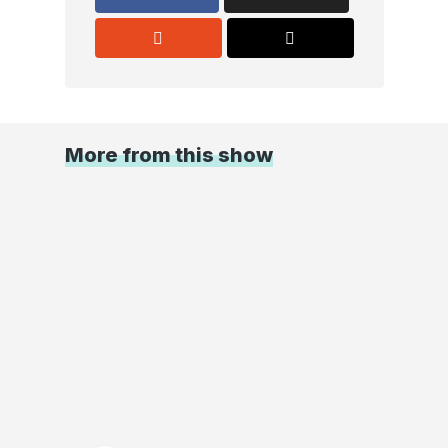
More from this show