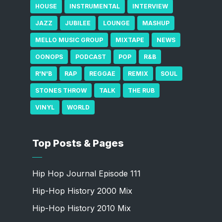
HOUSE
INSTRUMENTAL
INTERVIEW
JAZZ
JUBILEE
LOUNGE
MASHUP
MELLO MUSIC GROUP
MIXTAPE
NEWS
OONOPS
PODCAST
POP
R&B
R'N'B
RAP
REGGAE
REMIX
SOUL
STONES THROW
TALK
THE RUB
VINYL
WORLD
Top Posts & Pages
Hip Hop Journal Episode 111
Hip-Hop History 2000 Mix
Hip-Hop History 2010 Mix