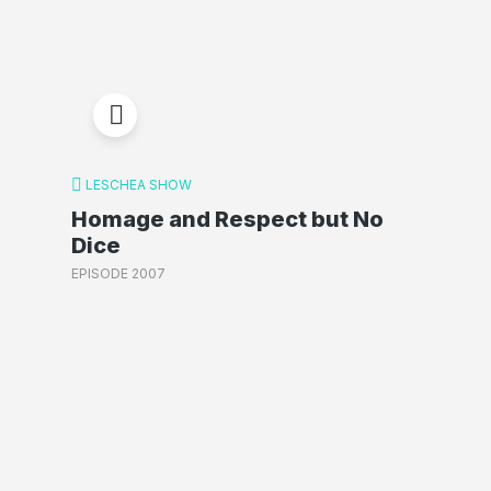
LESCHEA SHOW
Homage and Respect but No
Dice
EPISODE 2007