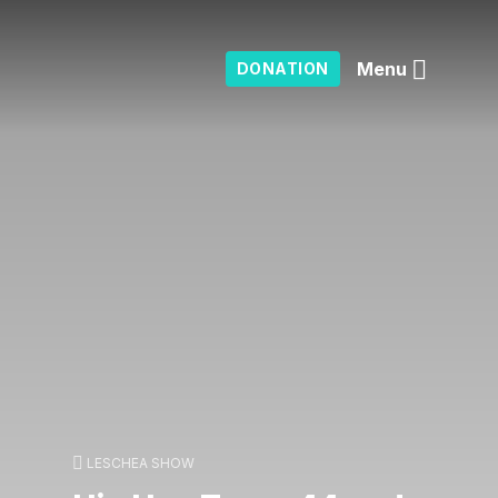
Menu
DONATION
LESCHEA SHOW