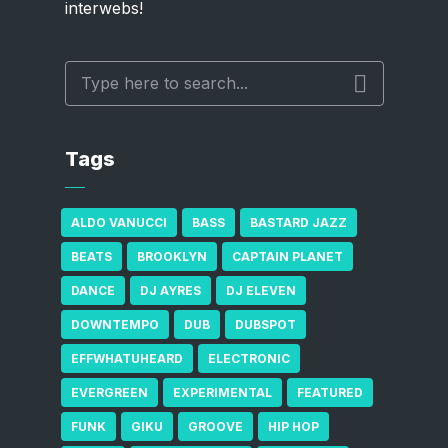
interwebs!
Tags
ALDO VANUCCI
BASS
BASTARD JAZZ
BEATS
BROOKLYN
CAPTAIN PLANET
DANCE
DJ AYRES
DJ ELEVEN
DOWNTEMPO
DUB
DUBSPOT
EFFWHATUHEARD
ELECTRONIC
EVERGREEN
EXPERIMENTAL
FEATURED
FUNK
GIKU
GROOVE
HIP HOP