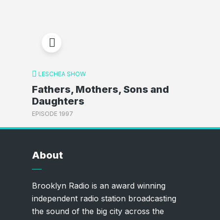
LESCHEA SHOW
Fathers, Mothers, Sons and
Daughters
EPISODE 1997
About
Brooklyn Radio is an award winning
independent radio station broadcasting
the sound of the big city across the