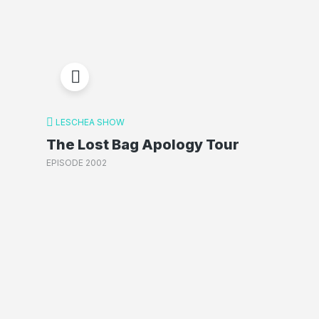
LESCHEA SHOW
The Lost Bag Apology Tour
EPISODE 2002