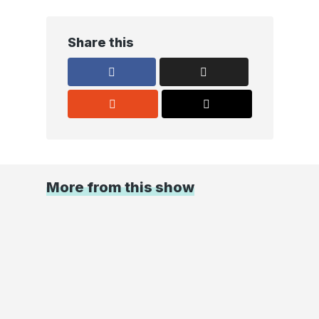
Share this
More from this show