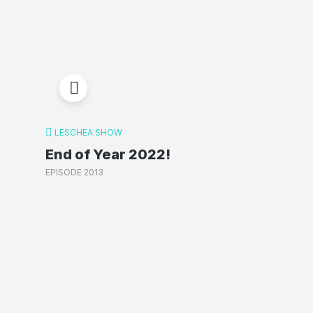
LESCHEA SHOW
End of Year 2022!
EPISODE 2013