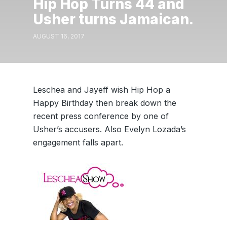
Hip Hop Turns 44 and
Usher turns Jamaican.
AUGUST 16, 2017
Leschea and Jayeff wish Hip Hop a
Happy Birthday then break down the
recent press conference by one of
Usher’s accusers. Also Evelyn Lozada’s
engagement falls apart.