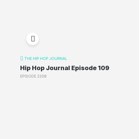
THE HIP HOP JOURNAL
Hip Hop Journal Episode 109
EPISODE 2208