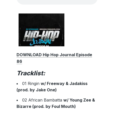
DOWNLOAD Hip Hop Journal Episode
86
Tracklist:
01 Ringin
w/ Freeway & Jadakiss
(prod. by Jake One)
02 African Bambatta
w/ Young Zee &
Bizarre (prod. by Foul Mouth)