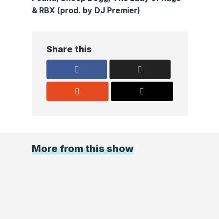
& RBX (prod. by DJ Premier)
Share this
More from this show