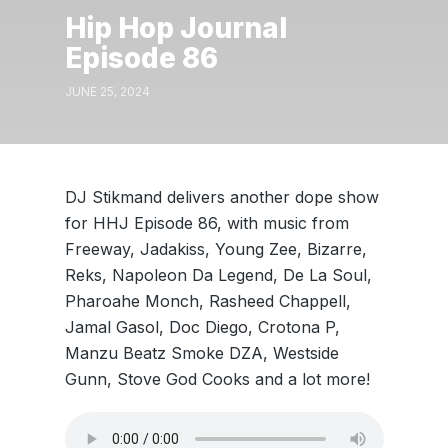
Hip Hop Journal
Episode 86
JUNE 25, 2024
DJ Stikmand delivers another dope show
for HHJ Episode 86, with music from
Freeway, Jadakiss, Young Zee, Bizarre,
Reks, Napoleon Da Legend, De La Soul,
Pharoahe Monch, Rasheed Chappell,
Jamal Gasol, Doc Diego, Crotona P,
Manzu Beatz Smoke DZA, Westside
Gunn, Stove God Cooks and a lot more!