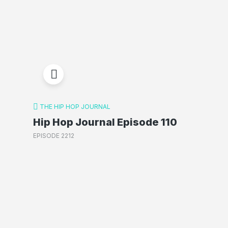
THE HIP HOP JOURNAL
Hip Hop Journal Episode 110
EPISODE 2212