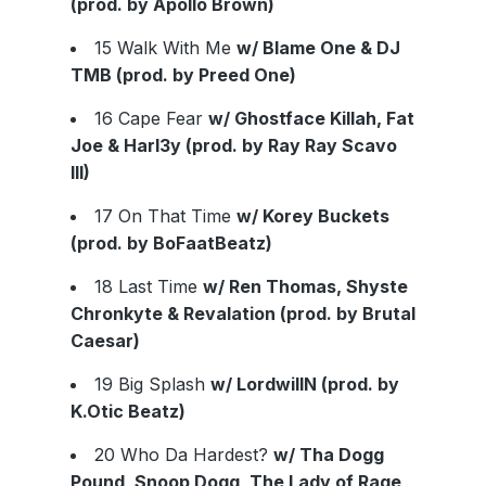
(prod. by Apollo Brown)
15 Walk With Me
w/ Blame One & DJ
TMB (prod. by Preed One)
16 Cape Fear
w/ Ghostface Killah, Fat
Joe & Harl3y (prod. by Ray Ray Scavo
III)
17 On That Time
w/ Korey Buckets
(prod. by BoFaatBeatz)
18 Last Time
w/ Ren Thomas, Shyste
Chronkyte & Revalation (prod. by Brutal
Caesar)
19 Big Splash
w/ LordwillN (prod. by
K.Otic Beatz)
20 Who Da Hardest?
w/ Tha Dogg
Pound, Snoop Dogg, The Lady of Rage