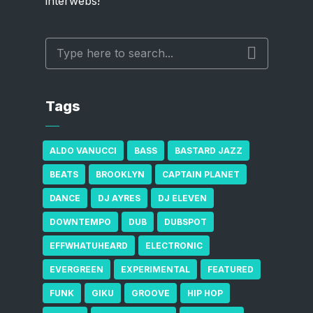
interwebs!
Tags
ALDO VANUCCI
BASS
BASTARD JAZZ
BEATS
BROOKLYN
CAPTAIN PLANET
DANCE
DJ AYRES
DJ ELEVEN
DOWNTEMPO
DUB
DUBSPOT
EFFWHATUHEARD
ELECTRONIC
EVERGREEN
EXPERIMENTAL
FEATURED
FUNK
GIKU
GROOVE
HIP HOP