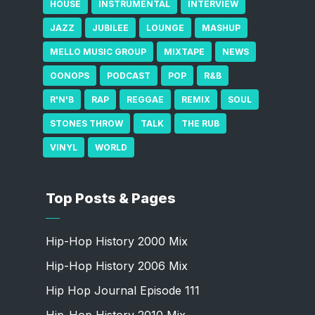
HOUSE
INSTRUMENTAL
INTERVIEW
JAZZ
JUBILEE
LOUNGE
MASHUP
MELLO MUSIC GROUP
MIXTAPE
NEWS
OONOPS
PODCAST
POP
R&B
R'N'B
RAP
REGGAE
REMIX
SOUL
STONES THROW
TALK
THE RUB
VINYL
WORLD
Top Posts & Pages
Hip-Hop History 2000 Mix
Hip-Hop History 2006 Mix
Hip Hop Journal Episode 111
Hip-Hop History 2010 Mix