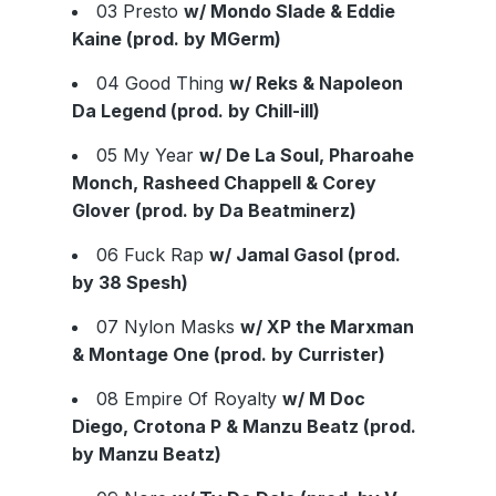
03 Presto
w/ Mondo Slade & Eddie
Kaine (prod. by MGerm)
04 Good Thing
w/ Reks & Napoleon
Da Legend (prod. by Chill-ill)
05 My Year
w/ De La Soul, Pharoahe
Monch, Rasheed Chappell & Corey
Glover (prod. by Da Beatminerz)
06 Fuck Rap
w/ Jamal Gasol (prod.
by 38 Spesh)
07 Nylon Masks
w/ XP the Marxman
& Montage One (prod. by Currister)
08 Empire Of Royalty
w/ M Doc
Diego, Crotona P & Manzu Beatz (prod.
by Manzu Beatz)