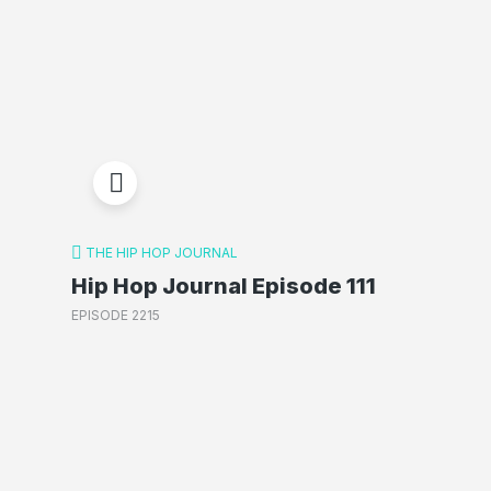
THE HIP HOP JOURNAL
Hip Hop Journal Episode 111
EPISODE 2215