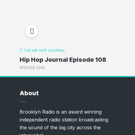
THE HIP HOP JOURNAL
Hip Hop Journal Episode 108
EPISODE 2205
About
Brooklyn Radio is an award winning
independent radio station broadcasting
the sound of the big city across the