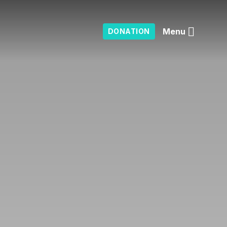
Menu
DONATION