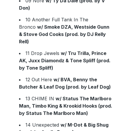
09 Nore
w/ Ty Da Dale (prod. by V
Don)
10 Another Full Tank In The
Bronco
w/ Smoke DZA, Westside Gunn
& Stove God Cooks (prod. by DJ Relly
Rell)
11 Drop Jewels
w/ Tru Trilla, Prince
AK, Juxx Diamondz & Tone Spliff (prod.
by Tone Spliff)
12 Out Here
w/ BVA, Benny the
Butcher & Leaf Dog (prod. by Leaf Dog)
13 CHIME IN
w/ Status The Marlboro
Man, Timbo King & Krookid Hooks (prod.
by Status The Marlboro Man)
14 Unexpected
w/ M-Dot & Big Shug