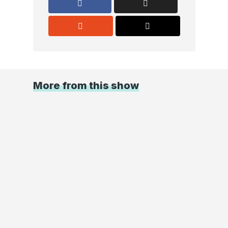
More from this show