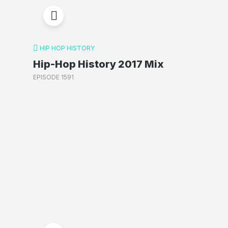
HIP HOP HISTORY
Hip-Hop History 2017 Mix
EPISODE 1591