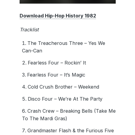
Download Hip-Hop History 1982
Tracklist
The Treacherous Three – Yes We
Can-Can
Fearless Four – Rockin’ It
Fearless Four – It’s Magic
Cold Crush Brother – Weekend
Disco Four – We’re At The Party
Crash Crew – Breaking Bells (Take Me
To The Mardi Gras)
Grandmaster Flash & the Furious Five