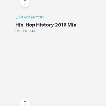
HIP HOP HISTORY
Hip-Hop History 2016 Mix
EPISODE 1543