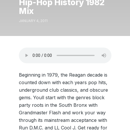
Hip-Hop History 1982
Mix
JANUARY 4, 2011
Beginning in 1979, the Reagan decade is
counted down with each years pop hits,
underground club classics, and obscure
gems. Youll start with the genres block
party roots in the South Bronx with
Grandmaster Flash and work your way
through its mainstream acceptance with
Run D.M.C. and LL Cool J. Get ready for