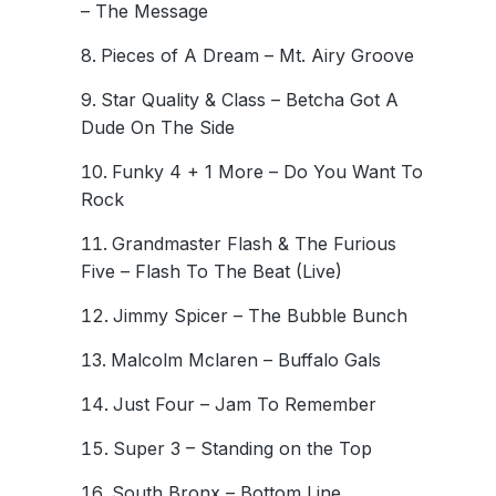
– The Message
Pieces of A Dream – Mt. Airy Groove
Star Quality & Class – Betcha Got A
Dude On The Side
Funky 4 + 1 More – Do You Want To
Rock
Grandmaster Flash & The Furious
Five – Flash To The Beat (Live)
Jimmy Spicer – The Bubble Bunch
Malcolm Mclaren – Buffalo Gals
Just Four – Jam To Remember
Super 3 – Standing on the Top
South Bronx – Bottom Line