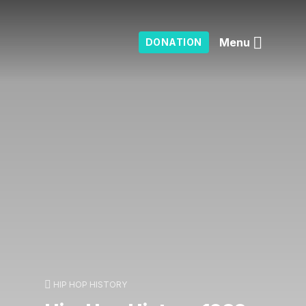
Menu
DONATION
HIP HOP HISTORY