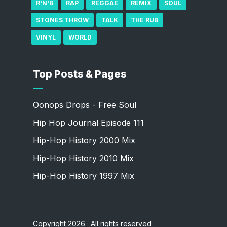
R'N'B
RAP
REGGAE
REMIX
SOUL
STONES THROW
TALK
THE RUB
VINYL
WORLD
Top Posts & Pages
Oonops Drops - Free Soul
Hip Hop Journal Episode 111
Hip-Hop History 2000 Mix
Hip-Hop History 2010 Mix
Hip-Hop History 1997 Mix
Copyright 2026 · All rights reserved