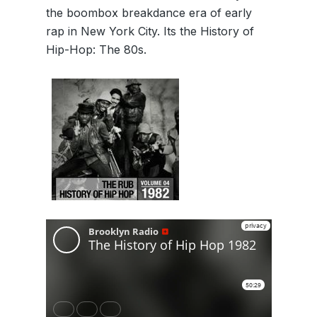
the boombox breakdance era of early
rap in New York City. Its the History of
Hip-Hop: The 80s.