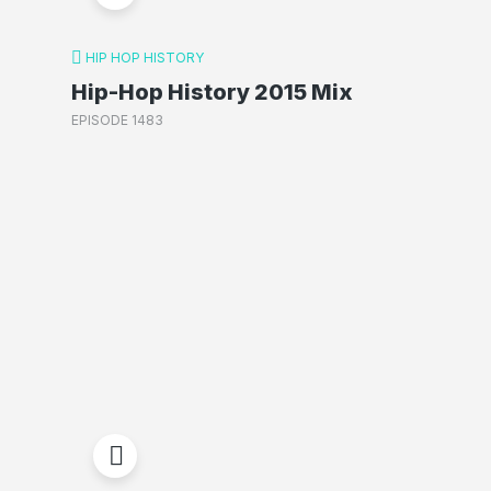
HIP HOP HISTORY
Hip-Hop History 2015 Mix
EPISODE 1483