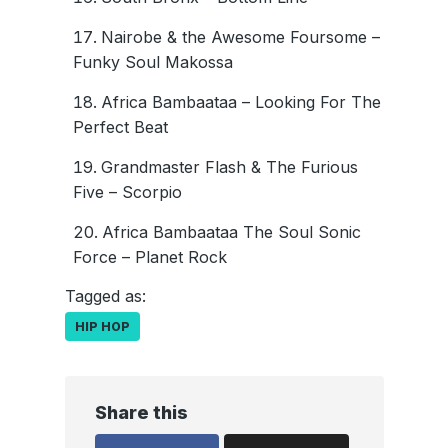
Nairobe & the Awesome Foursome –
Funky Soul Makossa
Africa Bambaataa – Looking For The
Perfect Beat
Grandmaster Flash & The Furious
Five – Scorpio
Africa Bambaataa The Soul Sonic
Force – Planet Rock
Tagged as:
HIP HOP
Share this