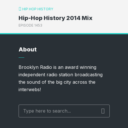
HIP HOP HISTORY
Hip-Hop History 2014 Mix
EPISODE 1453
About
Brooklyn Radio is an award winning
independent radio station broadcasting
the sound of the big city across the
interwebs!