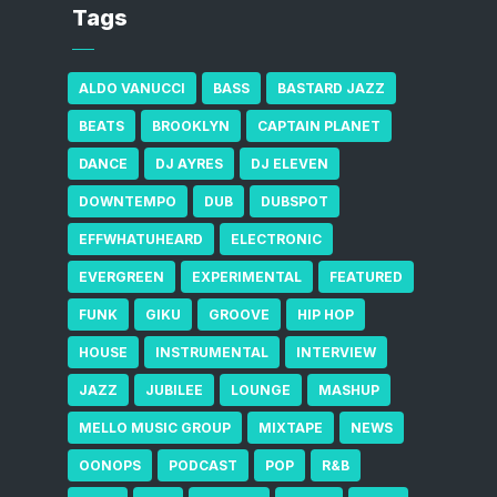
Tags
ALDO VANUCCI
BASS
BASTARD JAZZ
BEATS
BROOKLYN
CAPTAIN PLANET
DANCE
DJ AYRES
DJ ELEVEN
DOWNTEMPO
DUB
DUBSPOT
EFFWHATUHEARD
ELECTRONIC
EVERGREEN
EXPERIMENTAL
FEATURED
FUNK
GIKU
GROOVE
HIP HOP
HOUSE
INSTRUMENTAL
INTERVIEW
JAZZ
JUBILEE
LOUNGE
MASHUP
MELLO MUSIC GROUP
MIXTAPE
NEWS
OONOPS
PODCAST
POP
R&B