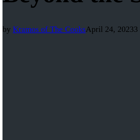
by
Kramos of The Cooks
April 24, 2023
3