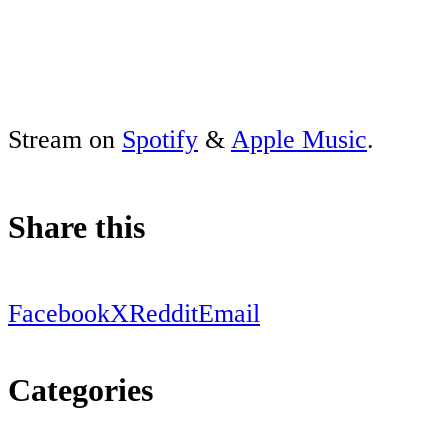
Stream on
Spotify
&
Apple Music
.
Share this
Facebook
X
Reddit
Email
Categories