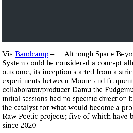
Via
Bandcamp
– …Although Space Beyon
System could be considered a concept alb
outcome, its inception started from a stri
experiments between Moore and frequent
collaborator/producer Damu the Fudgem
initial sessions had no specific direction
the catalyst for what would become a pro
Raw Poetic projects; five of which have 
since 2020.