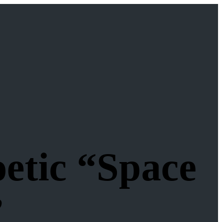
etic “Space
”