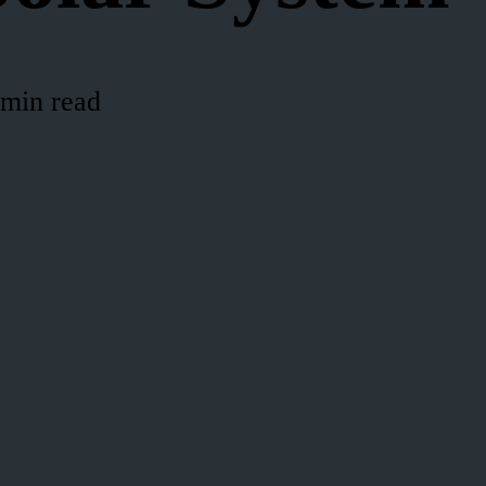
 min read