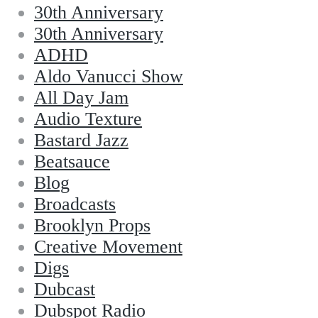
30th Anniversary
30th Anniversary
ADHD
Aldo Vanucci Show
All Day Jam
Audio Texture
Bastard Jazz
Beatsauce
Blog
Broadcasts
Brooklyn Props
Creative Movement
Digs
Dubcast
Dubspot Radio