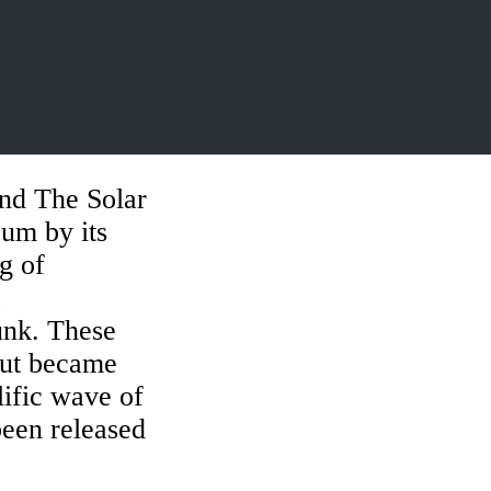
d The Solar
um by its
ng of
unk. These
 but became
lific wave of
been released