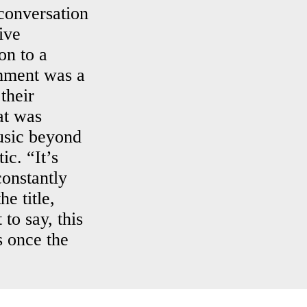
conversation
ive
on to a
mment was a
their
at was
usic beyond
ic. “It’s
constantly
e title,
to say, this
s once the