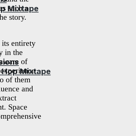
op Mixtape
es such a
he story.
ts entirety
 in the
 aware of
sions
f experience
p Hop Mixtape
wo of them
luence and
xtract
nt. Space
comprehensive