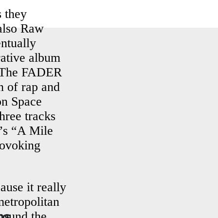
s they
also Raw
ntually
ative album
y The FADER
n of rap and
 on Space
hree tracks
y’s “A Mile
rovoking
use it really
metropolitan
ns
round the