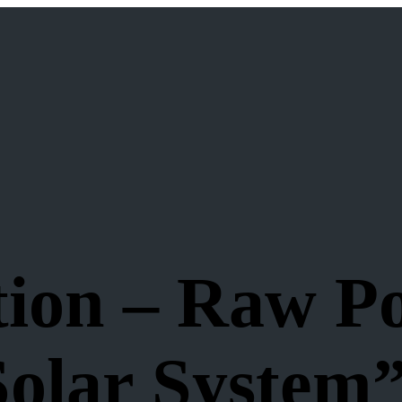
ion – Raw Po
Solar System