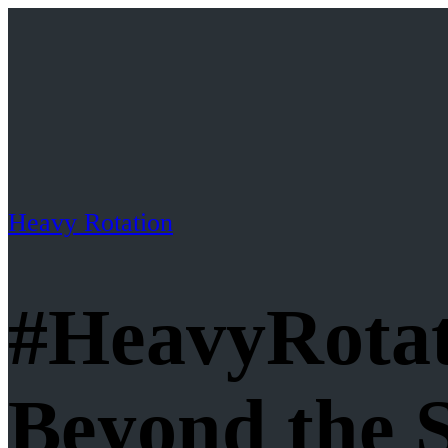
Heavy Rotation
#HeavyRotat
Beyond the 