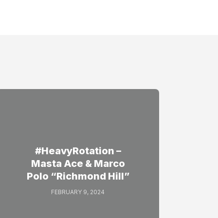
#HeavyRotation –
Masta Ace & Marco
Polo “Richmond Hill”
FEBRUARY 9, 2024