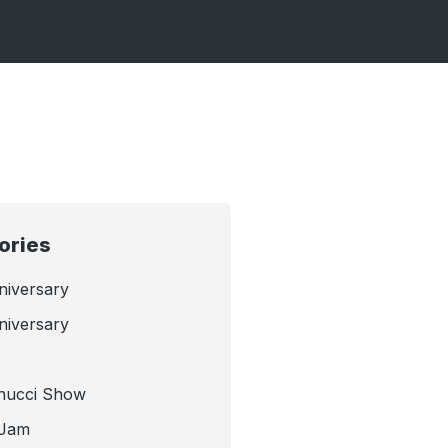
ories
niversary
niversary
nucci Show
 Jam