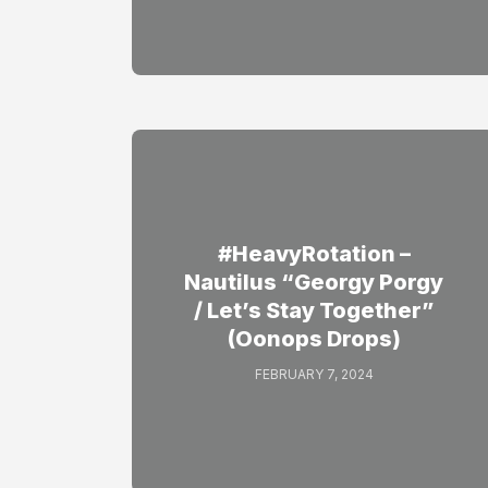
#HeavyRotation –
Nautilus “Georgy Porgy
/ Let’s Stay Together”
(Oonops Drops)
FEBRUARY 7, 2024