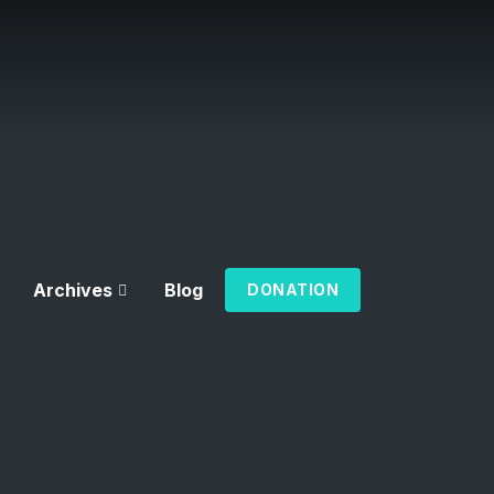
Archives
Blog
DONATION