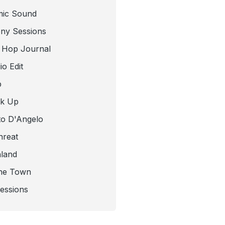
mic Sound
ny Sessions
 Hop Journal
o Edit
b
ck Up
to D'Angelo
hreat
nland
he Town
Sessions