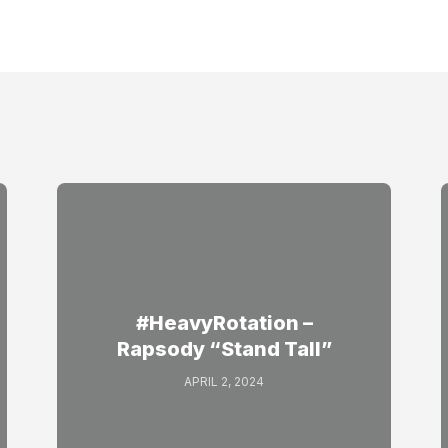
#HeavyRotation –
Rapsody “Stand Tall”
APRIL 2, 2024