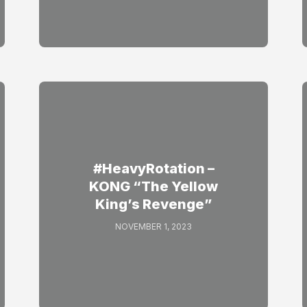
#HeavyRotation –
KONG “The Yellow
King’s Revenge”
NOVEMBER 1, 2023