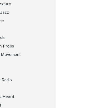
exture
 Jazz
ce
sts
n Props
e Movement
 Radio
tUHeard
d