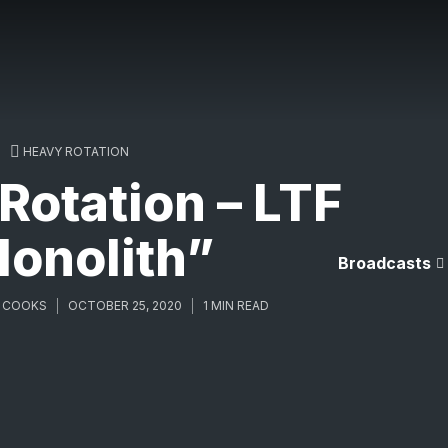
HEAVY ROTATION
otation – LTF
onolith”
Broadcasts
 COOKS
OCTOBER 25, 2020
1 MIN READ