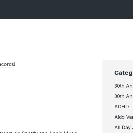
ecords
!
Categ
30th An
30th An
ADHD
Aldo Va
All Day