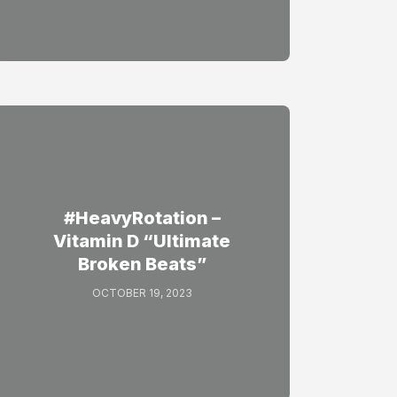
#HeavyRotation –
Vitamin D “Ultimate
Broken Beats”
OCTOBER 19, 2023