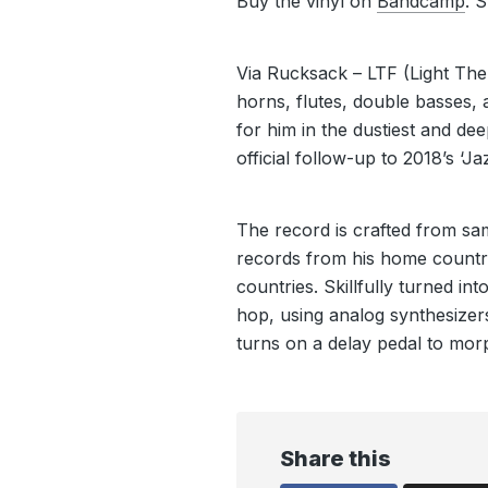
Buy the vinyl on
Bandcamp
. 
Via Rucksack – LTF (Light The
horns, flutes, double basses, 
for him in the dustiest and deep
official follow-up to 2018’s ‘J
The record is crafted from sa
records from his home countr
countries. Skillfully turned i
hop, using analog synthesizer
turns on a delay pedal to mor
Share this