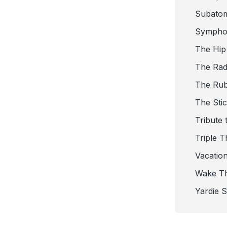
Subato
Sympho
The Hip
The Radi
The Ru
The Sti
Tribute 
Triple T
Vacatio
Wake T
Yardie 