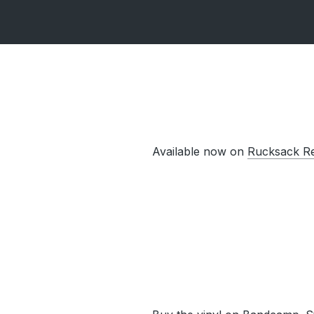
Available now on
Rucksack R