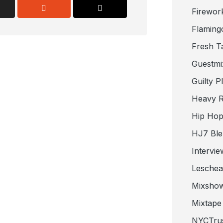
Firewor
Flaming
Fresh T
Guestmi
Guilty P
Heavy R
Hip Hop
HJ7 Ble
Intervie
Lesche
Mixsho
Mixtape 
NYCTru