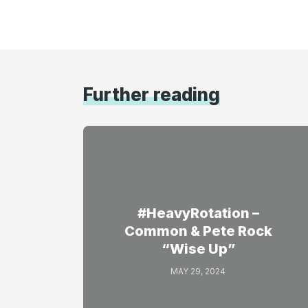
Further reading
#HeavyRotation –
Common & Pete Rock
“Wise Up”
MAY 29, 2024