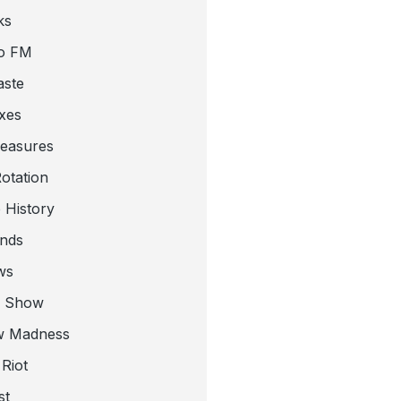
ks
o FM
aste
xes
leasures
otation
 History
nds
ws
a Show
w Madness
Riot
st