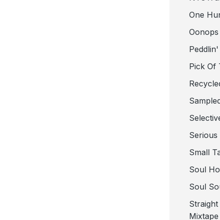
One Hu
Oonops
Peddlin'
Pick Of
Recycle
Sampled
Selectiv
Serious
Small T
Soul Ho
Soul So
Straigh
Mixtape