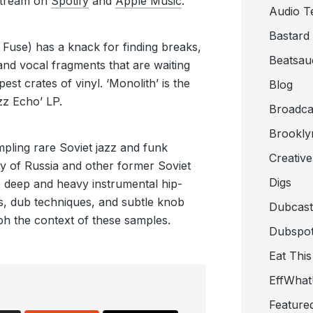
Stream on
Spotify
and
Apple Music
.
Audio T
Bastard
 Fuse) has a knack for finding breaks,
Beatsau
and vocal fragments that are waiting
est crates of vinyl. ‘Monolith’ is the
Blog
azz Echo’ LP.
Broadca
Brookly
mpling rare Soviet jazz and funk
Creativ
y of Russia and other former Soviet
Digs
nto deep and heavy instrumental hip-
s, dub techniques, and subtle knob
Dubcast
ph the context of these samples.
Dubspot
Eat This
EffWha
Feature