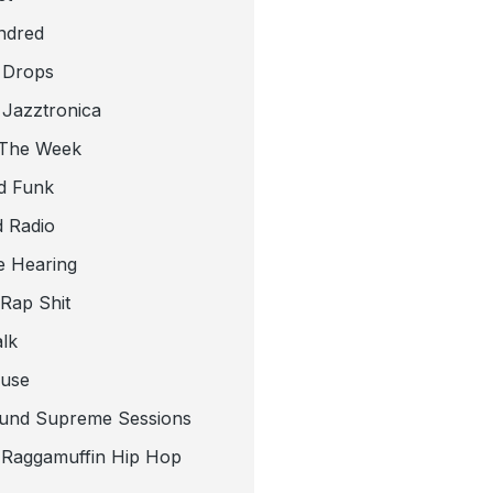
ndred
 Drops
 Jazztronica
 The Week
d Funk
 Radio
e Hearing
 Rap Shit
alk
use
und Supreme Sessions
t Raggamuffin Hip Hop