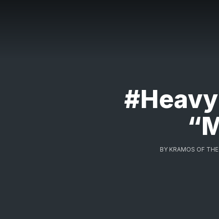
#HeavyR
“M
BY
KRAMOS OF THE