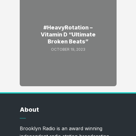
#HeavyRotation –
Vitamin D “Ultimate
Broken Beats”
OCTOBER 19, 2023
About
Brooklyn Radio is an award winning