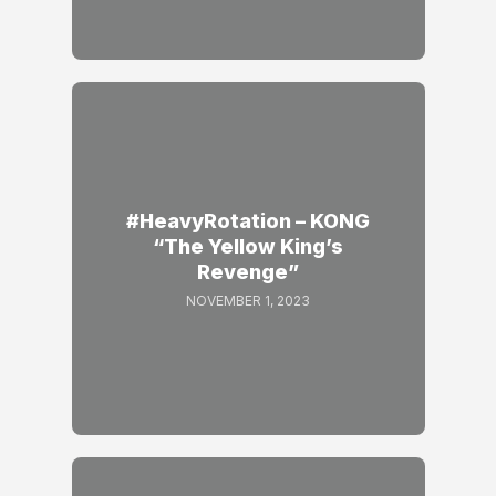
#HeavyRotation – KONG
“The Yellow King’s
Revenge”
NOVEMBER 1, 2023