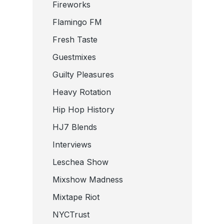
Fireworks
Flamingo FM
Fresh Taste
Guestmixes
Guilty Pleasures
Heavy Rotation
Hip Hop History
HJ7 Blends
Interviews
Leschea Show
Mixshow Madness
Mixtape Riot
NYCTrust