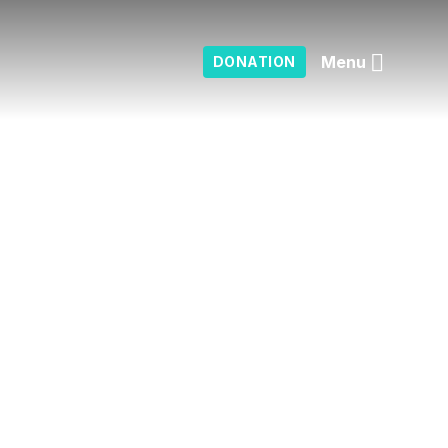
Menu
DONATION