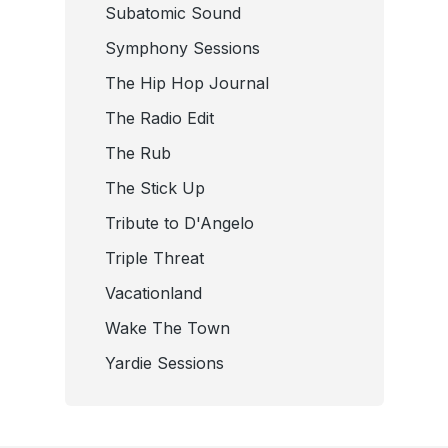
Subatomic Sound
Symphony Sessions
The Hip Hop Journal
The Radio Edit
The Rub
The Stick Up
Tribute to D'Angelo
Triple Threat
Vacationland
Wake The Town
Yardie Sessions