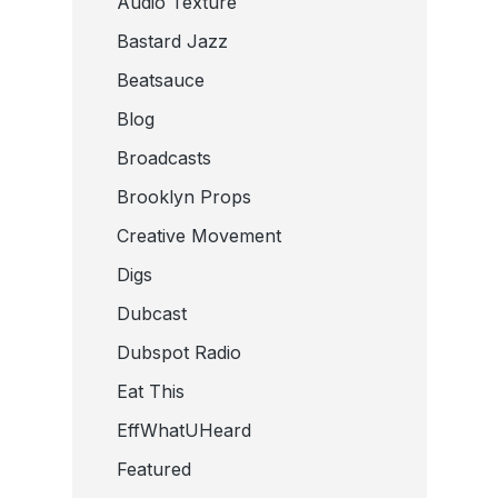
Audio Texture
Bastard Jazz
Beatsauce
Blog
Broadcasts
Brooklyn Props
Creative Movement
Digs
Dubcast
Dubspot Radio
Eat This
EffWhatUHeard
Featured