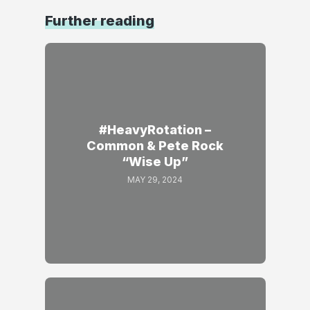
Further reading
#HeavyRotation –
Common & Pete Rock
“Wise Up”
MAY 29, 2024