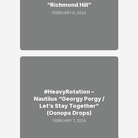
“Richmond Hill”
FEBRUARY 9, 2024
#HeavyRotation –
Nautilus “Georgy Porgy /
Let’s Stay Together”
(Oonops Drops)
FEBRUARY 7, 2024