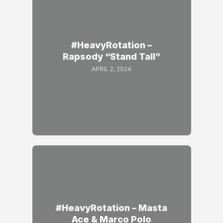
#HeavyRotation –
Rapsody “Stand Tall”
APRIL 2, 2024
#HeavyRotation – Masta
Ace & Marco Polo