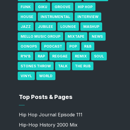
FUNK
GIKU
GROOVE
HIP HOP
HOUSE
INSTRUMENTAL
INTERVIEW
JAZZ
JUBILEE
LOUNGE
MASHUP
MELLO MUSIC GROUP
MIXTAPE
NEWS
OONOPS
PODCAST
POP
R&B
R'N'B
RAP
REGGAE
REMIX
SOUL
STONES THROW
TALK
THE RUB
VINYL
WORLD
Top Posts & Pages
Hip Hop Journal Episode 111
Hip-Hop History 2000 Mix