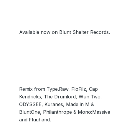
Available now on
Blunt Shelter Records
.
Remix from Type.Raw, FloFilz, Cap
Kendricks, The Drumlord, Wun Two,
ODYSSEE, Kuranes, Made in M &
BluntOne, Philanthrope & Mono:Massive
and Flughand.