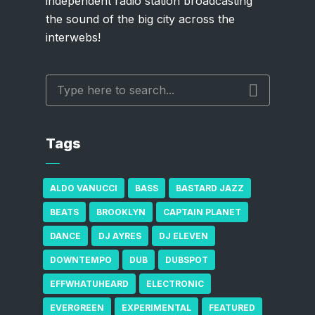
independent radio station broadcasting
the sound of the big city across the
interwebs!
Tags
ALDO VANUCCI
BASS
BASTARD JAZZ
BEATS
BROOKLYN
CAPTAIN PLANET
DANCE
DJ AYRES
DJ ELEVEN
DOWNTEMPO
DUB
DUBSPOT
EFFWHATUHEARD
ELECTRONIC
EVERGREEN
EXPERIMENTAL
FEATURED