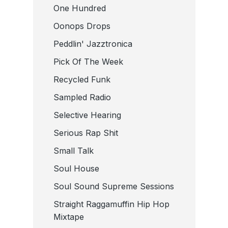
One Hundred
Oonops Drops
Peddlin' Jazztronica
Pick Of The Week
Recycled Funk
Sampled Radio
Selective Hearing
Serious Rap Shit
Small Talk
Soul House
Soul Sound Supreme Sessions
Straight Raggamuffin Hip Hop
Mixtape