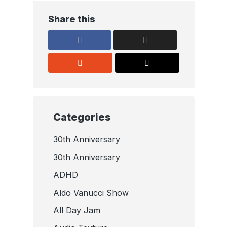
Share this
Categories
30th Anniversary
30th Anniversary
ADHD
Aldo Vanucci Show
All Day Jam