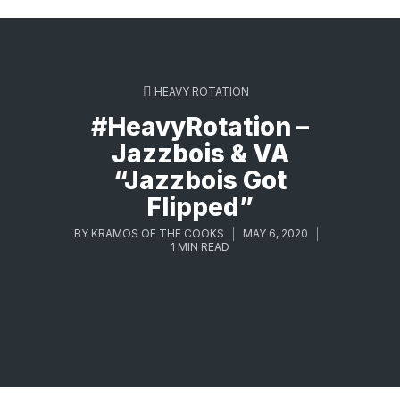
HEAVY ROTATION
#HeavyRotation –
Jazzbois & VA
“Jazzbois Got
Flipped”
BY
KRAMOS OF THE COOKS
MAY 6, 2020
1 MIN READ