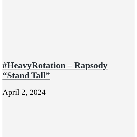
#HeavyRotation – Rapsody
“Stand Tall”
April 2, 2024