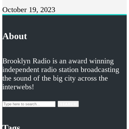
October 19, 2023
About
Brooklyn Radio is an award winning
independent radio station broadcasting
the sound of the big city across the
interwebs!
SEARCH
Tags