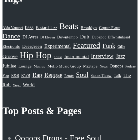
Beats
bass
Bastard Jazz
Aldo Vanucci
Brooklyn
Captain Planet
Dance
Dub
DJ Ayres
Dubspot
Downtempo
Effwhatuheard
DJ Eleven
Featured
Funk
Evergreen
Experimental
Electronic
GiKu
Hip Hop
Interview
Jazz
Groove
Instrumental
house
Jubilee
Oonops
Lounge
Mello Music Group
Mixtape
News
Podcast
Mashup
Soul
Rap
Reggae
The
Pop
R&B
R'n'B
Stones Throw
Talk
Remix
Rub
World
Vinyl
Top Posts & Pages
Oonops Drops - Free Soul