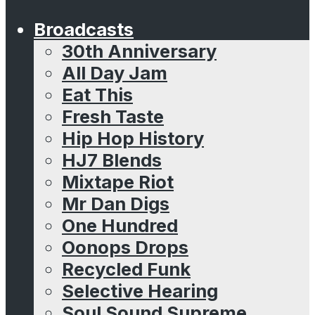
Broadcasts
30th Anniversary
All Day Jam
Eat This
Fresh Taste
Hip Hop History
HJ7 Blends
Mixtape Riot
Mr Dan Digs
One Hundred
Oonops Drops
Recycled Funk
Selective Hearing
Soul Sound Supreme