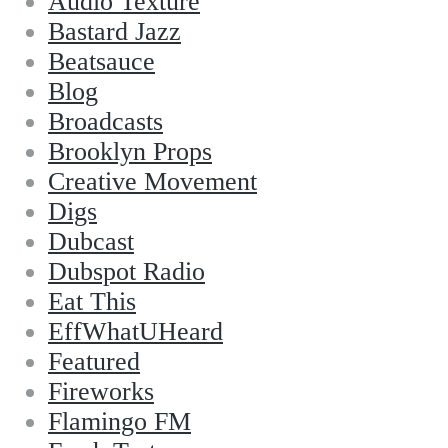
Audio Texture
Bastard Jazz
Beatsauce
Blog
Broadcasts
Brooklyn Props
Creative Movement
Digs
Dubcast
Dubspot Radio
Eat This
EffWhatUHeard
Featured
Fireworks
Flamingo FM