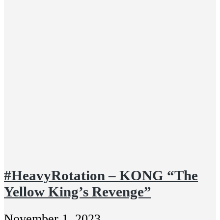
#HeavyRotation – KONG “The
Yellow King’s Revenge”
November 1, 2023