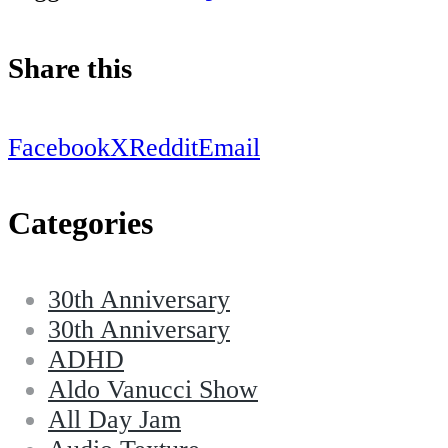
Share this
Facebook
X
Reddit
Email
Categories
30th Anniversary
30th Anniversary
ADHD
Aldo Vanucci Show
All Day Jam