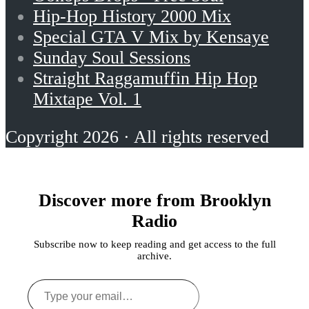
Hip-Hop History 2000 Mix
Special GTA V Mix by Kensaye
Sunday Soul Sessions
Straight Raggamuffin Hip Hop
Mixtape Vol. 1
Copyright 2026 · All rights reserved
Discover more from Brooklyn
Radio
Subscribe now to keep reading and get access to the full
archive.
Type