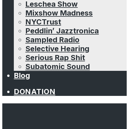
Leschea Show
Mixshow Madness
NYCTrust
Peddlin’ Jazztronica
Sampled Radio
Selective Hearing
Serious Rap Shit
Subatomic Sound
Blog
DONATION