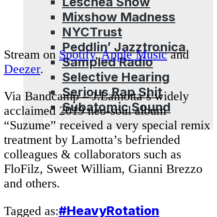
Leschea Show
Mixshow Madness
NYCTrust
Peddlin’ Jazztronica
Stream on
Spotify
,
Apple Music
and
Sampled Radio
Deezer
.
Selective Hearing
Serious Rap Shit
Via Bandcamp – J.Lamotta’s widely
Subatomic Sound
acclaimed 2019 neo-soul album
Blog
“Suzume” received a very special remix
treatment by Lamotta’s befriended
colleagues & collaborators such as
FloFilz, Sweet William, Gianni Brezzo
and others.
#HeavyRotation
Tagged as: