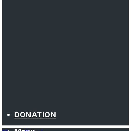
DONATION