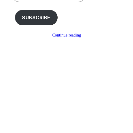
your
email…
SUBSCRIBE
Continue reading