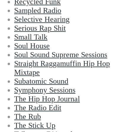
Recycled Funk
Sampled Radio
Selective Hearing
Serious Rap Shit
Small Talk
Soul House
Soul Sound Supreme Sessions
Straight Raggamuffin Hip Hop
Mixtape
Subatomic Sound
Symphony Sessions
The Hip Hop Journal
The Radio Edit
The Rub
The Stick Up