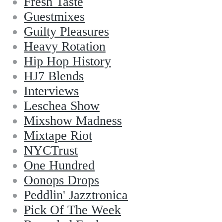
Fresh Taste
Guestmixes
Guilty Pleasures
Heavy Rotation
Hip Hop History
HJ7 Blends
Interviews
Leschea Show
Mixshow Madness
Mixtape Riot
NYCTrust
One Hundred
Oonops Drops
Peddlin' Jazztronica
Pick Of The Week