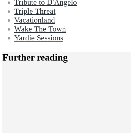
Tribute to D'Angelo
Triple Threat
Vacationland
Wake The Town
Yardie Sessions
Further reading