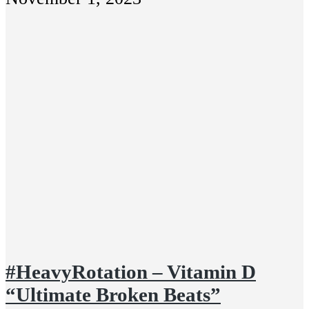
#HeavyRotation – Vitamin D
“Ultimate Broken Beats”