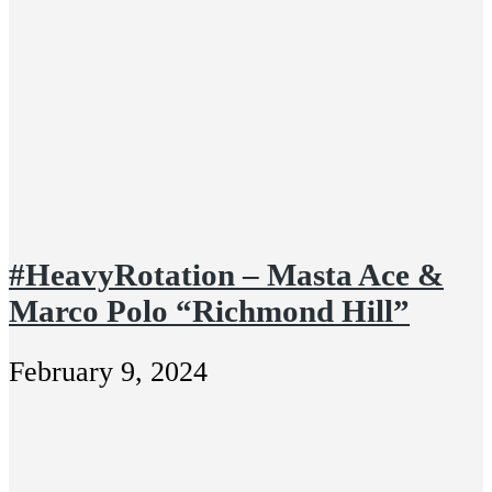
#HeavyRotation – Masta Ace &
Marco Polo “Richmond Hill”
February 9, 2024