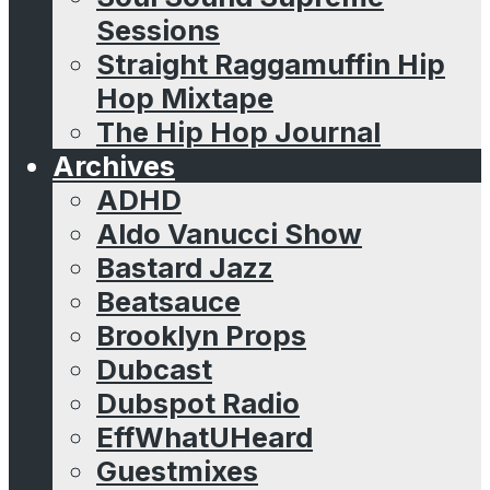
Sessions
Straight Raggamuffin Hip
Hop Mixtape
The Hip Hop Journal
Archives
ADHD
Aldo Vanucci Show
Bastard Jazz
Beatsauce
Brooklyn Props
Dubcast
Dubspot Radio
EffWhatUHeard
Guestmixes