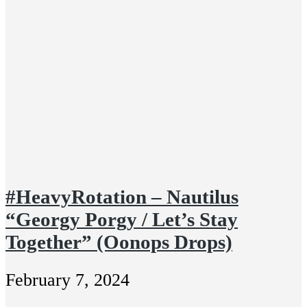
#HeavyRotation – Nautilus
“Georgy Porgy / Let’s Stay
Together” (Oonops Drops)
February 7, 2024