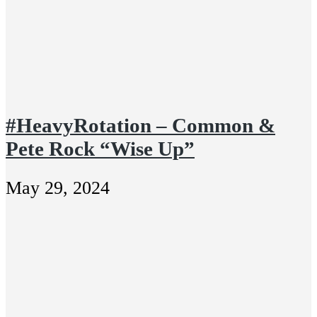
#HeavyRotation – Common &
Pete Rock “Wise Up”
May 29, 2024