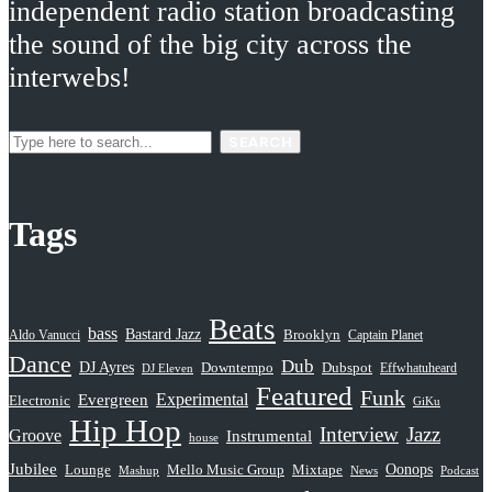
independent radio station broadcasting
the sound of the big city across the
interwebs!
SEARCH
Tags
Beats
bass
Bastard Jazz
Aldo Vanucci
Brooklyn
Captain Planet
Dance
Dub
DJ Ayres
Dubspot
Downtempo
Effwhatuheard
DJ Eleven
Featured
Funk
Evergreen
Experimental
Electronic
GiKu
Hip Hop
Interview
Jazz
Groove
Instrumental
house
Jubilee
Oonops
Lounge
Mello Music Group
Mixtape
News
Podcast
Mashup