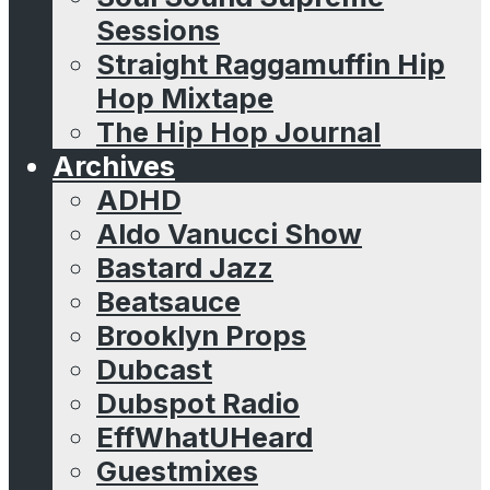
Sessions
Straight Raggamuffin Hip
Hop Mixtape
The Hip Hop Journal
Archives
ADHD
Aldo Vanucci Show
Bastard Jazz
Beatsauce
Brooklyn Props
Dubcast
Dubspot Radio
EffWhatUHeard
Guestmixes