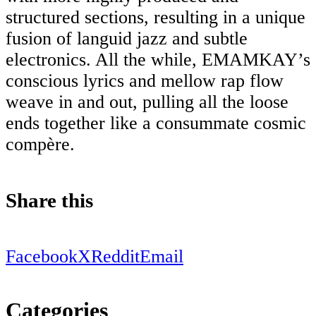
structured sections, resulting in a unique
fusion of languid jazz and subtle
electronics. All the while, EMAMKAY’s
conscious lyrics and mellow rap flow
weave in and out, pulling all the loose
ends together like a consummate cosmic
compère.
Share this
Facebook
X
Reddit
Email
Categories