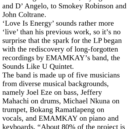
and D’ Angelo, to Smokey Robinson and
John Coltrane.
‘Love Is Energy’ sounds rather more
‘live’ than his previous work, so it’s no
surprise that the spark for the LP began
with the rediscovery of long-forgotten
recordings by EMAMKAY’s band, the
Sounds Like U Quintet.
The band is made up of five musicians
from diverse musical backgrounds,
namely Joel Eze on bass, Jeffery
Mahachi on drums, Michael Nkuna on
trumpet, Bokang Ramatlapeng on
vocals, and EMAMKAY on piano and
keyboards. “About 80% of the project is