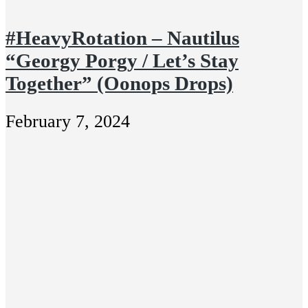
#HeavyRotation – Nautilus
“Georgy Porgy / Let’s Stay
Together” (Oonops Drops)
February 7, 2024