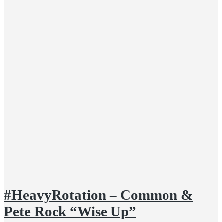
#HeavyRotation – Common &
Pete Rock “Wise Up”