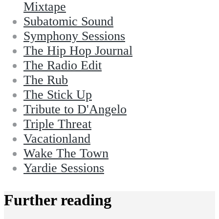
Mixtape
Subatomic Sound
Symphony Sessions
The Hip Hop Journal
The Radio Edit
The Rub
The Stick Up
Tribute to D'Angelo
Triple Threat
Vacationland
Wake The Town
Yardie Sessions
Further reading