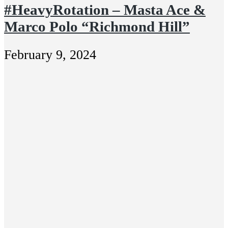
#HeavyRotation – Masta Ace &
Marco Polo “Richmond Hill”
February 9, 2024