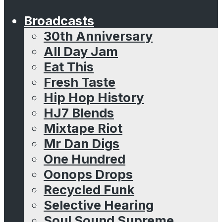
Broadcasts
30th Anniversary
All Day Jam
Eat This
Fresh Taste
Hip Hop History
HJ7 Blends
Mixtape Riot
Mr Dan Digs
One Hundred
Oonops Drops
Recycled Funk
Selective Hearing
Soul Sound Supreme