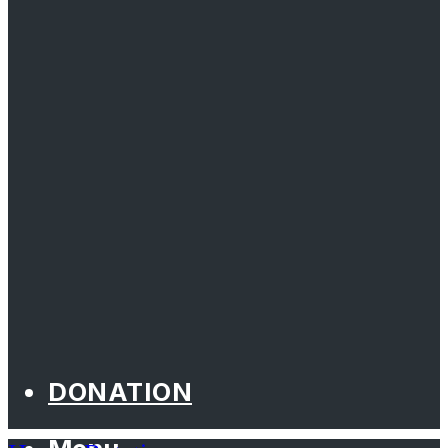
DONATION