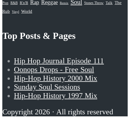
Soul
Rap
Reggae
The
Pop
R&B
R'n'B
Stones Throw
Talk
Remix
Rub
World
Vinyl
Top Posts & Pages
Hip Hop Journal Episode 111
Oonops Drops - Free Soul
Hip-Hop History 2000 Mix
Sunday Soul Sessions
Hip-Hop History 1997 Mix
Copyright 2026 · All rights reserved