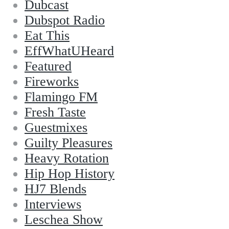
Dubcast
Dubspot Radio
Eat This
EffWhatUHeard
Featured
Fireworks
Flamingo FM
Fresh Taste
Guestmixes
Guilty Pleasures
Heavy Rotation
Hip Hop History
HJ7 Blends
Interviews
Leschea Show