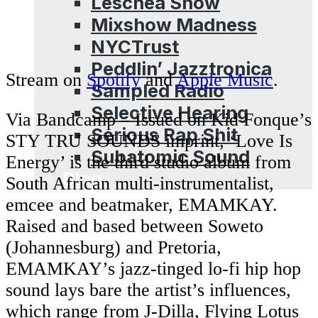
Leschea Show
Mixshow Madness
NYCTrust
Peddlin’ Jazztronica
Stream on
Spotify
and
Apple Music
.
Sampled Radio
Selective Hearing
Via Bandcamp – Issued on Kid Fonque’s
Serious Rap Shit
STY TRU SOUNDS imprint, ‘Love Is
Subatomic Sound
Energy’ is the third studio album from
Blog
South African multi-instrumentalist,
emcee and beatmaker, EMAMKAY.
Raised and based between Soweto
(Johannesburg) and Pretoria,
EMAMKAY’s jazz-tinged lo-fi hip hop
sound lays bare the artist’s influences,
which range from J-Dilla, Flying Lotus