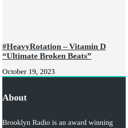
#HeavyRotation – Vitamin D
“Ultimate Broken Beats”
October 19, 2023
About
Brooklyn Radio is an award winning