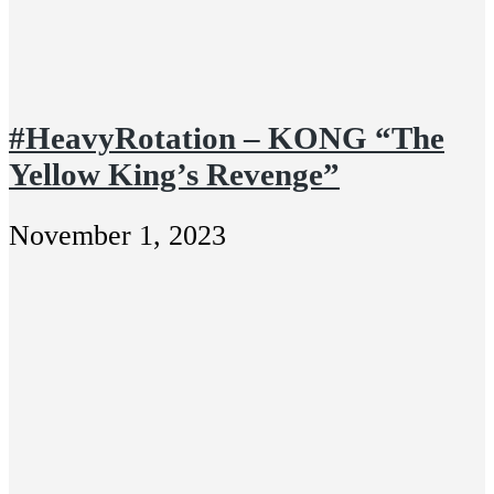
#HeavyRotation – KONG “The
Yellow King’s Revenge”
November 1, 2023