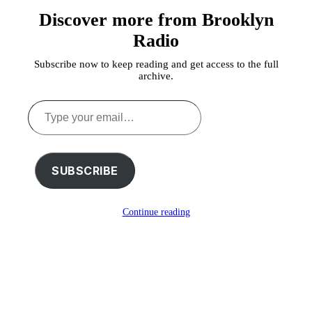
Discover more from Brooklyn
Radio
Subscribe now to keep reading and get access to the full
archive.
Type
your
email…
SUBSCRIBE
Continue reading