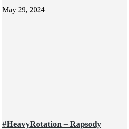
May 29, 2024
#HeavyRotation – Rapsody