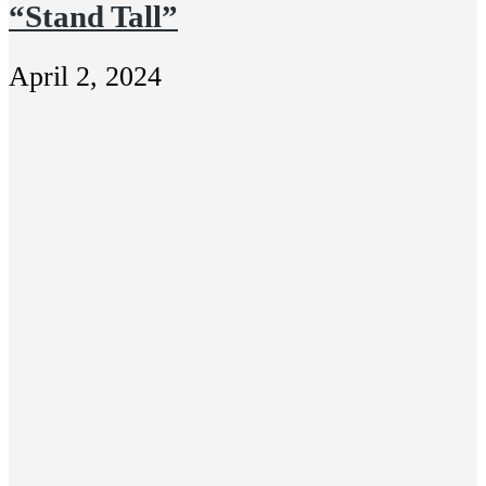
“Stand Tall”
April 2, 2024