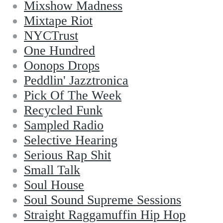
Mixshow Madness
Mixtape Riot
NYCTrust
One Hundred
Oonops Drops
Peddlin' Jazztronica
Pick Of The Week
Recycled Funk
Sampled Radio
Selective Hearing
Serious Rap Shit
Small Talk
Soul House
Soul Sound Supreme Sessions
Straight Raggamuffin Hip Hop