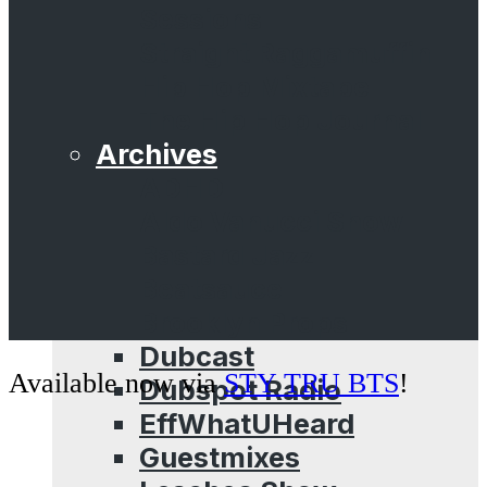
Sessions
Straight Raggamuffin
Hip Hop Mixtape
The Hip Hop Journal
Archives
ADHD
Aldo Vanucci Show
Bastard Jazz
Beatsauce
Brooklyn Props
Dubcast
Available now via
STY TRU BTS
!
Dubspot Radio
EffWhatUHeard
Guestmixes