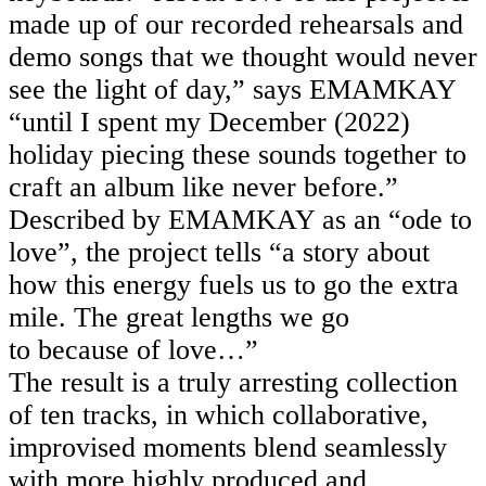
made up of our recorded rehearsals and
demo songs that we thought would never
see the light of day,” says EMAMKAY
“until I spent my December (2022)
holiday piecing these sounds together to
craft an album like never before.”
Described by EMAMKAY as an “ode to
love”, the project
tells “a story about
how this energy fuels us to go the extra
mile. The great lengths we go
to because of love…”
The result is a truly arresting collection
of ten tracks, in which collaborative,
improvised moments blend seamlessly
with more highly produced and