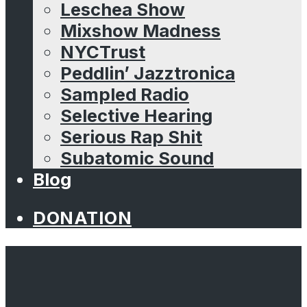
Leschea Show
Mixshow Madness
NYCTrust
Peddlin’ Jazztronica
Sampled Radio
Selective Hearing
Serious Rap Shit
Subatomic Sound
Blog
DONATION