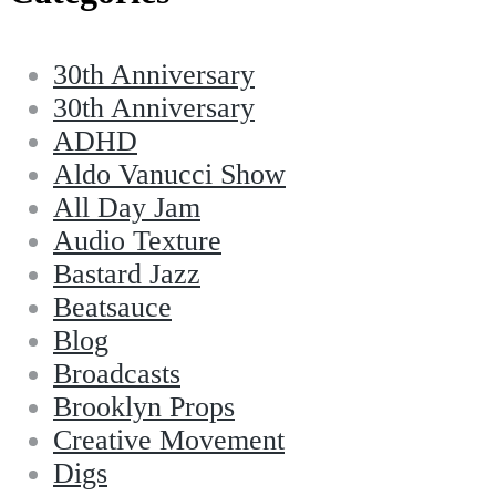
30th Anniversary
30th Anniversary
ADHD
Aldo Vanucci Show
All Day Jam
Audio Texture
Bastard Jazz
Beatsauce
Blog
Broadcasts
Brooklyn Props
Creative Movement
Digs