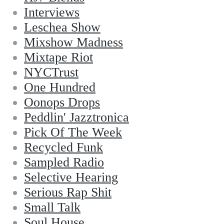
Interviews
Leschea Show
Mixshow Madness
Mixtape Riot
NYCTrust
One Hundred
Oonops Drops
Peddlin' Jazztronica
Pick Of The Week
Recycled Funk
Sampled Radio
Selective Hearing
Serious Rap Shit
Small Talk
Soul House