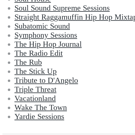
Soul Sound Supreme Sessions
Straight Raggamuffin Hip Hop Mixta
Subatomic Sound
Symphony Sessions
The Hip Hop Journal
The Radio Edit
The Rub
The Stick Up
Tribute to D'Angelo
Triple Threat
Vacationland
Wake The Town
Yardie Sessions