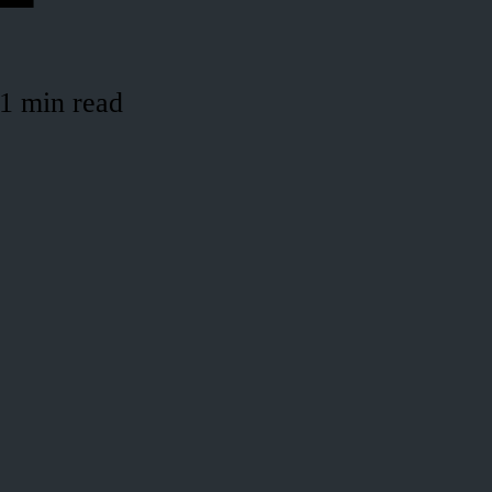
1 min read