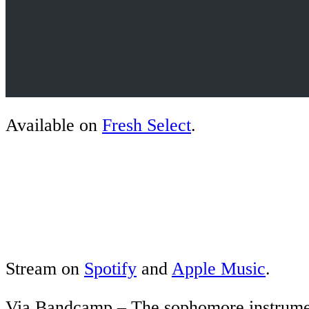
Available on
Fresh Select
.
Stream on
Spotify
and
Apple Music
.
Via Bandcamp – The sophomore instrume