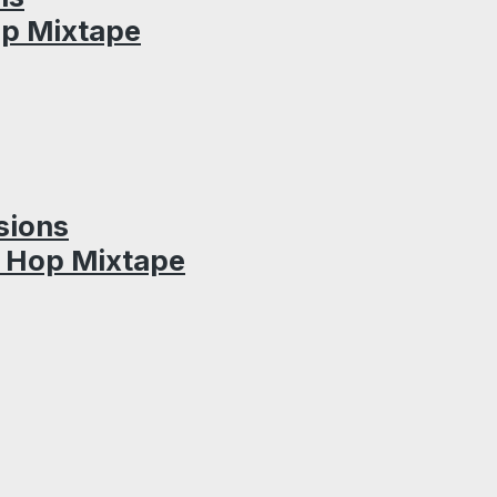
op Mixtape
sions
p Hop Mixtape