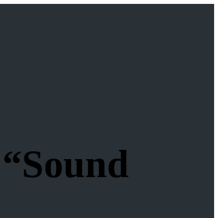
 “Sound