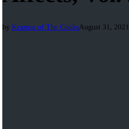
by
Kramos of The Cooks
August 31, 2021