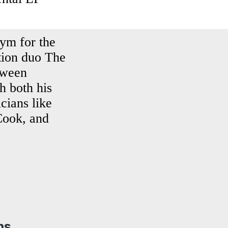
nym for the
tion duo The
tween
h both his
cians like
Cook, and
ns