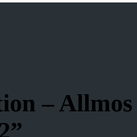
ion – Allmos
 2”