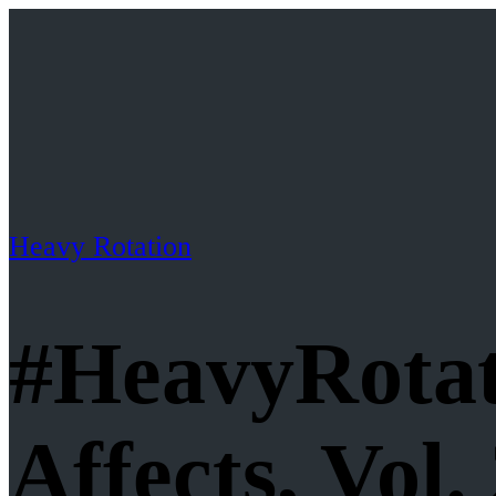
Heavy Rotation
#HeavyRotat
Affects, Vol.