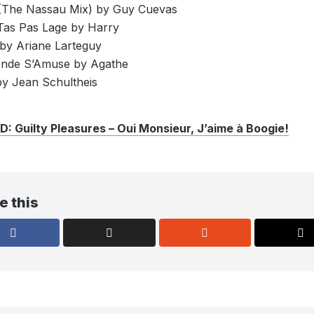
(The Nassau Mix) by Guy Cuevas
as Pas Lage by Harry
by Ariane Larteguy
onde S’Amuse by Agathe
y Jean Schultheis
Guilty Pleasures – Oui Monsieur, J’aime à Boogie!
e this