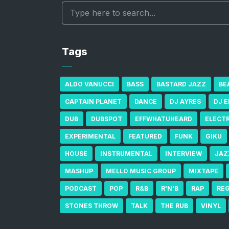
Tags
ALDO VANUCCI
BASS
BASTARD JAZZ
BE
CAPTAIN PLANET
DANCE
DJ AYRES
DJ 
DUB
DUBSPOT
EFFWHATUHEARD
ELECT
EXPERIMENTAL
FEATURED
FUNK
GIKU
HOUSE
INSTRUMENTAL
INTERVIEW
JAZ
MASHUP
MELLO MUSIC GROUP
MIXTAPE
PODCAST
POP
R&B
R'N'B
RAP
RE
STONES THROW
TALK
THE RUB
VINYL