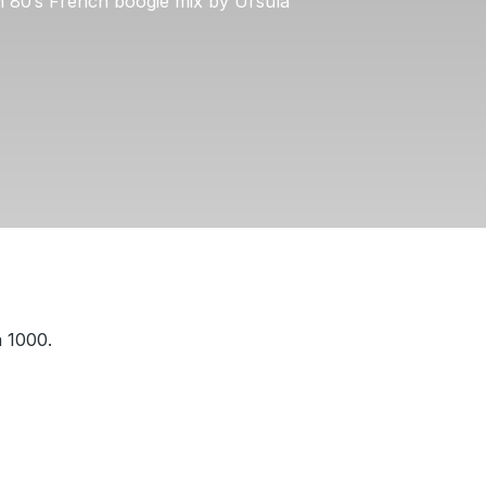
an 80’s French boogie mix by Ursula
a 1000.