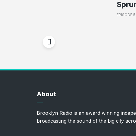
Spru
EPISODE 5
About
Brooklyn Radio is an award winning indepe
broadcasting the sound of the big city acro