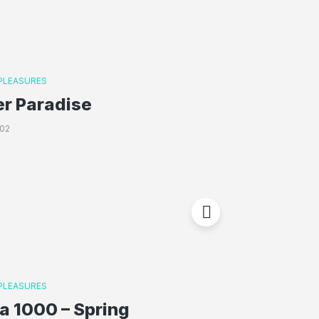
 PLEASURES
er Paradise
02
 PLEASURES
a 1000 – Spring