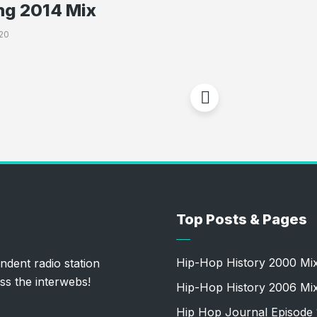
ng 2014 Mix
20
Top Posts & Pages
Hip-Hop History 2000 Mi
ndent radio station
ss the interwebs!
Hip-Hop History 2006 Mi
Hip Hop Journal Episode 