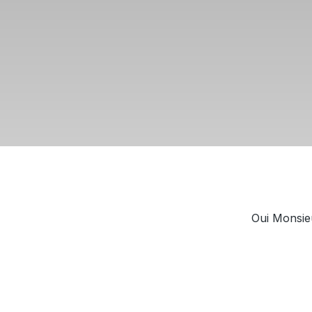
Oui Monsieu