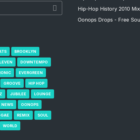
Hip-Hop History 2010 Mix
Oonops Drops - Free Sou
ATS
BROOKLYN
ELEVEN
DOWNTEMPO
RONIC
EVERGREEN
GROOVE
HIP HOP
Z
JUBILEE
LOUNGE
NEWS
OONOPS
GGAE
REMIX
SOUL
WORLD