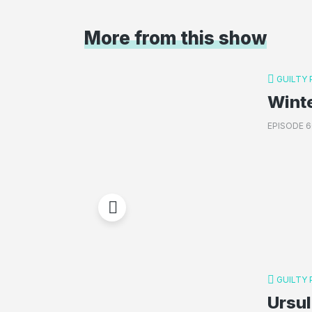
More from this show
GUILTY
Wint
EPISODE 6
GUILTY
Ursul