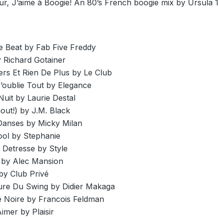
ur, J’aime à Boogie! An 80’s French boogie mix by Ursula 
 Beat by Fab Five Freddy
y Richard Gotainer
ers Et Rien De Plus by Le Club
’oublie Tout by Elegance
Nuit by Laurie Destal
hout!) by J.M. Black
anses by Micky Milan
ol by Stephanie
 Detresse by Style
e by Alec Mansion
by Club Privé
eure Du Swing by Didier Makaga
e Noire by Francois Feldman
imer by Plaisir