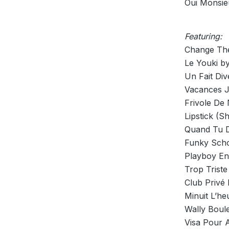
Oui Monsie
Featuring:
Change The
Le Youki b
Un Fait Div
Vacances J
Frivole De 
Lipstick (S
Quand Tu D
Funky Scho
Playboy En
Trop Trist
Club Privé 
Minuit L’h
Wally Boul
Visa Pour A