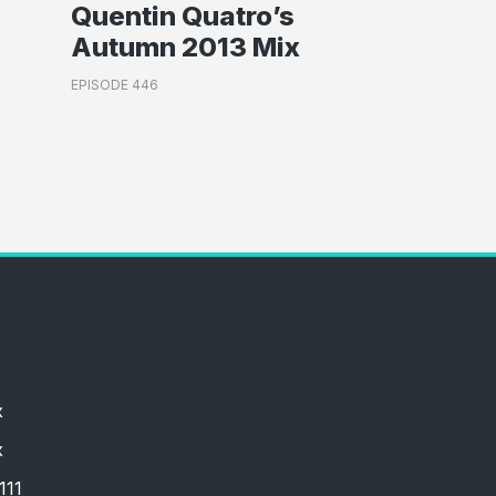
Quentin Quatro’s
Autumn 2013 Mix
EPISODE 446
x
x
111