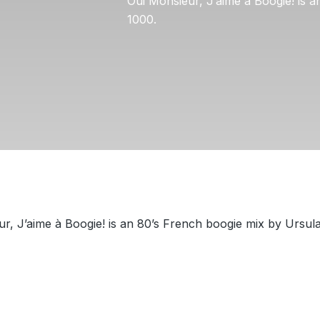
Oui Monsieur, J’aime à Boogie! is 
1000.
r, J’aime à Boogie! is an 80’s French boogie mix by Ursul