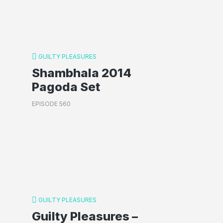
GUILTY PLEASURES
Shambhala 2014
Pagoda Set
EPISODE 560
GUILTY PLEASURES
Guilty Pleasures –