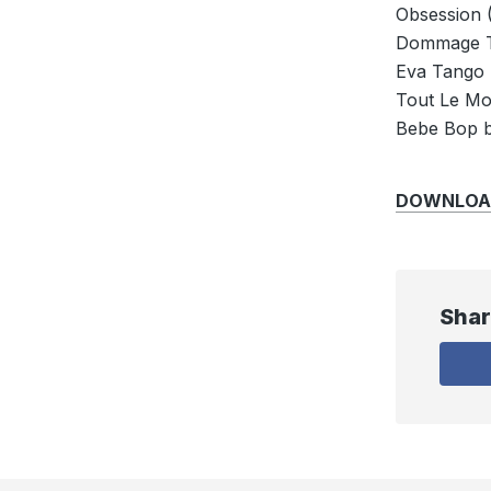
Obsession 
Dommage T
Eva Tango 
Tout Le M
Bebe Bop b
DOWNLOAD: 
Shar