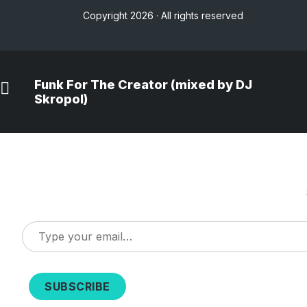
Copyright 2026 · All rights reserved
Funk For The Creator (mixed by DJ
Skropol)
Type
your
email…
SUBSCRIBE