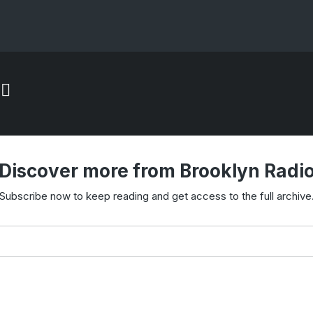
Discover more from Brooklyn Radi
Subscribe now to keep reading and get access to the full archive