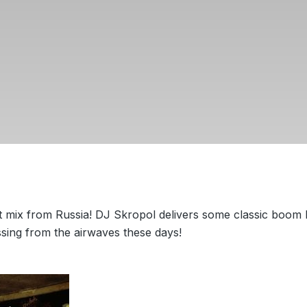
t mix from Russia! DJ Skropol delivers some classic boom
ssing from the airwaves these days!