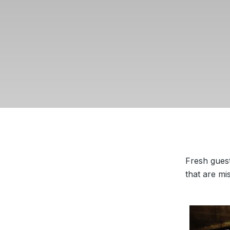
Fresh gues
that are mi