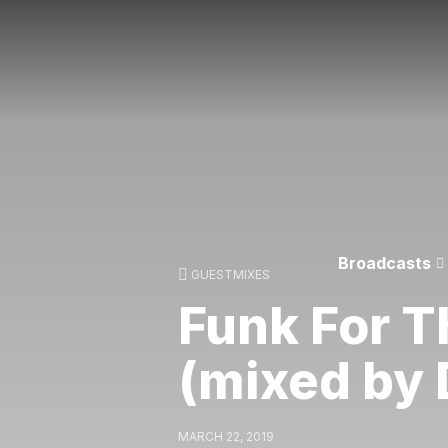
Broadcasts
GUESTMIXES
Funk For T
(mixed by 
MARCH 22, 2019