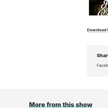
Download F
Shar
Face
More from this show