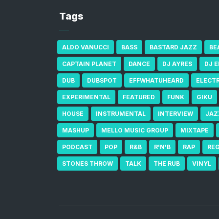
Tags
ALDO VANUCCI
BASS
BASTARD JAZZ
BE
CAPTAIN PLANET
DANCE
DJ AYRES
DJ 
DUB
DUBSPOT
EFFWHATUHEARD
ELECT
EXPERIMENTAL
FEATURED
FUNK
GIKU
HOUSE
INSTRUMENTAL
INTERVIEW
JAZ
MASHUP
MELLO MUSIC GROUP
MIXTAPE
PODCAST
POP
R&B
R'N'B
RAP
RE
STONES THROW
TALK
THE RUB
VINYL