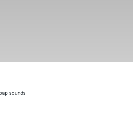
 bap sounds