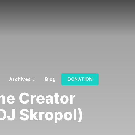
Archives
Blog
DONATION
he Creator
DJ Skropol)