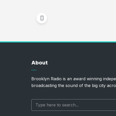
About
Brooklyn Radio is an award winning indepe
broadcasting the sound of the big city acro