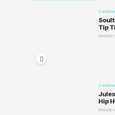
GUESTM
Soult
Tip T
EPISODE 2
GUESTM
Jules
Hip 
EPISODE 2