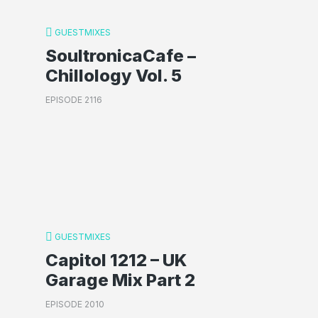
GUESTMIXES
SoultronicaCafe –
Chillology Vol. 5
EPISODE 2116
GUESTMIXES
Capitol 1212 – UK
Garage Mix Part 2
EPISODE 2010