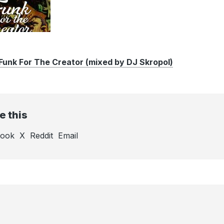
unk For The Creator (mixed by DJ Skropol)
e this
book
X
Reddit
Email