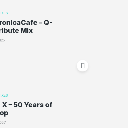
IXES
ronicaCafe – Q-
ribute Mix
125
IXES
 X – 50 Years of
Hop
057