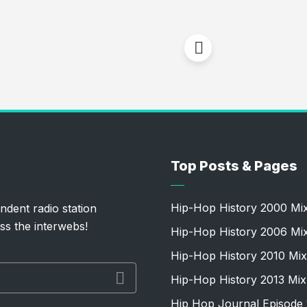
Top Posts & Pages
Hip-Hop History 2000 Mi
ndent radio station
ss the interwebs!
Hip-Hop History 2006 Mi
Hip-Hop History 2010 Mix
Hip-Hop History 2013 Mix
Hip Hop Journal Episode 