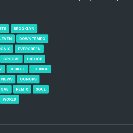
ATS
BROOKLYN
ELEVEN
DOWNTEMPO
RONIC
EVERGREEN
GROOVE
HIP HOP
Z
JUBILEE
LOUNGE
NEWS
OONOPS
GGAE
REMIX
SOUL
WORLD