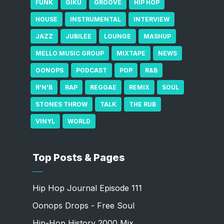
FUNK
GIKU
GROOVE
HIP HOP
HOUSE
INSTRUMENTAL
INTERVIEW
JAZZ
JUBILEE
LOUNGE
MASHUP
MELLO MUSIC GROUP
MIXTAPE
NEWS
OONOPS
PODCAST
POP
R&B
R'N'B
RAP
REGGAE
REMIX
SOUL
STONES THROW
TALK
THE RUB
VINYL
WORLD
Top Posts & Pages
Hip Hop Journal Episode 111
Oonops Drops - Free Soul
Hip-Hop History 2000 Mix