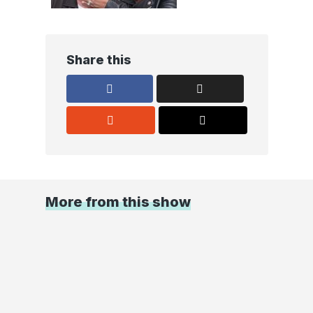
Share this
More from this show