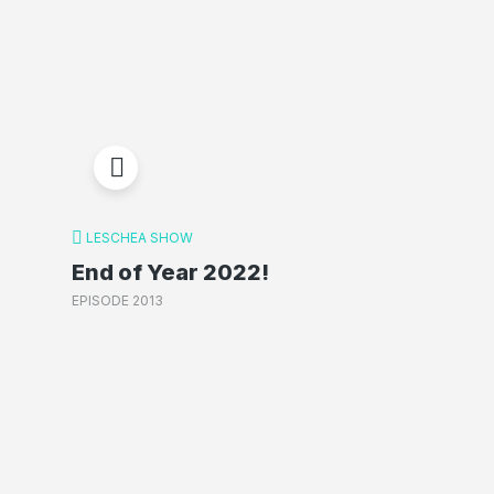
LESCHEA SHOW
End of Year 2022!
EPISODE 2013