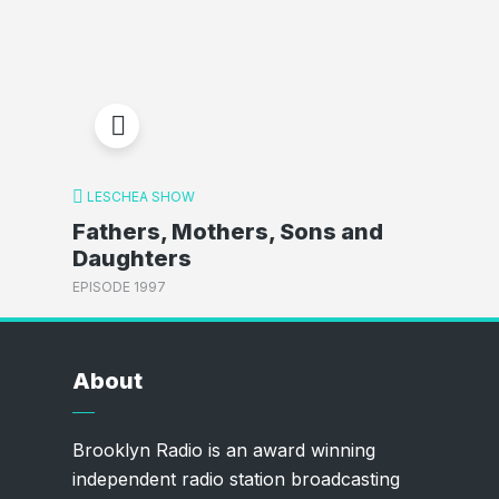
LESCHEA SHOW
Fathers, Mothers, Sons and
Daughters
EPISODE 1997
About
Brooklyn Radio is an award winning
independent radio station broadcasting