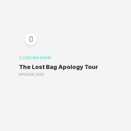
LESCHEA SHOW
The Lost Bag Apology Tour
EPISODE 2002