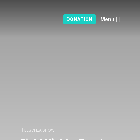
Menu
DONATION
LESCHEA SHOW