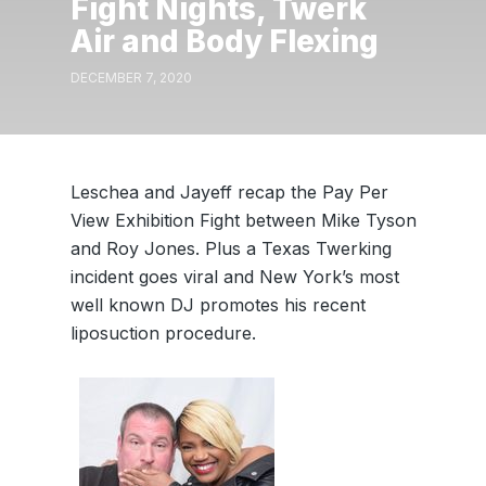
Fight Nights, Twerk
Air and Body Flexing
DECEMBER 7, 2020
Leschea and Jayeff recap the Pay Per
View Exhibition Fight between Mike Tyson
and Roy Jones. Plus a Texas Twerking
incident goes viral and New York’s most
well known DJ promotes his recent
liposuction procedure.