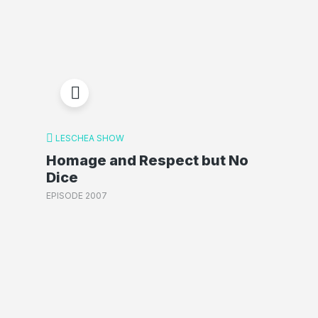
LESCHEA SHOW
Homage and Respect but No
Dice
EPISODE 2007