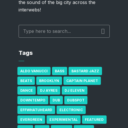
the sound of the big city across the
interwebs!
Tags
ALDO VANUCCI
BASS
BASTARD JAZZ
BEATS
BROOKLYN
CAPTAIN PLANET
DANCE
DJ AYRES
DJ ELEVEN
DOWNTEMPO
DUB
DUBSPOT
EFFWHATUHEARD
ELECTRONIC
EVERGREEN
EXPERIMENTAL
FEATURED