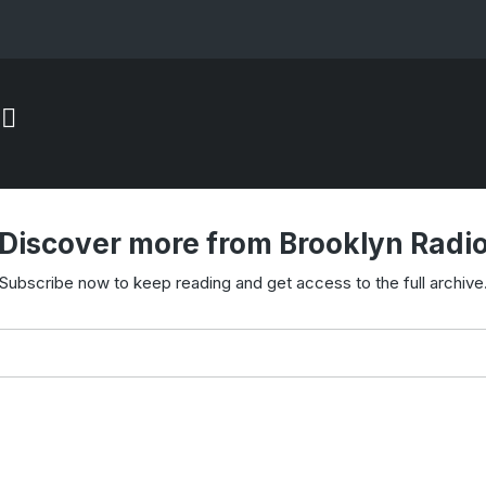
Discover more from Brooklyn Radi
Subscribe now to keep reading and get access to the full archive