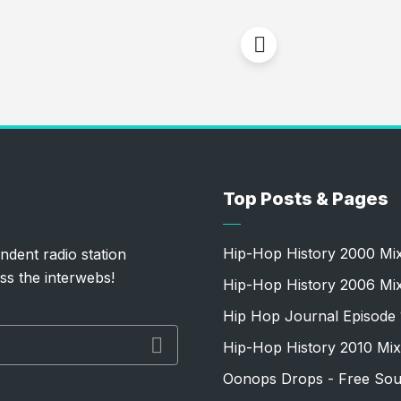
Top Posts & Pages
Hip-Hop History 2000 Mi
ndent radio station
ss the interwebs!
Hip-Hop History 2006 Mi
Hip Hop Journal Episode 
Hip-Hop History 2010 Mix
Oonops Drops - Free Sou