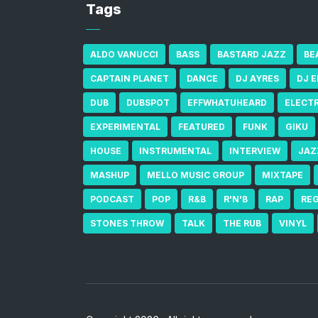
Tags
ALDO VANUCCI
BASS
BASTARD JAZZ
BE
CAPTAIN PLANET
DANCE
DJ AYRES
DJ 
DUB
DUBSPOT
EFFWHATUHEARD
ELECT
EXPERIMENTAL
FEATURED
FUNK
GIKU
HOUSE
INSTRUMENTAL
INTERVIEW
JAZ
MASHUP
MELLO MUSIC GROUP
MIXTAPE
PODCAST
POP
R&B
R'N'B
RAP
RE
STONES THROW
TALK
THE RUB
VINYL