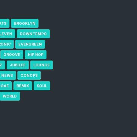
ATS
BROOKLYN
ELEVEN
DOWNTEMPO
RONIC
EVERGREEN
GROOVE
HIP HOP
Z
JUBILEE
LOUNGE
NEWS
OONOPS
GGAE
REMIX
SOUL
WORLD