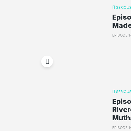
SERIOUS
Epis
Made 
EPISODE 1
SERIOUS
Epis
Rive
Muth
EPISODE 1