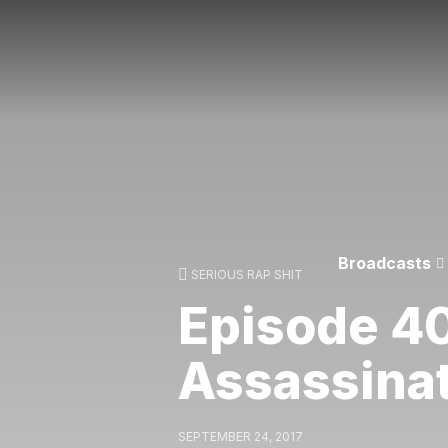
Broadcasts
SERIOUS RAP SHIT
Episode 4
Assassina
SEPTEMBER 24, 2017