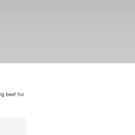
ng beef for