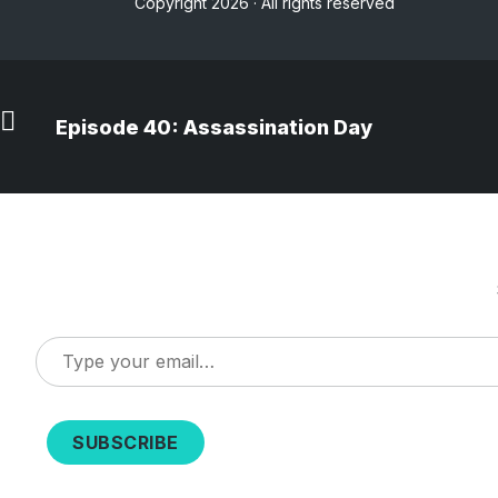
Copyright 2026 · All rights reserved
Episode 40: Assassination Day
Type
your
email…
SUBSCRIBE