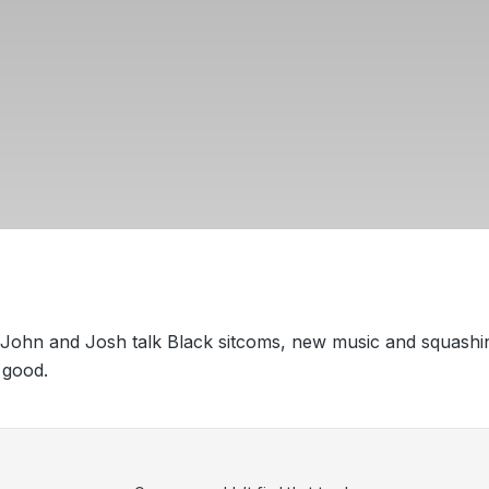
 John and Josh talk Black sitcoms, new music and squashi
 good.