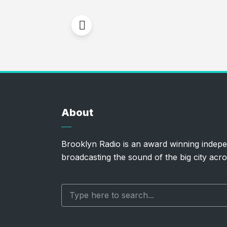
About
Brooklyn Radio is an award winning indepe
broadcasting the sound of the big city acro