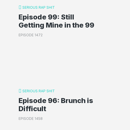
SERIOUS RAP SHIT
Episode 99: Still
Getting Mine in the 99
EPISODE 1472
SERIOUS RAP SHIT
Episode 96: Brunch is
Difficult
EPISODE 1458