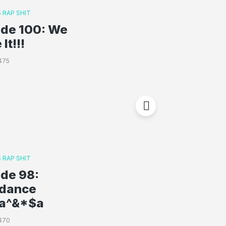
 RAP SHIT
ode 100: We
It!!!
475
 RAP SHIT
ode 98:
rdance
a^&*$a
470