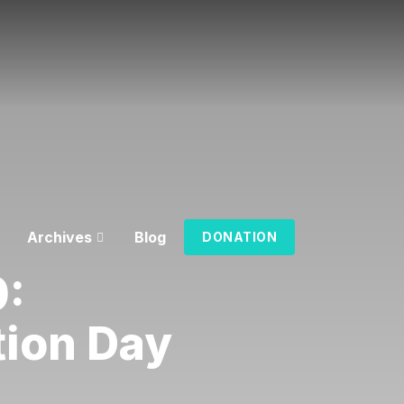
Archives
Blog
DONATION
0:
tion Day