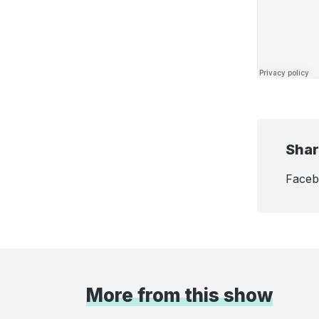
Shar
Face
More from this show