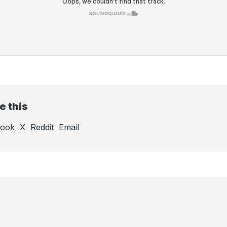
e this
book
X
Reddit
Email