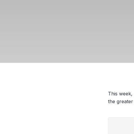
This week,
the greater