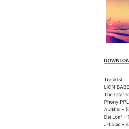
DOWNLOAD 
Tracklist:
LION BABE 
The Intern
Phony PPL.
Audible – (
Dej Loaf –
J-Louis – B