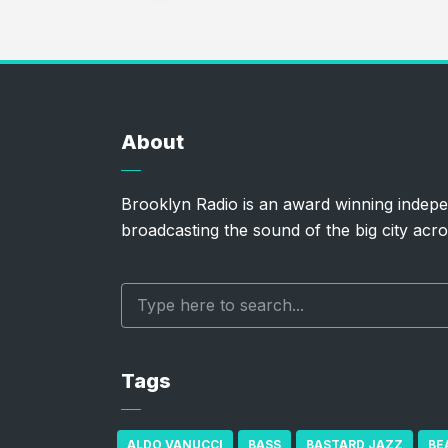
About
Brooklyn Radio is an award winning indepe
broadcasting the sound of the big city acro
Tags
ALDO VANUCCI
BASS
BASTARD JAZZ
BE