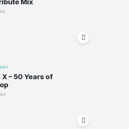
ribute Mix
125
IXES
 X – 50 Years of
Hop
057