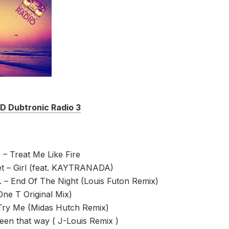
Dubtronic Radio 3
– Treat Me Like Fire
et – Girl (feat. KAYTRANADA)
 – End Of The Night (Louis Futon Remix)
One T Original Mix)
 Try Me (Midas Hutch Remix)
een that way ( J-Louis Remix )