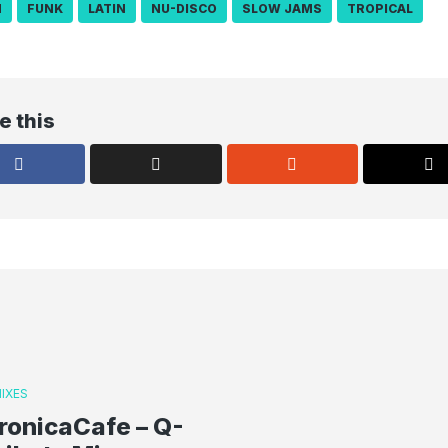
N
FUNK
LATIN
NU-DISCO
SLOW JAMS
TROPICAL
e this
IXES
ronicaCafe – Q-