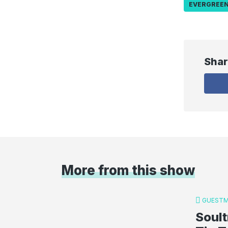
EVERGREE
Shar
More from this show
GUESTM
Soult