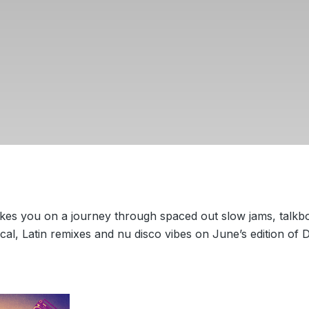
kes you on a journey through spaced out slow jams, talkb
ical, Latin remixes and nu disco vibes on June’s edition of 