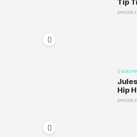
Tip T
EPISODE 2
GUESTM
Jules
Hip 
EPISODE 2