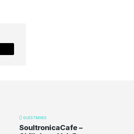
GUESTMIXES
SoultronicaCafe –