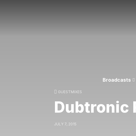
Broadcasts
GUESTMIXES
Dubtronic 
JULY 7, 2015