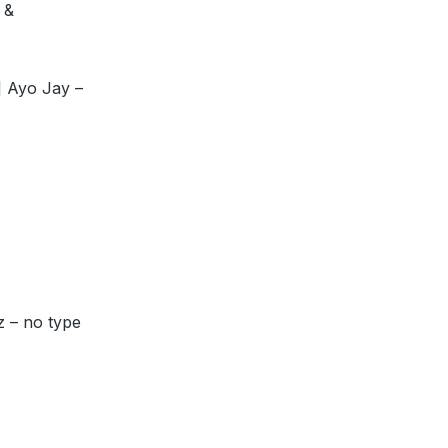
 &
] Ayo Jay –
z – no type