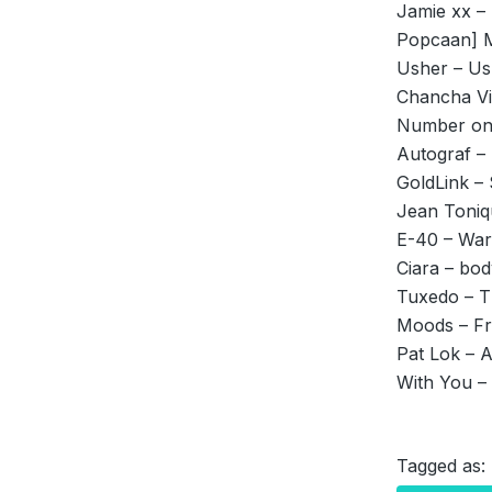
Jamie xx –
Popcaan] M
Usher – U
Chancha Via
Number on
Autograf –
GoldLink –
Jean Toni
E-40 – Warr
Ciara – bod
Tuxedo – T
Moods – Fro
Pat Lok – 
With You – 
Tagged as: