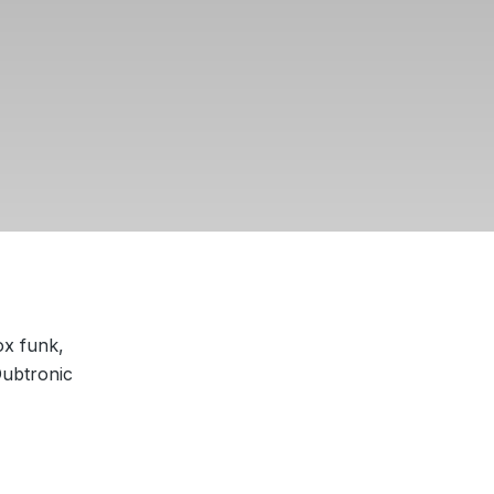
ox funk,
Dubtronic