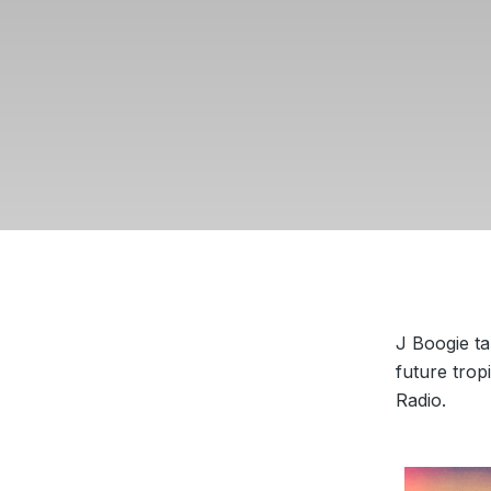
J Boogie ta
future trop
Radio.