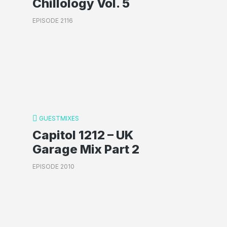
Chillology Vol. 5
EPISODE 2116
GUESTMIXES
Capitol 1212 – UK
Garage Mix Part 2
EPISODE 2010