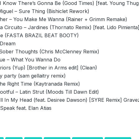
 I Know There’s Gonna Be (Good Times) [feat. Young Thug
iguel – Sure Thing (Bishiclet Rework)
sher – You Make Me Wanna (Rainer + Grimm Remake)
 Circuito – Jardines (Thornato Remix) [feat. Lido Pimienta
e (FASTA BRAZIL BEAT BOOTY)
 Dream
 Sober Thoughts (Chris McClenney Remix)
que – What You Wanna Do
iors (Yup) [Brother in Arms edit] (Clean)
y party (sam gellaitry remix)
he Right Time (Kaytranada Remix)
otful – Latin Strut (Moods Till Dawn Edit)
All In My Head (feat. Desiree Dawson) [SYRE Remix] Grave
Speak feat. Elan Atias