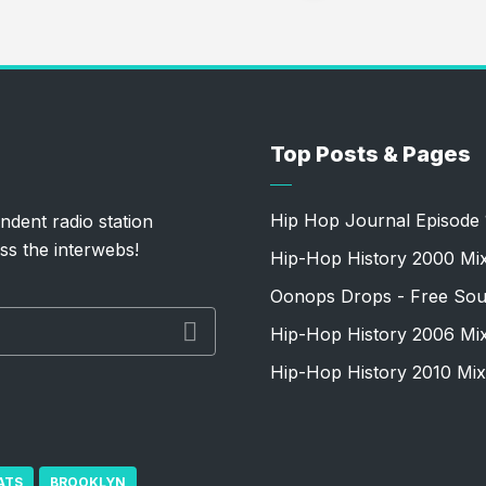
Top Posts & Pages
Hip Hop Journal Episode 
ndent radio station
ss the interwebs!
Hip-Hop History 2000 Mi
Oonops Drops - Free Sou
Hip-Hop History 2006 Mi
Hip-Hop History 2010 Mix
ATS
BROOKLYN