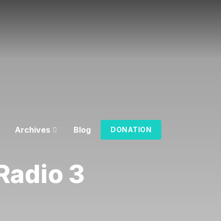
Archives
Blog
DONATION
Radio 3