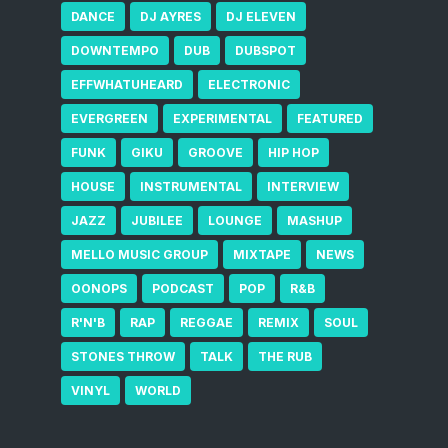
DANCE
DJ AYRES
DJ ELEVEN
DOWNTEMPO
DUB
DUBSPOT
EFFWHATUHEARD
ELECTRONIC
EVERGREEN
EXPERIMENTAL
FEATURED
FUNK
GIKU
GROOVE
HIP HOP
HOUSE
INSTRUMENTAL
INTERVIEW
JAZZ
JUBILEE
LOUNGE
MASHUP
MELLO MUSIC GROUP
MIXTAPE
NEWS
OONOPS
PODCAST
POP
R&B
R'N'B
RAP
REGGAE
REMIX
SOUL
STONES THROW
TALK
THE RUB
VINYL
WORLD