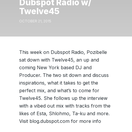
Dubspot Radio w/
Twelve45
OCTOBER 21, 2015
This week on Dubspot Radio, Pozibelle
sat down with Twelve45, an up and
coming New York based DJ and
Producer. The two sit down and discuss
inspirations, what it takes to get the
perfect mix, and what’s to come for
Twelve45. She follows up the interview
with a vibed out mix with tracks from the
likes of Esta, Shlohmo, Ta-ku and more.
Visit blog.dubspot.com for more info