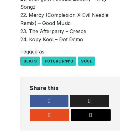
Songz
22. Mercy (Complexion X Evil Needle
Remix) – Good Music
23. The Afterparty – Cresce
24. Kopy Kool – Dot Demo
Tagged as:
BEATS
FUTURE R'N'B
SOUL
Share this