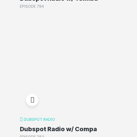
EPISODE 784
DUBSPOT RADIO
Dubspot Radio w/ Compa
EPISODE 783