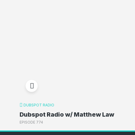
DUBSPOT RADIO
Dubspot Radio w/ Matthew Law
EPISODE 774