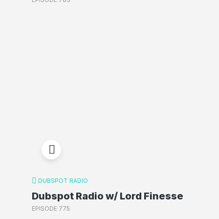
DUBSPOT RADIO
Dubspot Radio w/ Lord Finesse
EPISODE 775