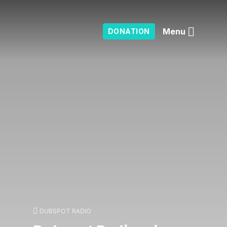
Menu
DONATION
DUBSPOT RADIO