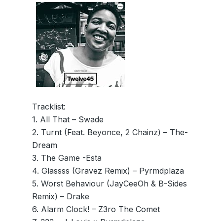
Tracklist:
1. All That – Swade
2. Turnt (Feat. Beyonce, 2 Chainz) – The-
Dream
3. The Game -Esta
4. Glassss (Gravez Remix) – Pyrmdplaza
5. Worst Behaviour (JayCeeOh & B-Sides
Remix) – Drake
6. Alarm Clock! – Z3ro The Comet