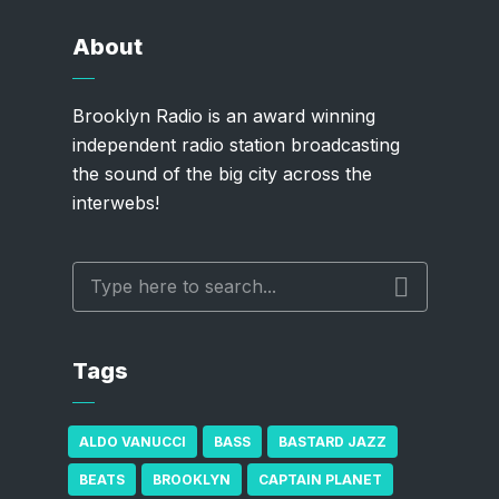
About
Brooklyn Radio is an award winning
independent radio station broadcasting
the sound of the big city across the
interwebs!
Tags
ALDO VANUCCI
BASS
BASTARD JAZZ
BEATS
BROOKLYN
CAPTAIN PLANET