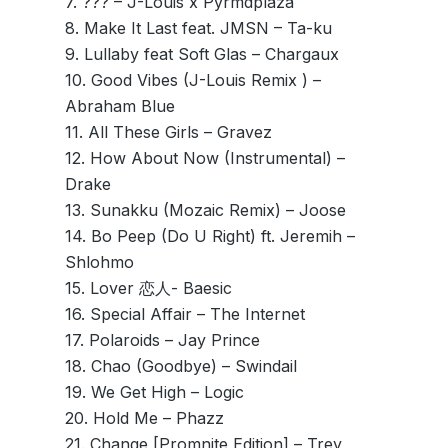
7. ??? – J-Louis x Pyrmdplaza
8. Make It Last feat. JMSN – Ta-ku
9. Lullaby feat Soft Glas – Chargaux
10. Good Vibes (J-Louis Remix ) –
Abraham Blue
11. All These Girls – Gravez
12. How About Now (Instrumental) –
Drake
13. Sunakku (Mozaic Remix) – Joose
14. Bo Peep (Do U Right) ft. Jeremih –
Shlohmo
15. Lover 恋人- Baesic
16. Special Affair – The Internet
17. Polaroids – Jay Prince
18. Chao (Goodbye) – Swindail
19. We Get High – Logic
20. Hold Me – Phazz
21. Change [Promnite Edition] – Trey