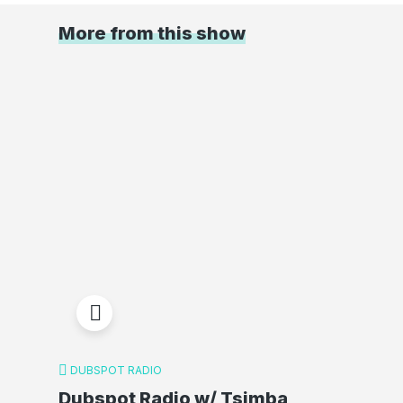
More from this show
DUBSPOT RADIO
Dubspot Radio w/ Tsimba