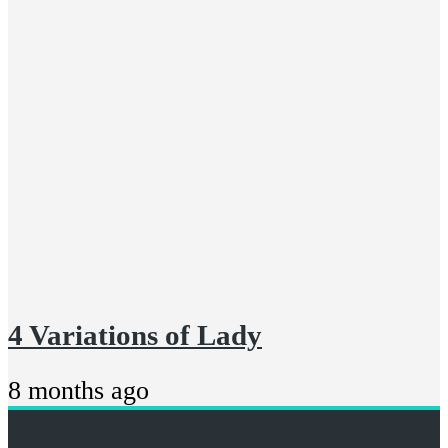
4 Variations of Lady
8 months ago