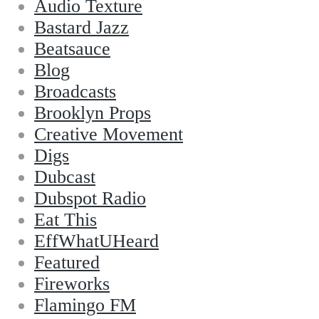
Audio Texture
Bastard Jazz
Beatsauce
Blog
Broadcasts
Brooklyn Props
Creative Movement
Digs
Dubcast
Dubspot Radio
Eat This
EffWhatUHeard
Featured
Fireworks
Flamingo FM