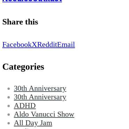
Share this
Facebook
X
Reddit
Email
Categories
30th Anniversary
30th Anniversary
ADHD
Aldo Vanucci Show
All Day Jam