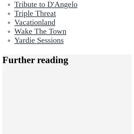
Tribute to D'Angelo
Triple Threat
Vacationland
Wake The Town
Yardie Sessions
Further reading