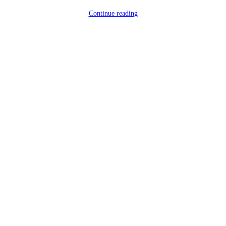
Continue reading