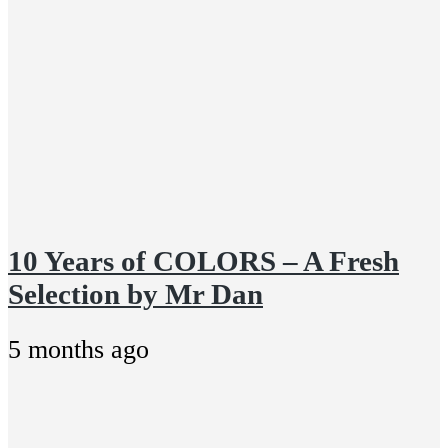
10 Years of COLORS – A Fresh
Selection by Mr Dan
5 months ago