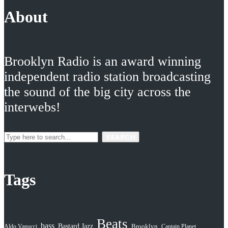
About
Brooklyn Radio is an award winning
independent radio station broadcasting
the sound of the big city across the
interwebs!
SEARCH
Tags
Beats
bass
Bastard Jazz
Aldo Vanucci
Brooklyn
Captain Planet