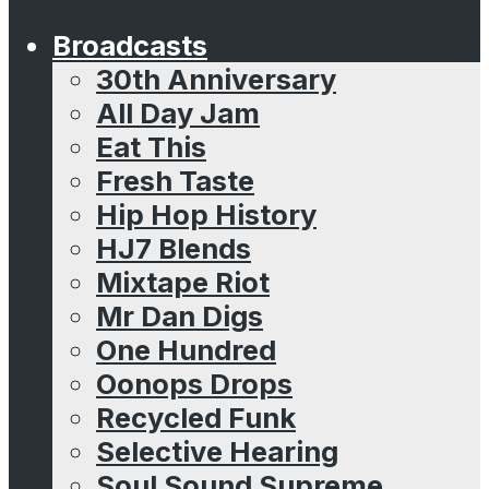
Broadcasts
30th Anniversary
All Day Jam
Eat This
Fresh Taste
Hip Hop History
HJ7 Blends
Mixtape Riot
Mr Dan Digs
One Hundred
Oonops Drops
Recycled Funk
Selective Hearing
Soul Sound Supreme