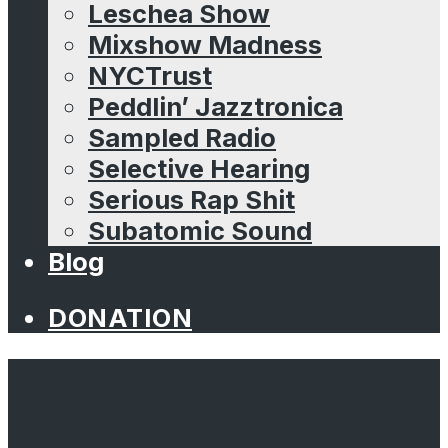
Leschea Show
Mixshow Madness
NYCTrust
Peddlin’ Jazztronica
Sampled Radio
Selective Hearing
Serious Rap Shit
Subatomic Sound
Blog
DONATION