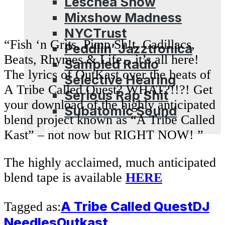
Leschea Show
Mixshow Madness
NYCTrust
“Fish ‘n Grits, Pimp Sh!t, Cadillacs,
Peddlin’ Jazztronica
Beats, Rhymes & Life…it’s all here!
Sampled Radio
The lyrics of OutKast over the beats of
Selective Hearing
A Tribe Called Quest? WHAT?!!?! Get
Serious Rap Shit
your download of the highly anticipated
Subatomic Sound
blend project known as “A Tribe Called
Blog
Kast” – not now but RIGHT NOW! ”
The highly acclaimed, much anticipated
blend tape is available
HERE
A Tribe Called Quest
DJ
Tagged as:
Needles
Outkast