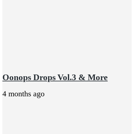
Oonops Drops Vol.3 & More
4 months ago