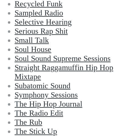
Recycled Funk
Sampled Radio
Selective Hearing
Serious Rap Shit
Small Talk
Soul House
Soul Sound Supreme Sessions
Straight Raggamuffin Hip Hop
Mixtape
Subatomic Sound
Symphony Sessions
The Hip Hop Journal
The Radio Edit
The Rub
The Stick Up