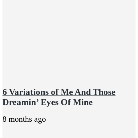
6 Variations of Me And Those
Dreamin’ Eyes Of Mine
8 months ago