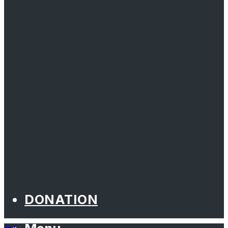
DONATION