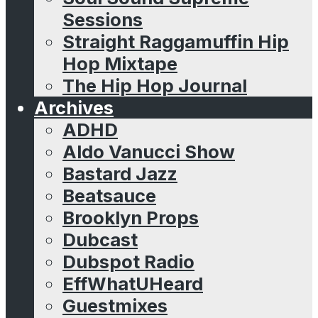
Sessions
Straight Raggamuffin Hip
Hop Mixtape
The Hip Hop Journal
Archives
ADHD
Aldo Vanucci Show
Bastard Jazz
Beatsauce
Brooklyn Props
Dubcast
Dubspot Radio
EffWhatUHeard
Guestmixes