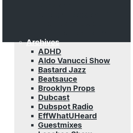
Sessions
Straight Raggamuffin
Hip Hop Mixtape
The Hip Hop Journal
Archives
ADHD
Aldo Vanucci Show
Bastard Jazz
Beatsauce
Brooklyn Props
Dubcast
Dubspot Radio
EffWhatUHeard
Guestmixes