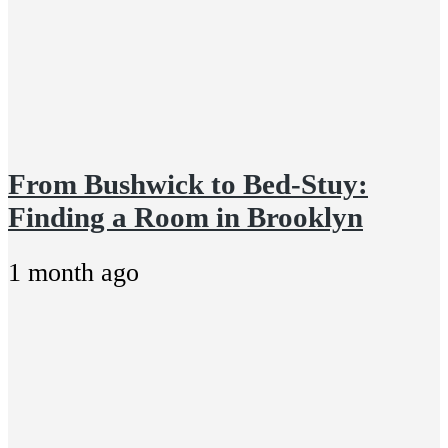
From Bushwick to Bed-Stuy:
Finding a Room in Brooklyn
1 month ago