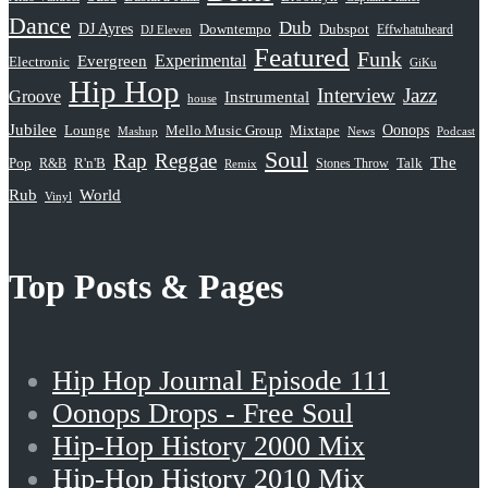
Dance
Dub
DJ Ayres
Dubspot
Downtempo
Effwhatuheard
DJ Eleven
Featured
Funk
Evergreen
Experimental
Electronic
GiKu
Hip Hop
Interview
Jazz
Groove
Instrumental
house
Jubilee
Oonops
Lounge
Mello Music Group
Mixtape
News
Podcast
Mashup
Soul
Rap
Reggae
The
Pop
R&B
R'n'B
Stones Throw
Talk
Remix
Rub
World
Vinyl
Top Posts & Pages
Hip Hop Journal Episode 111
Oonops Drops - Free Soul
Hip-Hop History 2000 Mix
Hip-Hop History 2010 Mix