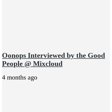
Oonops Interviewed by the Good
People @ Mixcloud
4 months ago