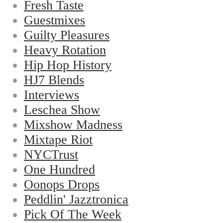
Fresh Taste
Guestmixes
Guilty Pleasures
Heavy Rotation
Hip Hop History
HJ7 Blends
Interviews
Leschea Show
Mixshow Madness
Mixtape Riot
NYCTrust
One Hundred
Oonops Drops
Peddlin' Jazztronica
Pick Of The Week