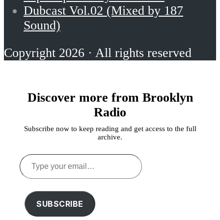
Dubcast Vol.02 (Mixed by 187
Sound)
Copyright 2026 · All rights reserved
Discover more from Brooklyn
Radio
Subscribe now to keep reading and get access to the full
archive.
Type
your
email…
SUBSCRIBE