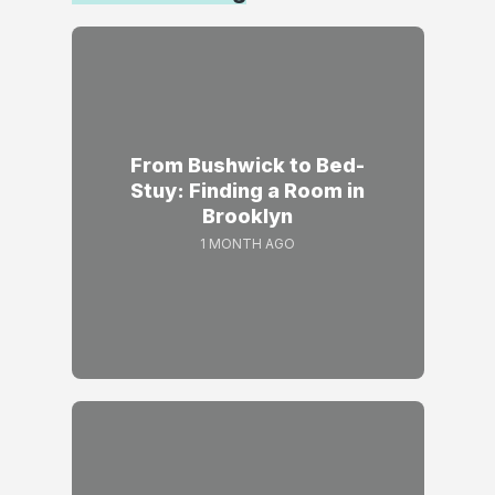
From Bushwick to Bed-
Stuy: Finding a Room in
Brooklyn
1 MONTH AGO