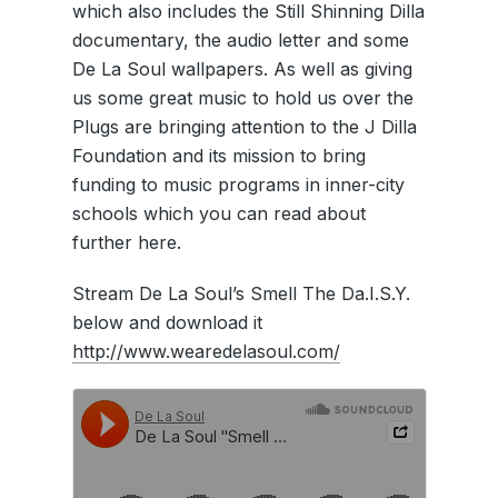
which also includes the Still Shinning Dilla
documentary, the audio letter and some
De La Soul wallpapers. As well as giving
us some great music to hold us over the
Plugs are bringing attention to the J Dilla
Foundation and its mission to bring
funding to music programs in inner-city
schools which you can read about
further here.
Stream De La Soul’s Smell The Da.I.S.Y.
below and download it
http://www.wearedelasoul.com/