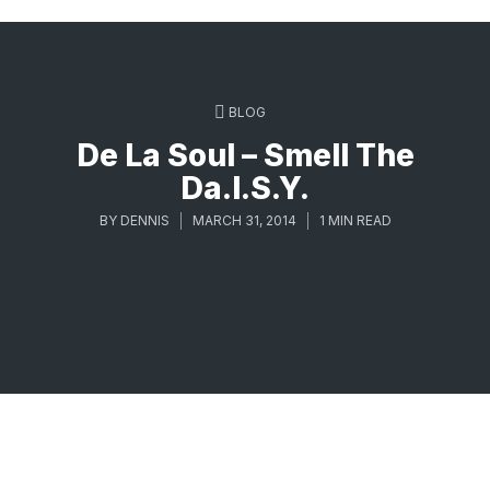
BLOG
De La Soul – Smell The
Da.I.S.Y.
BY
DENNIS
MARCH 31, 2014
1 MIN READ