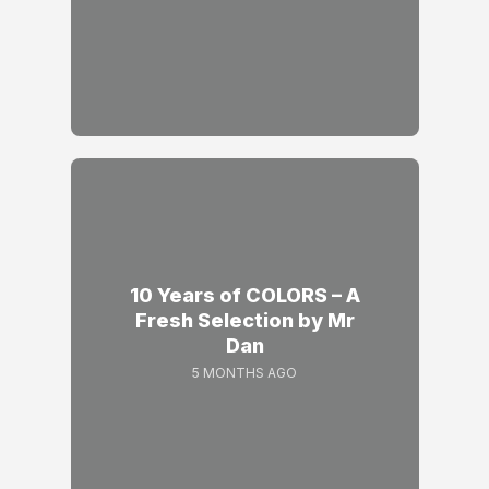
10 Years of COLORS – A
Fresh Selection by Mr
Dan
5 MONTHS AGO