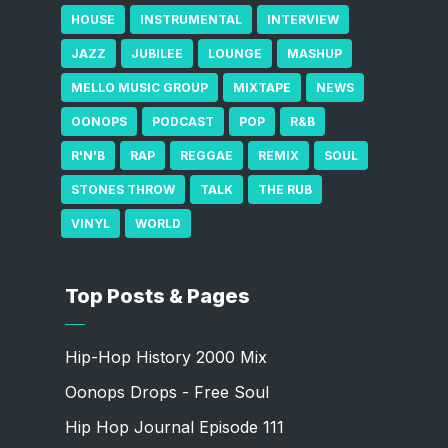
HOUSE
INSTRUMENTAL
INTERVIEW
JAZZ
JUBILEE
LOUNGE
MASHUP
MELLO MUSIC GROUP
MIXTAPE
NEWS
OONOPS
PODCAST
POP
R&B
R'N'B
RAP
REGGAE
REMIX
SOUL
STONES THROW
TALK
THE RUB
VINYL
WORLD
Top Posts & Pages
Hip-Hop History 2000 Mix
Oonops Drops - Free Soul
Hip Hop Journal Episode 111