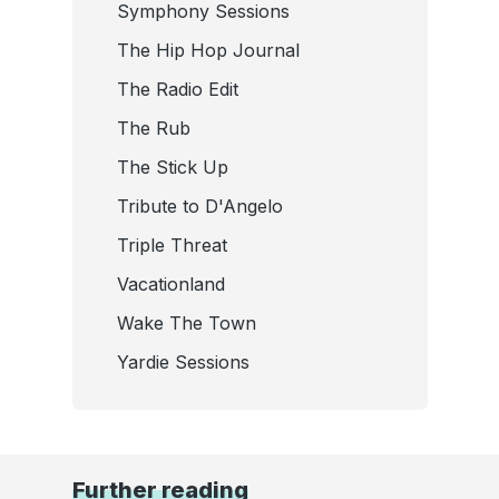
Symphony Sessions
The Hip Hop Journal
The Radio Edit
The Rub
The Stick Up
Tribute to D'Angelo
Triple Threat
Vacationland
Wake The Town
Yardie Sessions
Further reading