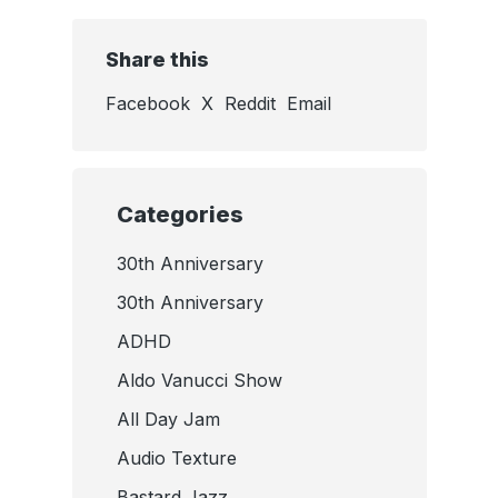
Share this
Facebook
X
Reddit
Email
Categories
30th Anniversary
30th Anniversary
ADHD
Aldo Vanucci Show
All Day Jam
Audio Texture
Bastard Jazz