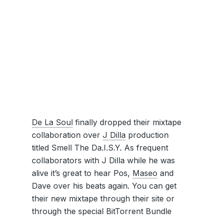
De La Soul
finally dropped their mixtape
collaboration over
J Dilla
production
titled Smell The Da.I.S.Y. As frequent
collaborators with J Dilla while he was
alive it’s great to hear Pos,
Maseo
and
Dave over his beats again. You can get
their new mixtape through their site or
through the special BitTorrent Bundle