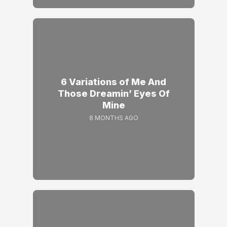
6 Variations of Me And
Those Dreamin’ Eyes Of
Mine
8 MONTHS AGO