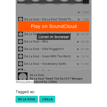
Tagged as:
DE LA SOUL
J DILLA