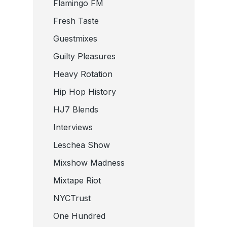
Flamingo FM
Fresh Taste
Guestmixes
Guilty Pleasures
Heavy Rotation
Hip Hop History
HJ7 Blends
Interviews
Leschea Show
Mixshow Madness
Mixtape Riot
NYCTrust
One Hundred