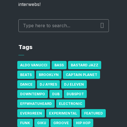
interwebs!
Tags
ALDO VANUCCI
BASS
BASTARD JAZZ
BEATS
BROOKLYN
CAPTAIN PLANET
DANCE
DJ AYRES
DJ ELEVEN
DOWNTEMPO
DUB
DUBSPOT
EFFWHATUHEARD
ELECTRONIC
EVERGREEN
EXPERIMENTAL
FEATURED
FUNK
GIKU
GROOVE
HIP HOP