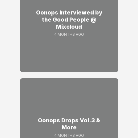
Oonops Interviewed by
the Good People @
Mixcloud
4 MONTHS AGO
Oonops Drops Vol.3 &
More
4 MONTHS AGO