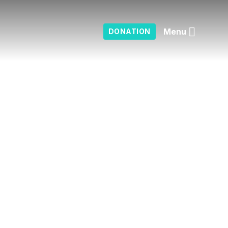
Menu
DONATION