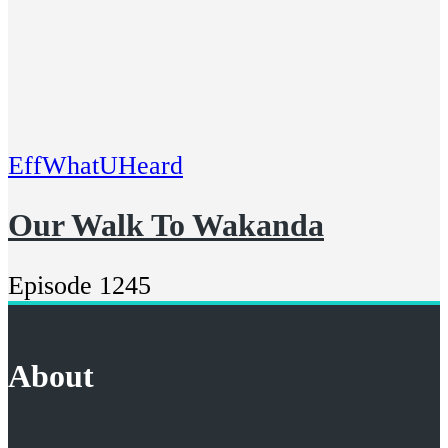
EffWhatUHeard
Our Walk To Wakanda
Episode 1245
About