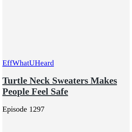
EffWhatUHeard
Turtle Neck Sweaters Makes
People Feel Safe
Episode 1297