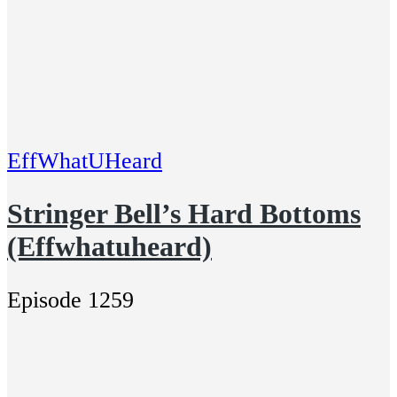
EffWhatUHeard
Stringer Bell’s Hard Bottoms
(Effwhatuheard)
Episode 1259