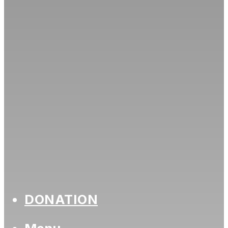
DONATION