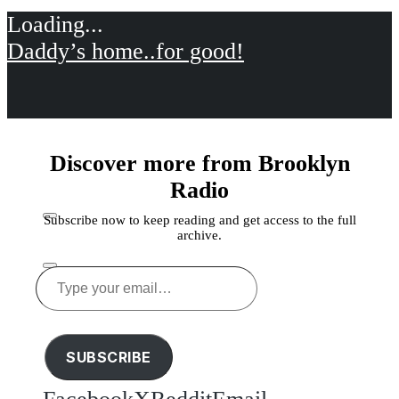
Daddy’s home..for good!
Discover more from Brooklyn
Radio
Subscribe now to keep reading and get access to the full
archive.
Type
your
Share this
email…
SUBSCRIBE