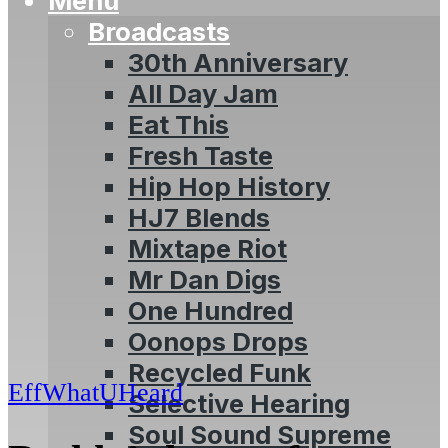
Menu
Broadcasts
30th Anniversary
All Day Jam
Eat This
Fresh Taste
Hip Hop History
HJ7 Blends
Mixtape Riot
Mr Dan Digs
One Hundred
Oonops Drops
Recycled Funk
EffWhatUHeard
Selective Hearing
Soul Sound Supreme