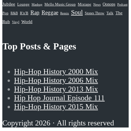
Jubilee
Oonops
Lounge
Mello Music Group
Mixtape
News
Podcast
Mashup
Soul
Rap
Reggae
The
Pop
R&B
R'n'B
Stones Throw
Talk
Remix
Rub
World
Vinyl
Top Posts & Pages
Hip-Hop History 2000 Mix
Hip-Hop History 2006 Mix
Hip-Hop History 2013 Mix
Hip Hop Journal Episode 111
Hip-Hop History 2015 Mix
Copyright 2026 · All rights reserved