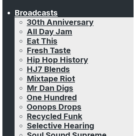
Broadcasts
30th Anniversary
All Day Jam
Eat This
Fresh Taste
Hip Hop History
HJ7 Blends
Mixtape Riot
Mr Dan Digs
One Hundred
Oonops Drops
Recycled Funk
Selective Hearing
Soul Sound Supreme