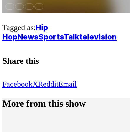
Hip
Tagged as:
Hop
News
Sports
Talk
television
Share this
Facebook
X
Reddit
Email
More from this show