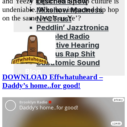
Leschea Show
and Yeezy impact on hip hop culture is
Mixshow Madness
undeniable. Who has impacted hip hop
on the same levels as Ye’?
NYCTrust
Peddlin’ Jazztronica
Sampled Radio
Selective Hearing
Serious Rap Shit
Subatomic Sound
Blog
DOWNLOAD Effwhatuheard –
Daddy’s home..for good!