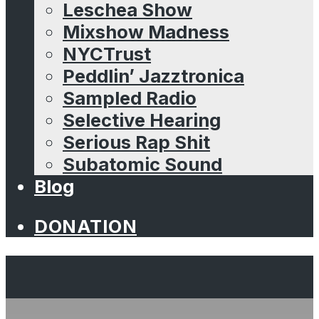
Leschea Show
Mixshow Madness
NYCTrust
Peddlin’ Jazztronica
Sampled Radio
Selective Hearing
Serious Rap Shit
Subatomic Sound
Blog
DONATION