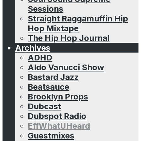
Sessions
Straight Raggamuffin Hip
Hop Mixtape
The Hip Hop Journal
Archives
ADHD
Aldo Vanucci Show
Bastard Jazz
Beatsauce
Brooklyn Props
Dubcast
Dubspot Radio
EffWhatUHeard
Guestmixes