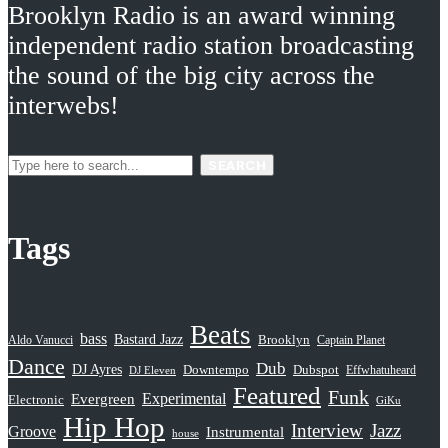
Brooklyn Radio is an award winning
independent radio station broadcasting
the sound of the big city across the
interwebs!
SEARCH
Tags
Beats
bass
Bastard Jazz
Aldo Vanucci
Brooklyn
Captain Planet
Dance
Dub
DJ Ayres
Dubspot
Downtempo
Effwhatuheard
DJ Eleven
Featured
Funk
Evergreen
Experimental
Electronic
GiKu
Hip Hop
Interview
Jazz
Groove
Instrumental
house