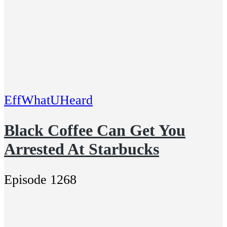
EffWhatUHeard
Black Coffee Can Get You
Arrested At Starbucks
Episode 1268