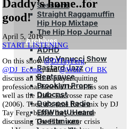
Daddy’s home..for
Sessions
Straight Raggamuffin
good!
Hip Hop Mixtape
The Hip Hop Journal
April 5, 2016
Archives
START LISTENING
ADHD
Aldo Vanucci Show
On this show
@DJTayFerg
,
Bastard Jazz
@DJ_Econic
, and
@Wolf_Of_BK
Beatsauce
discuss an MLB player quitting
Brooklyn Props
professional baseball b/c of his son as
Dubcast
well as the Duke Lacrosse rape case
Dubspot Radio
(2006). Then it’s time for a mix by DJ
EffWhatUHeard
Tay Ferg, before they continue
Guestmixes
discussing The Flint water crisis