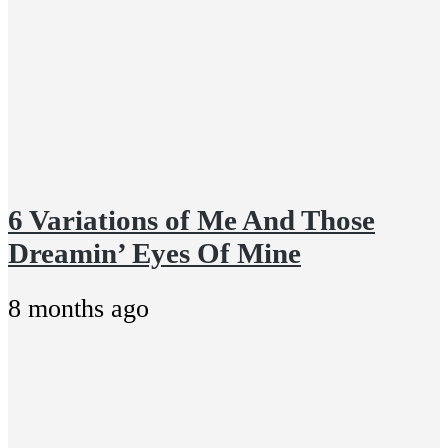
6 Variations of Me And Those
Dreamin’ Eyes Of Mine
8 months ago