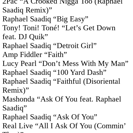
2Pac “A Crooked Nigga Too (Raphael
Saadiq Remix)”
Raphael Saadiq “Big Easy”
Tony! Toni! Toné! “Let’s Get Down
feat. DJ Quik”
Raphael Saadiq “Detroit Girl”
Amp Fiddler “Faith”
Lucy Pearl “Don’t Mess With My Man”
Raphael Saadiq “100 Yard Dash”
Raphael Saadiq “Faithful (Disoriental
Remix)”
Mashonda “Ask Of You feat. Raphael
Saadiq”
Raphael Saadiq “Ask Of You”
Real Live “All I Ask Of You (Commin’