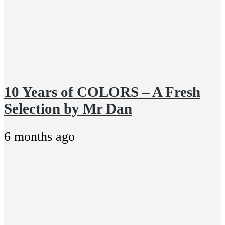
10 Years of COLORS – A Fresh
Selection by Mr Dan
6 months ago