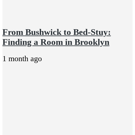
From Bushwick to Bed-Stuy:
Finding a Room in Brooklyn
1 month ago