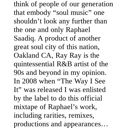
think of people of our generation
that embody “soul music” one
shouldn’t look any further than
the one and only Raphael
Saadiq. A product of another
great soul city of this nation,
Oakland CA, Ray Ray is the
quintessential R&B artist of the
90s and beyond in my opinion.
In 2008 when “The Way I See
It” was released I was enlisted
by the label to do this official
mixtape of Raphael’s work,
including rarities, remixes,
productions and appearances…