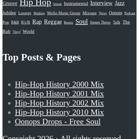
Hip Hop
Interview
Jazz
Groove
Instrumental
house
Jubilee
Oonops
Lounge
Mello Music Group
Mixtape
News
Podcast
Mashup
Soul
Rap
Reggae
The
Pop
R&B
R'n'B
Stones Throw
Talk
Remix
Rub
World
Vinyl
Top Posts & Pages
Hip-Hop History 2000 Mix
Hip-Hop History 2001 Mix
Hip-Hop History 2002 Mix
Hip-Hop History 2010 Mix
Oonops Drops - Free Soul
Copyright 2026 · All rights reserved