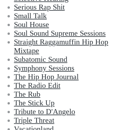
Serious Rap Shit
Small Talk
Soul House
Soul Sound Supreme Sessions
Straight Raggamuffin Hip Hop
Mixtape
Subatomic Sound
Symphony Sessions
The Hip Hop Journal
The Radio Edit
The Rub
The Stick Up
Tribute to D'Angelo
Triple Threat
Vacationland