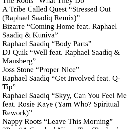
The Roots “What They Do”
A Tribe Called Quest “Stressed Out
(Raphael Saadiq Remix)”
Bizarre “Coming Home feat. Raphael
Saadiq & Kuniva”
Raphael Saadiq “Body Parts”
DJ Quik “Well feat. Raphael Saadiq &
Mausberg”
Joss Stone “Proper Nice”
Raphael Saadiq “Get Involved feat. Q-
Tip”
Raphael Saadiq “Skyy, Can You Feel Me
feat. Rosie Kaye (Yam Who? Spiritual
Rework)”
Nappy Roots “Leave This Morning”