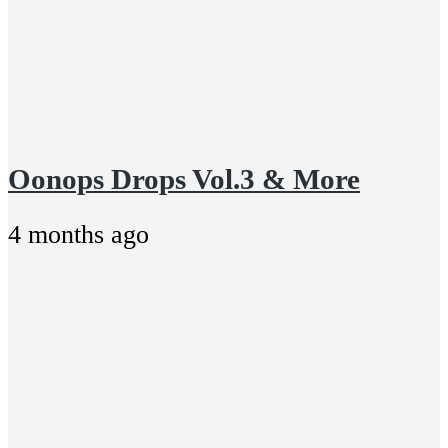
Oonops Drops Vol.3 & More
4 months ago