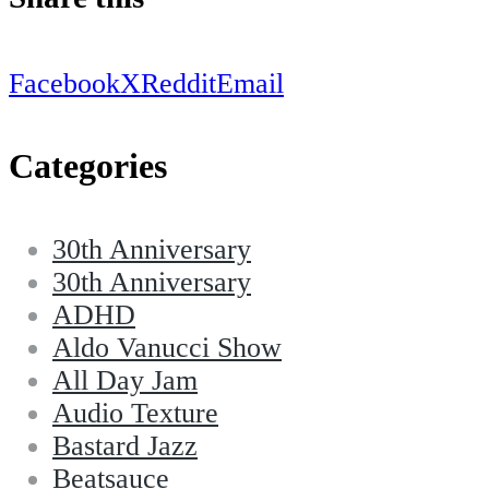
Facebook
X
Reddit
Email
Categories
30th Anniversary
30th Anniversary
ADHD
Aldo Vanucci Show
All Day Jam
Audio Texture
Bastard Jazz
Beatsauce