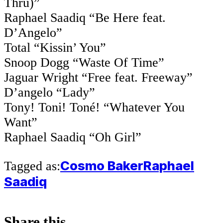
Thru)”
Raphael Saadiq “Be Here feat.
D’Angelo”
Total “Kissin’ You”
Snoop Dogg “Waste Of Time”
Jaguar Wright “Free feat. Freeway”
D’angelo “Lady”
Tony! Toni! Toné! “Whatever You
Want”
Raphael Saadiq “Oh Girl”
Cosmo Baker
Raphael
Tagged as:
Saadiq
Share this