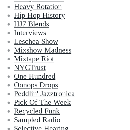
Heavy Rotation
Hip Hop History
HJ7 Blends
Interviews
Leschea Show
Mixshow Madness
Mixtape Riot
NYCTrust
One Hundred
Oonops Drops
Peddlin' Jazztronica
Pick Of The Week
Recycled Funk
Sampled Radio
Selective Hearing