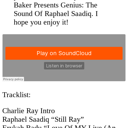
Baker Presents Genius: The
Sound Of Raphael Saadiq. I
hope you enjoy it!
Tracklist:
Charlie Ray Intro
Raphael Saadiq “Still Ray”
Erykah Badu “Love Of MY Live (An