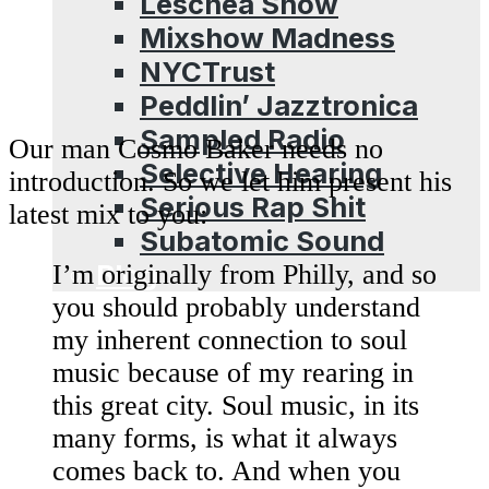
Leschea Show
Mixshow Madness
NYCTrust
Peddlin’ Jazztronica
Sampled Radio
Our man Cosmo Baker needs no
Selective Hearing
introduction. So we let him present his
Serious Rap Shit
latest mix to you:
Subatomic Sound
Blog
I’m originally from Philly, and so
you should probably understand
my inherent connection to soul
music because of my rearing in
this great city. Soul music, in its
many forms, is what it always
comes back to. And when you