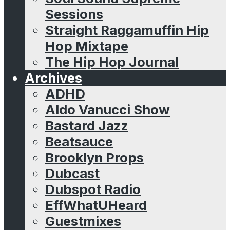
Sessions
Straight Raggamuffin Hip
Hop Mixtape
The Hip Hop Journal
Archives
ADHD
Aldo Vanucci Show
Bastard Jazz
Beatsauce
Brooklyn Props
Dubcast
Dubspot Radio
EffWhatUHeard
Guestmixes