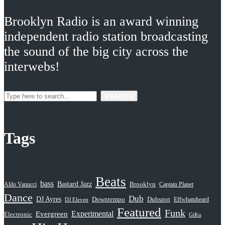
Brooklyn Radio is an award winning
independent radio station broadcasting
the sound of the big city across the
interwebs!
SEARCH
Tags
Beats
bass
Bastard Jazz
Aldo Vanucci
Brooklyn
Captain Planet
Dance
Dub
DJ Ayres
Dubspot
Downtempo
Effwhatuheard
DJ Eleven
Featured
Funk
Evergreen
Experimental
Electronic
GiKu