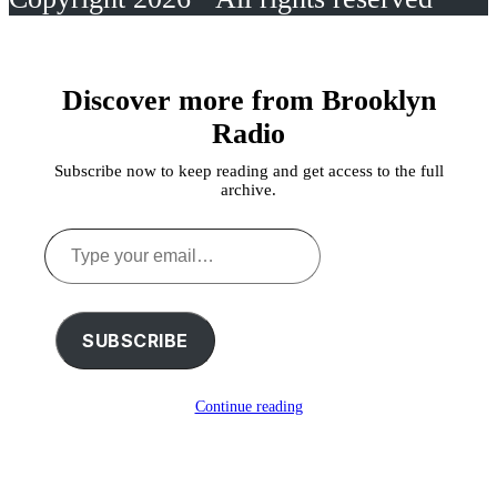
Discover more from Brooklyn
Radio
Subscribe now to keep reading and get access to the full
archive.
Type
your
email…
SUBSCRIBE
Continue reading