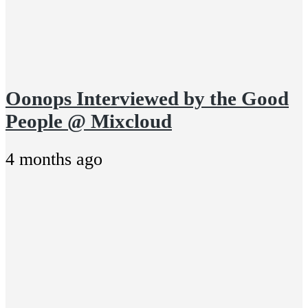
Oonops Interviewed by the Good
People @ Mixcloud
4 months ago