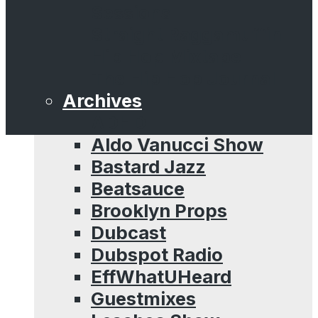
Sessions
Straight Raggamuffin
Hip Hop Mixtape
The Hip Hop Journal
Archives
ADHD
Aldo Vanucci Show
Bastard Jazz
Beatsauce
Brooklyn Props
Dubcast
Dubspot Radio
EffWhatUHeard
Guestmixes