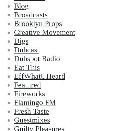
Blog
Broadcasts
Brooklyn Props
Creative Movement
Digs
Dubcast
Dubspot Radio
Eat This
EffWhatUHeard
Featured
Fireworks
Flamingo FM
Fresh Taste
Guestmixes
Guilty Pleasures