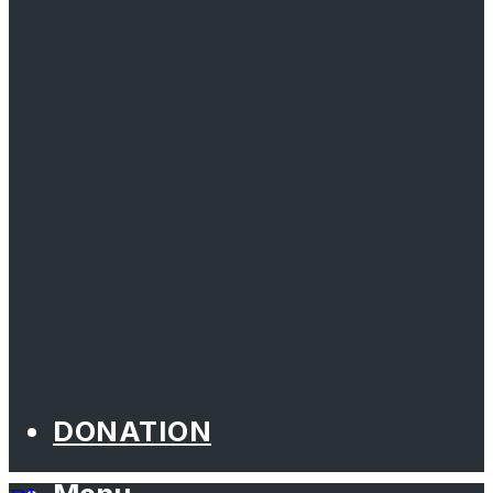
DONATION