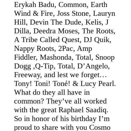
Erykah Badu, Common, Earth
Wind & Fire, Joss Stone, Lauryn
Hill, Devin The Dude, Kelis, J
Dilla, Deedra Moses, The Roots,
A Tribe Called Quest, DJ Quik,
Nappy Roots, 2Pac, Amp
Fiddler, Mashonda, Total, Snoop
Dogg ,Q-Tip, Total, D’Angelo,
Freeway, and lest we forget…
Tony! Toni! Toné! & Lucy Pearl.
What do they all have in
common? They’ve all worked
with the great Raphael Saadiq.
So in honor of his birthday I’m
proud to share with you Cosmo