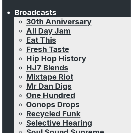
Broadcasts
30th Anniversary
All Day Jam
Eat This
Fresh Taste
Hip Hop History
HJ7 Blends
Mixtape Riot
Mr Dan Digs
One Hundred
Oonops Drops
Recycled Funk
Selective Hearing
Soul Sound Supreme