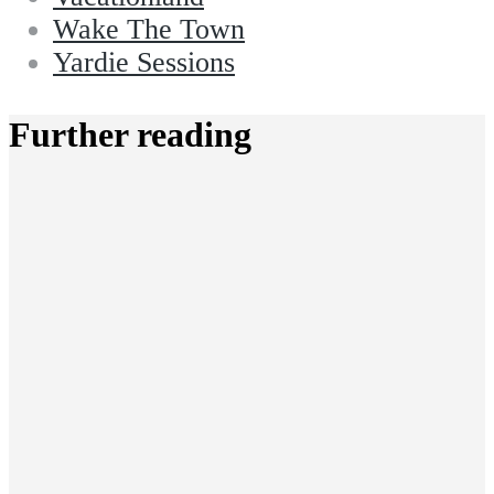
Wake The Town
Yardie Sessions
Further reading