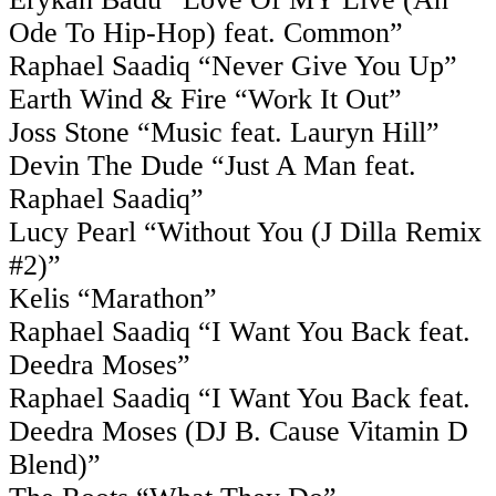
Ode To Hip-Hop) feat. Common”
Raphael Saadiq “Never Give You Up”
Earth Wind & Fire “Work It Out”
Joss Stone “Music feat. Lauryn Hill”
Devin The Dude “Just A Man feat.
Raphael Saadiq”
Lucy Pearl “Without You (J Dilla Remix
#2)”
Kelis “Marathon”
Raphael Saadiq “I Want You Back feat.
Deedra Moses”
Raphael Saadiq “I Want You Back feat.
Deedra Moses (DJ B. Cause Vitamin D
Blend)”