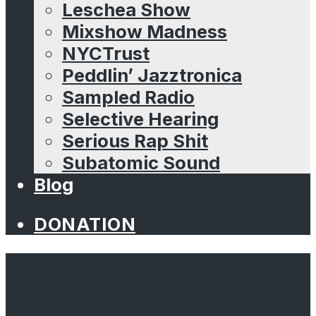
Leschea Show
Mixshow Madness
NYCTrust
Peddlin’ Jazztronica
Sampled Radio
Selective Hearing
Serious Rap Shit
Subatomic Sound
Blog
DONATION