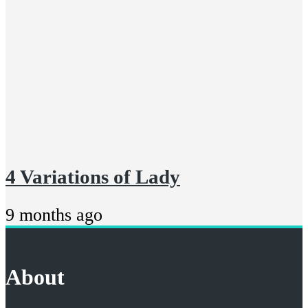
4 Variations of Lady
9 months ago
About