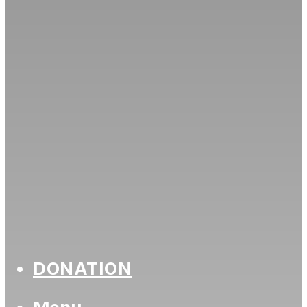
DONATION