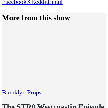
Facebook
X
Reddit
Email
More from this show
Brooklyn Props
The STR8 Westcoastin Episode