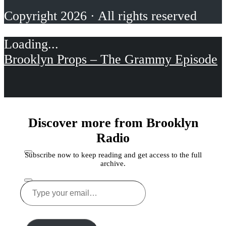
Copyright 2026 · All rights reserved
Brooklyn Props – The Grammy Episode
Discover more from Brooklyn
Radio
Subscribe now to keep reading and get access to the full
archive.
Type
your
Share this
email…