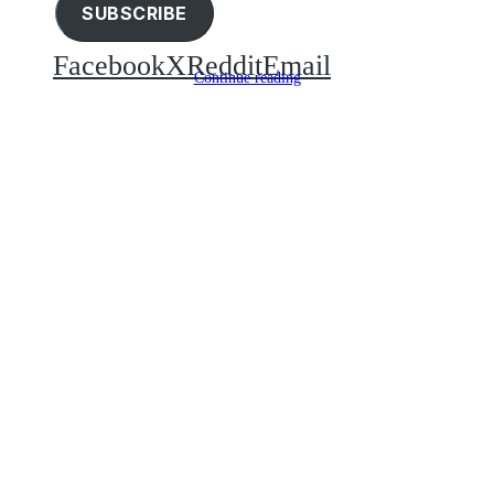
SUBSCRIBE
Facebook
X
Reddit
Email
Continue reading