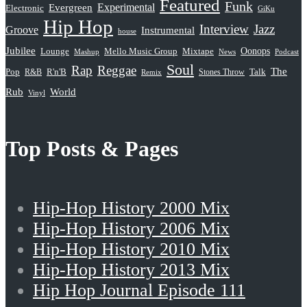
Featured
Funk
Evergreen
Experimental
Electronic
GiKu
Hip Hop
Interview
Jazz
Groove
Instrumental
house
Jubilee
Oonops
Lounge
Mello Music Group
Mixtape
News
Podcast
Mashup
Soul
Rap
Reggae
The
Pop
R&B
R'n'B
Stones Throw
Talk
Remix
Rub
World
Vinyl
Top Posts & Pages
Hip-Hop History 2000 Mix
Hip-Hop History 2006 Mix
Hip-Hop History 2010 Mix
Hip-Hop History 2013 Mix
Hip Hop Journal Episode 111