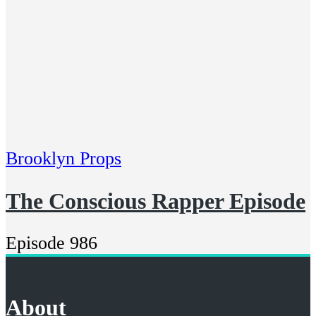
Brooklyn Props
The Conscious Rapper Episode
Episode 986
About