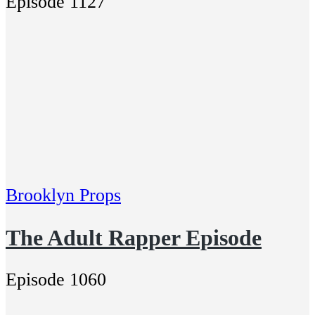
Episode 1127
Brooklyn Props
The Adult Rapper Episode
Episode 1060