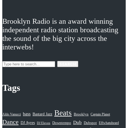
Brooklyn Radio is an award winning
independent radio station broadcasting
the sound of the big city across the
interwebs!
SEARCH
Tags
Beats
bass
Bastard Jazz
Aldo Vanucci
Brooklyn
Captain Planet
Dance
Dub
DJ Ayres
Dubspot
Downtempo
Effwhatuheard
DJ Eleven