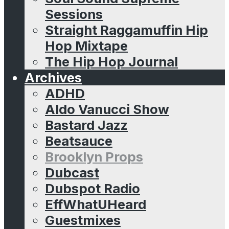
Sessions
Straight Raggamuffin Hip
Hop Mixtape
The Hip Hop Journal
Archives
ADHD
Aldo Vanucci Show
Bastard Jazz
Beatsauce
Brooklyn Props
Dubcast
Dubspot Radio
EffWhatUHeard
Guestmixes