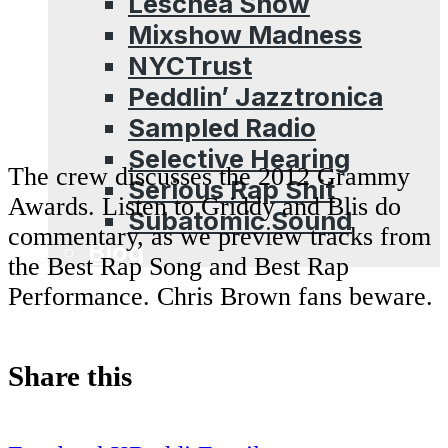
Leschea Show
Mixshow Madness
NYCTrust
Peddlin’ Jazztronica
Sampled Radio
Selective Hearing
The crew discusses the 2012 Grammy
Serious Rap Shit
Awards. Listen to Griddy and Blis do
Subatomic Sound
commentary, as we preview tracks from
Blog
the Best Rap Song and Best Rap
Performance. Chris Brown fans beware.
Share this