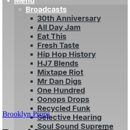
Menu
Broadcasts
30th Anniversary
All Day Jam
Eat This
Fresh Taste
Hip Hop History
HJ7 Blends
Mixtape Riot
Mr Dan Digs
One Hundred
Oonops Drops
Recycled Funk
Brooklyn Props
Selective Hearing
Soul Sound Supreme