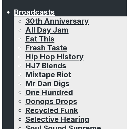
Broadcasts
30th Anniversary
All Day Jam
Eat This
Fresh Taste
Hip Hop History
HJ7 Blends
Mixtape Riot
Mr Dan Digs
One Hundred
Oonops Drops
Recycled Funk
Selective Hearing
Soul Sound Supreme