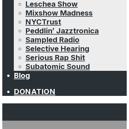
Leschea Show
Mixshow Madness
NYCTrust
Peddlin’ Jazztronica
Sampled Radio
Selective Hearing
Serious Rap Shit
Subatomic Sound
Blog
DONATION