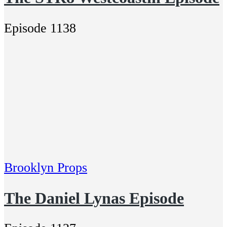
Episode 1138
Brooklyn Props
The Daniel Lynas Episode