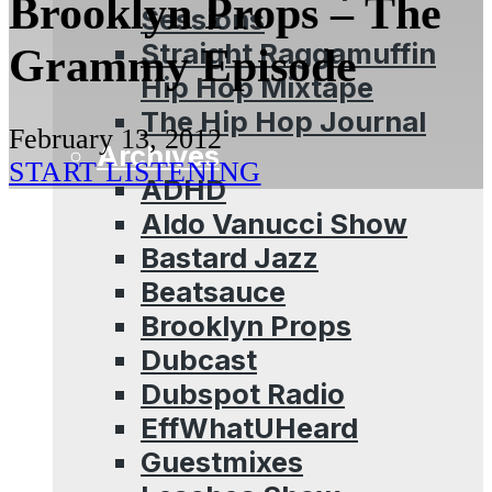
Brooklyn Props – The
Sessions
Straight Raggamuffin
Grammy Episode
Hip Hop Mixtape
The Hip Hop Journal
February 13, 2012
Archives
START LISTENING
ADHD
Aldo Vanucci Show
Bastard Jazz
Beatsauce
Brooklyn Props
Dubcast
Dubspot Radio
EffWhatUHeard
Guestmixes