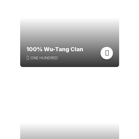
100% Wu-Tang Clan
ONE HUNDRED