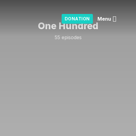
Menu
DONATION
One Hundred
55 episodes