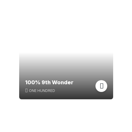
100% 9th Wonder
ONE HUNDRED