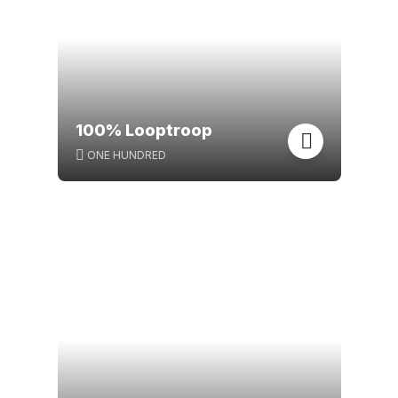
100% Looptroop
ONE HUNDRED