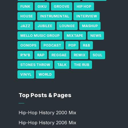
FUNK
GIKU
GROOVE
HIP HOP
HOUSE
INSTRUMENTAL
INTERVIEW
JAZZ
JUBILEE
LOUNGE
MASHUP
MELLO MUSIC GROUP
MIXTAPE
NEWS
OONOPS
PODCAST
POP
R&B
R'N'B
RAP
REGGAE
REMIX
SOUL
STONES THROW
TALK
THE RUB
VINYL
WORLD
Top Posts & Pages
Hip-Hop History 2000 Mix
Hip-Hop History 2006 Mix