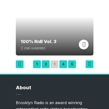
100% RnB Vol. 3
ONE HUNDRED
Posts
1
2
3
4
5
pagination
About
Brooklyn Radio is an award winning
independent radio station broadcasting