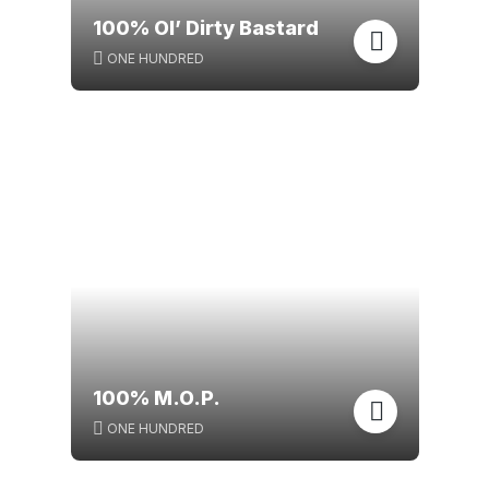
100% Ol’ Dirty Bastard
ONE HUNDRED
100% M.O.P.
ONE HUNDRED