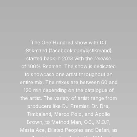
The One Hundred show with DJ
Stikmand (facebook.com/djstikmand)
started back in 2013 with the release
of 100% Redman. The show is dedicated
to showcase one artist throughout an
entire mix. The mixes are between 60 and
120 min depending on the catalogue of
the artist. The variety of artist range from
producers like DJ Premier, Dr. Dre,
Timbaland, Marco Polo, and Apollo
Brown, to Method Man, O.C., M.O.P,
Masta Ace, Dilated Peoples and Defari, as