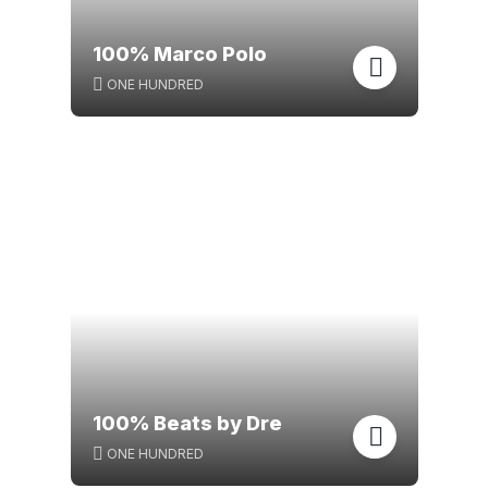
100% Marco Polo
ONE HUNDRED
100% Beats by Dre
ONE HUNDRED