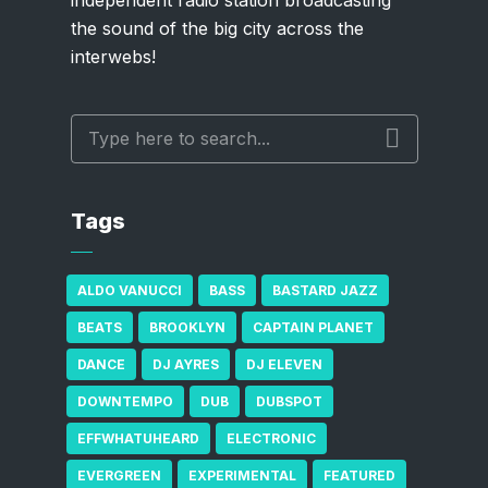
the sound of the big city across the
interwebs!
Tags
ALDO VANUCCI
BASS
BASTARD JAZZ
BEATS
BROOKLYN
CAPTAIN PLANET
DANCE
DJ AYRES
DJ ELEVEN
DOWNTEMPO
DUB
DUBSPOT
EFFWHATUHEARD
ELECTRONIC
EVERGREEN
EXPERIMENTAL
FEATURED