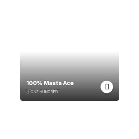
100% Masta Ace
ONE HUNDRED