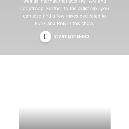
well as international acts like IAM and
Looptroop. Further to the artist mix, you
can also find a few mixes dedicated to
Funk and RnB in this show.
START LISTENING