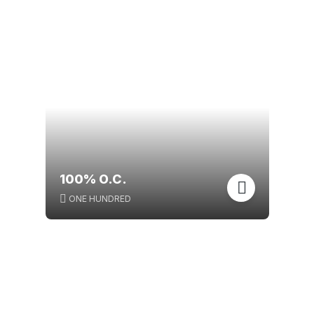
100% O.C.
ONE HUNDRED