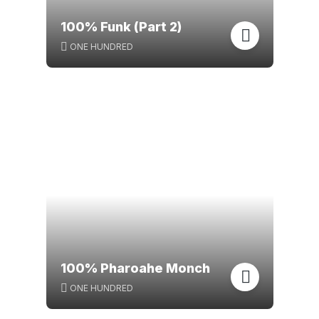
100% Funk (Part 2)
ONE HUNDRED
100% Pharoahe Monch
ONE HUNDRED