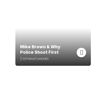
Mike Brown & Why
Police Shoot First
EFFWHATUHEARD