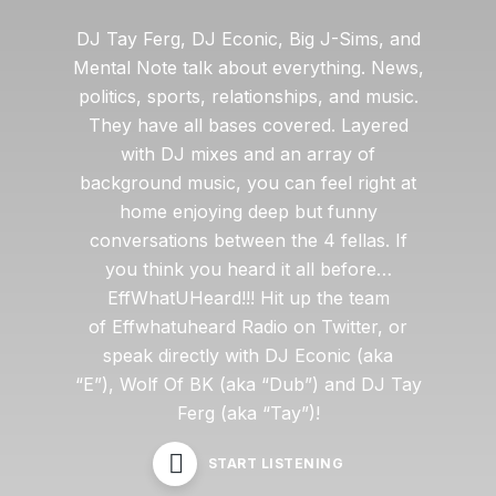
DJ Tay Ferg, DJ Econic, Big J-Sims, and
Mental Note talk about everything. News,
politics, sports, relationships, and music.
They have all bases covered. Layered
with DJ mixes and an array of
background music, you can feel right at
home enjoying deep but funny
conversations between the 4 fellas. If
you think you heard it all before…
EffWhatUHeard!!! Hit up the team
of Effwhatuheard Radio on Twitter, or
speak directly with DJ Econic (aka
“E”), Wolf Of BK (aka “Dub”) and DJ Tay
Ferg (aka “Tay”)!
START LISTENING