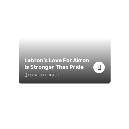
Lebron’s Love For Akron
Is Stronger Than Pride
EFFWHATUHEARD