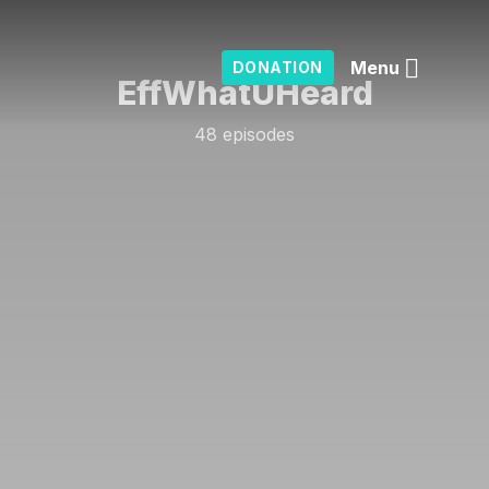
Menu
DONATION
EffWhatUHeard
48 episodes