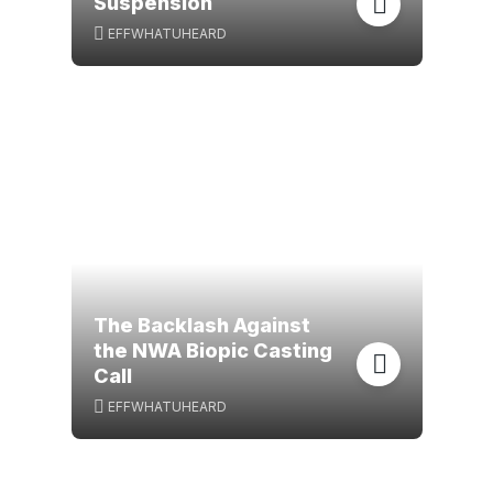
Suspension
EFFWHATUHEARD
The Backlash Against
the NWA Biopic Casting
Call
EFFWHATUHEARD