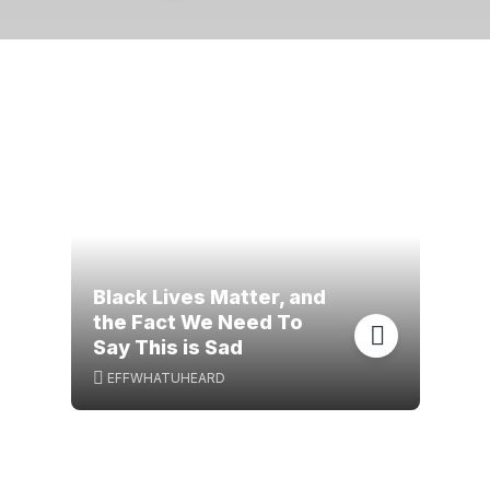
Black Lives Matter, and
the Fact We Need To
Say This is Sad
EFFWHATUHEARD