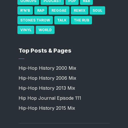
OONOPS
PODCAST
POP
R&B
R'N'B
RAP
REGGAE
REMIX
SOUL
STONES THROW
TALK
THE RUB
VINYL
WORLD
Top Posts & Pages
Hip-Hop History 2000 Mix
Hip-Hop History 2006 Mix
Hip-Hop History 2013 Mix
Hip Hop Journal Episode 111
Hip-Hop History 2015 Mix