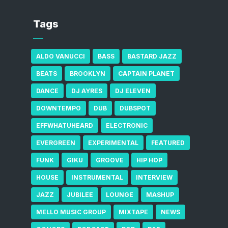
Tags
ALDO VANUCCI
BASS
BASTARD JAZZ
BEATS
BROOKLYN
CAPTAIN PLANET
DANCE
DJ AYRES
DJ ELEVEN
DOWNTEMPO
DUB
DUBSPOT
EFFWHATUHEARD
ELECTRONIC
EVERGREEN
EXPERIMENTAL
FEATURED
FUNK
GIKU
GROOVE
HIP HOP
HOUSE
INSTRUMENTAL
INTERVIEW
JAZZ
JUBILEE
LOUNGE
MASHUP
MELLO MUSIC GROUP
MIXTAPE
NEWS