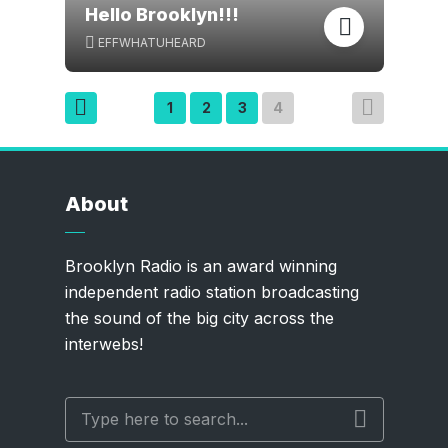
Hello Brooklyn!!!
EFFWHATUHEARD
Posts
1
2
3
4
pagination
About
Brooklyn Radio is an award winning
independent radio station broadcasting
the sound of the big city across the
interwebs!