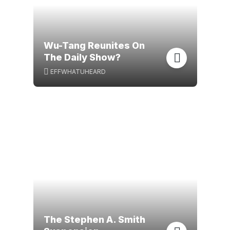
Wu-Tang Reunites On
The Daily Show?
EFFWHATUHEARD
The Stephen A. Smith