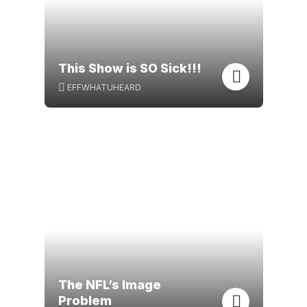
This Show is SO Sick!!!
EFFWHATUHEARD
The NFL’s Image
Problem