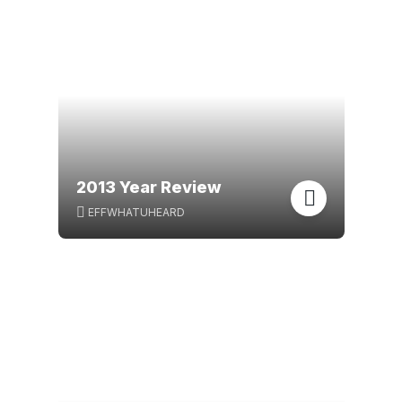
2013 Year Review
EFFWHATUHEARD