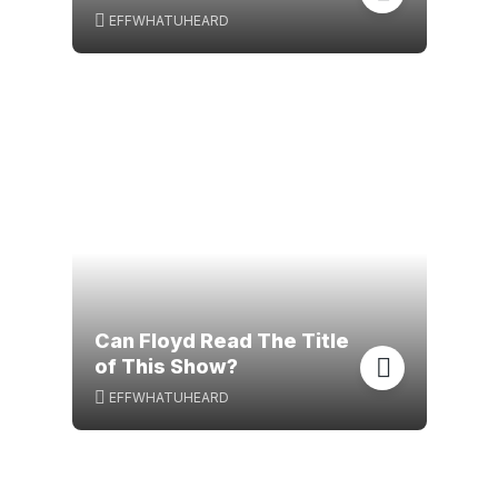
EFFWHATUHEARD
Can Floyd Read The Title
of This Show?
EFFWHATUHEARD