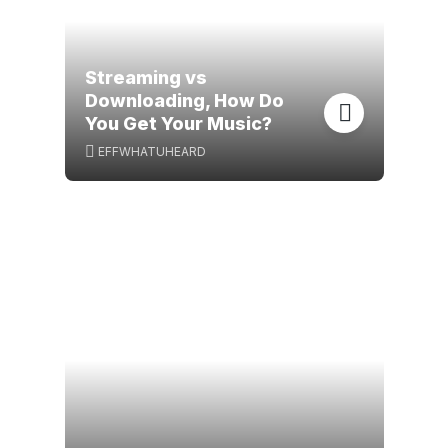
Streaming vs
Downloading, How Do
You Get Your Music?
EFFWHATUHEARD